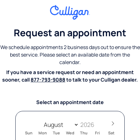
Request an appointment
We schedule appointments 2 business days out to ensure the
best service. Please select an available date from the
calendar.
If you have a service request or need an appointment
sooner, call
877-793-9088
to talk to your Culligan dealer.
Select an appointment date
Sun
Mon
Tue
Wed
Thu
Fri
Sat