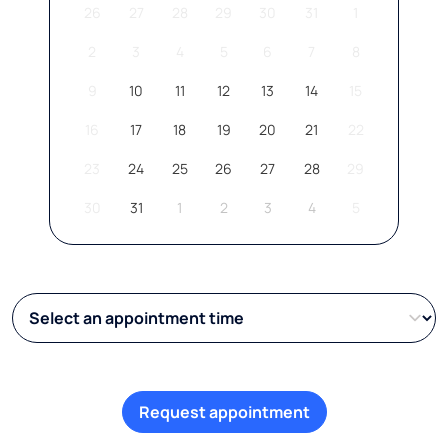
26
27
28
29
30
31
1
2
3
4
5
6
7
8
9
10
11
12
13
14
15
16
17
18
19
20
21
22
23
24
25
26
27
28
29
30
31
1
2
3
4
5
Request appointment