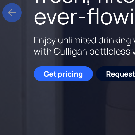
experts s
water, sm
ever-flow
Enjoy cleaner, softer wat
Elevate your water expe
Enjoy unlimited drinking 
home.
smart features.
with Culligan bottleless 
Get pricing
Get pricing
Request
877-
Get pricing
Request