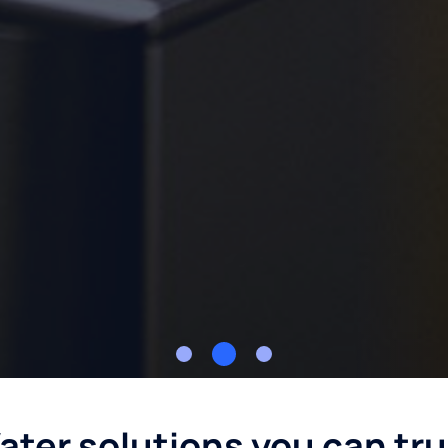
ater solutions you can tru