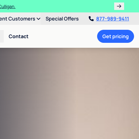
ulligan.
ent Customers
Special Offers
877-989-9411
Contact
Get pricing