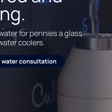
ince 1936
art water
ing.
er at every faucet in your
rience with cutting-edge
water for pennies a glass
water coolers.
 water consultation
984-1822
 water consultation