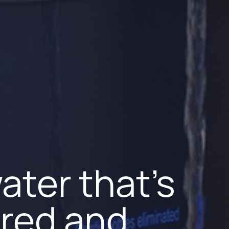
ater that's
 water
 soft
tered and