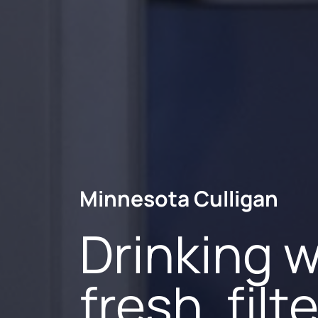
Minnesota Culligan
Minnesota Culligan
Minnesota Culligan
Drinking w
Your local
More than
fresh, fil