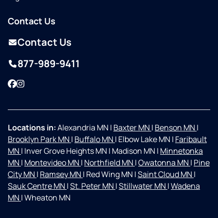
Contact Us
Contact Us
877-989-9411
Facebook
Instagram
Locations in:
Alexandria MN
|
Baxter MN
|
Benson MN
|
Brooklyn Park MN
|
Buffalo MN
|
Elbow Lake MN
|
Faribault
MN
|
Inver Grove Heights MN
|
Madison MN
|
Minnetonka
MN
|
Montevideo MN
|
Northfield MN
|
Owatonna MN
|
Pine
City MN
|
Ramsey MN
|
Red Wing MN
|
Saint Cloud MN
|
Sauk Centre MN
|
St. Peter MN
|
Stillwater MN
|
Wadena
MN
|
Wheaton MN