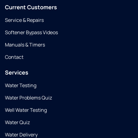
Current Customers
Service & Repairs
Softener Bypass Videos
Manuals & Timers
Contact
Services
Water Testing
Water Problems Quiz
Well Water Testing
Water Quiz
Water Delivery