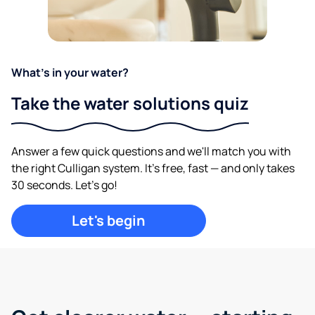
What's in your water?
Take the water solutions quiz
Answer a few quick questions and we'll match you with
the right Culligan system. It's free, fast — and only takes
30 seconds. Let's go!
Let's begin