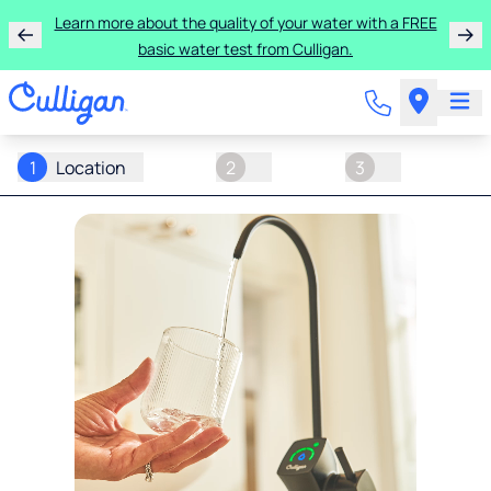
Learn more about the quality of your water with a FREE
basic water test from Culligan.
1
Location
2
3