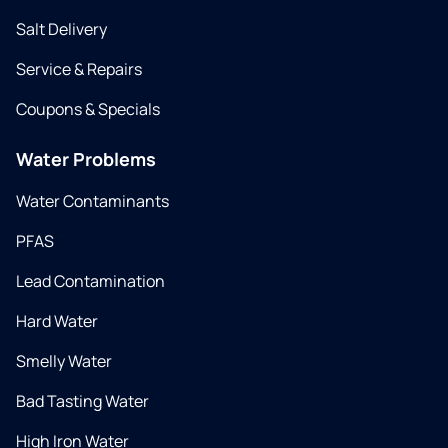
Salt Delivery
Service & Repairs
Coupons & Specials
Water Problems
Water Contaminants
PFAS
Lead Contamination
Hard Water
Smelly Water
Bad Tasting Water
High Iron Water