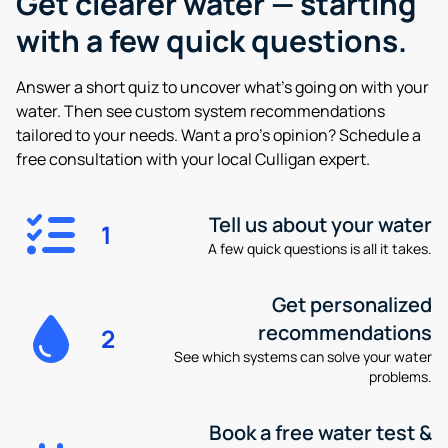
Get clearer water —
starting
with a few quick questions.
Answer a short quiz to uncover what’s going on with your
water. Then see custom system recommendations
tailored to your needs. Want a pro’s opinion? Schedule a
free consultation with your local Culligan expert.
Tell us about your water
1
A few quick questions is all it takes.
Get personalized
recommendations
2
See which systems can solve your water
problems.
Book a free water test &