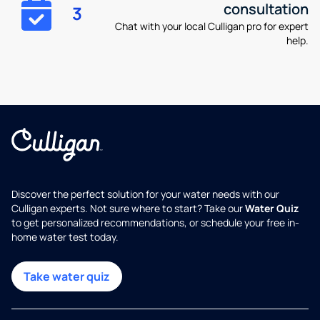
consultation
3
Chat with your local Culligan pro for expert
help.
Discover the perfect solution for your water needs with our
Culligan experts. Not sure where to start? Take our
Water Quiz
to get personalized recommendations, or schedule your free in-
home water test today.
Take water quiz