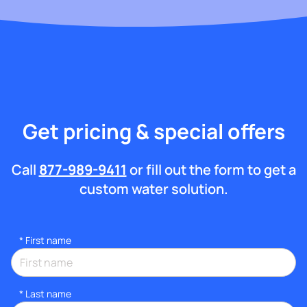
Get pricing & special offers
Call
877-989-9411
or fill out the form to get a
custom water solution.
*
First name
*
Last name