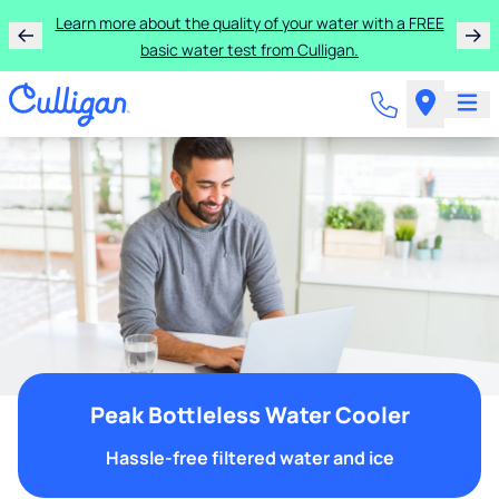
Learn more about the quality of your water with a FREE
basic water test from Culligan.
Peak Bottleless Water Cooler
Hassle-free filtered water and ice