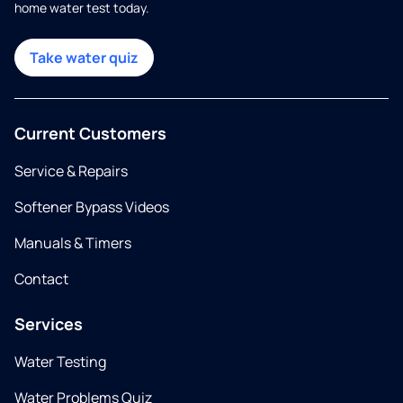
home water test today.
Take water quiz
Current Customers
Service & Repairs
Softener Bypass Videos
Manuals & Timers
Contact
Services
Water Testing
Water Problems Quiz