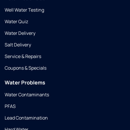
Well Water Testing
Water Quiz
Water Delivery
Salt Delivery
Service & Repairs
Coupons & Specials
Water Problems
Water Contaminants
PFAS
Lead Contamination
Hard Water