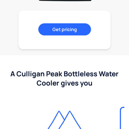
Get pricing
A Culligan Peak Bottleless Water
Cooler gives you