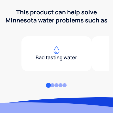
This product can help solve
Minnesota water problems such as
Bad tasting water