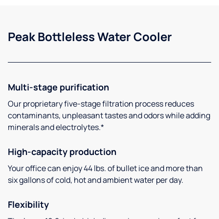
Peak Bottleless Water Cooler
Multi-stage purification
Our proprietary five-stage filtration process reduces
contaminants, unpleasant tastes and odors while adding
minerals and electrolytes.*
High-capacity production
Your office can enjoy 44 lbs. of bullet ice and more than
six gallons of cold, hot and ambient water per day.
Flexibility