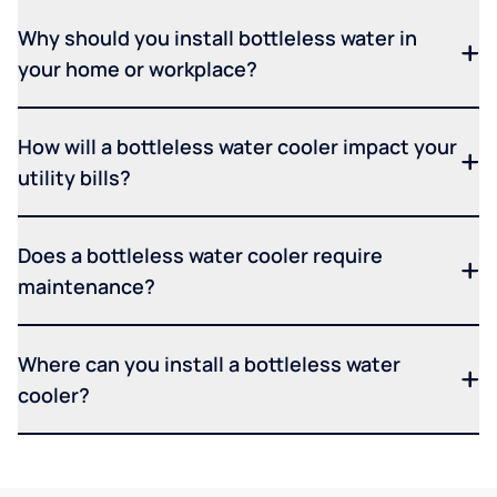
Why should you install bottleless water in
your home or workplace?
How will a bottleless water cooler impact your
utility bills?
Does a bottleless water cooler require
maintenance?
Where can you install a bottleless water
cooler?