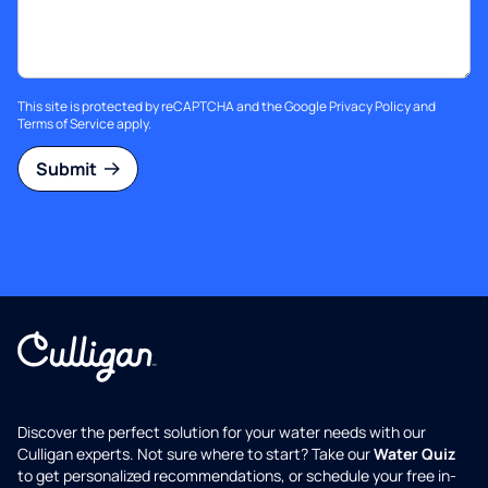
This site is protected by reCAPTCHA and the Google
Privacy Policy
and
Terms of Service
apply.
Submit
Discover the perfect solution for your water needs with our
Culligan experts. Not sure where to start? Take our
Water Quiz
to get personalized recommendations, or schedule your free in-