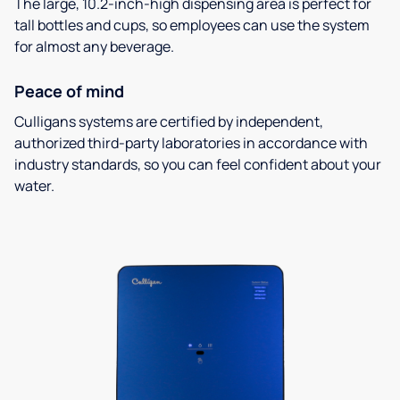
The large, 10.2-inch-high dispensing area is perfect for
tall bottles and cups, so employees can use the system
for almost any beverage.
Peace of mind
Culligans systems are certified by independent,
authorized third-party laboratories in accordance with
industry standards, so you can feel confident about your
water.