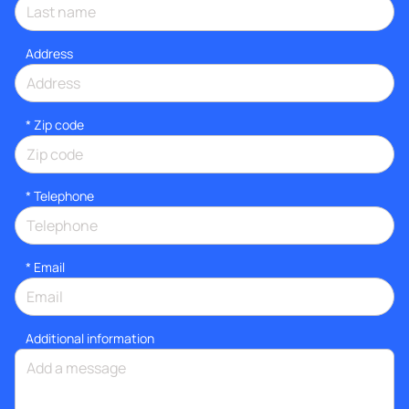
Address
* Zip code
*
Telephone
*
Email
Additional information