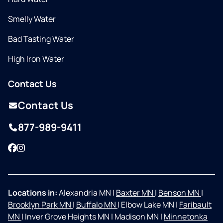
Smelly Water
Bad Tasting Water
High Iron Water
Contact Us
Contact Us
877-989-9411
Facebook
Instagram
Locations in:
Alexandria MN
|
Baxter MN
|
Benson MN
|
Brooklyn Park MN
|
Buffalo MN
|
Elbow Lake MN
|
Faribault
MN
|
Inver Grove Heights MN
|
Madison MN
|
Minnetonka