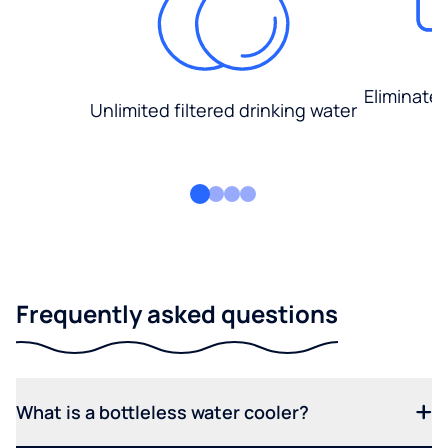
Eliminate
Unlimited filtered drinking water
Frequently asked questions
What is a bottleless water cooler?