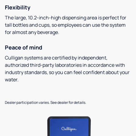
Flexibility
The large, 10.2-inch-high dispensing area is perfect for
tall bottles and cups, so employees can use the system
for almost any beverage.
Peace of mind
Culligan systems are certified by independent,
authorized third-party laboratories in accordance with
industry standards, so you can feel confident about your
water.
Dealer participation varies. See dealer for details.