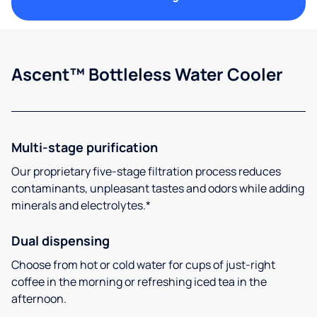
Ascent™ Bottleless Water Cooler
Multi-stage purification
Our proprietary five-stage filtration process reduces
contaminants, unpleasant tastes and odors while adding
minerals and electrolytes.*
Dual dispensing
Choose from hot or cold water for cups of just-right
coffee in the morning or refreshing iced tea in the
afternoon.