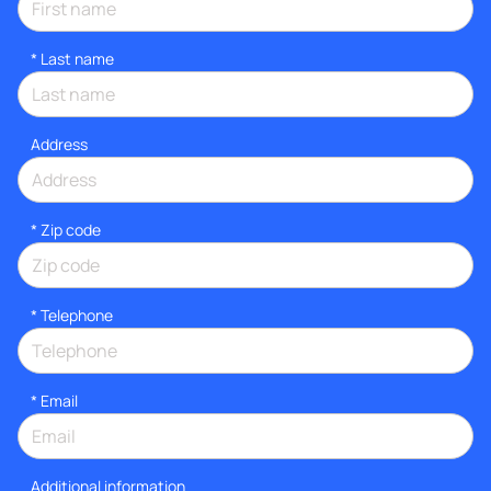
*
Last name
Address
* Zip code
*
Telephone
*
Email
Additional information