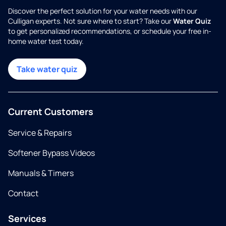
Discover the perfect solution for your water needs with our
Culligan experts. Not sure where to start? Take our
Water Quiz
to get personalized recommendations, or schedule your free in-
home water test today.
Take water quiz
Current Customers
Service & Repairs
Softener Bypass Videos
Manuals & Timers
Contact
Services