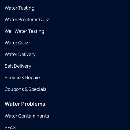
Water Testing
Water Problems Quiz
Well Water Testing
Water Quiz
Water Delivery
Salt Delivery
Service & Repairs
Coupons & Specials
Water Problems
Water Contaminants
PFAS