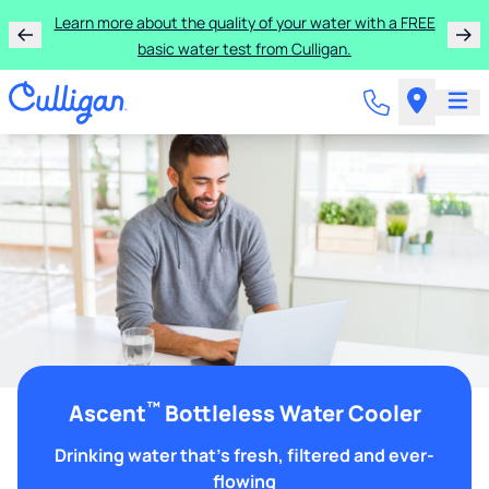
Learn more about the quality of your water with a FREE
basic water test from Culligan.
™
Ascent
Bottleless Water Cooler
Drinking water that's fresh, filtered and ever-
flowing