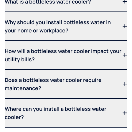
What is a bottleless water cooler?
Why should you install bottleless water in
your home or workplace?
How will a bottleless water cooler impact your
utility bills?
Does a bottleless water cooler require
maintenance?
Where can you install a bottleless water
cooler?