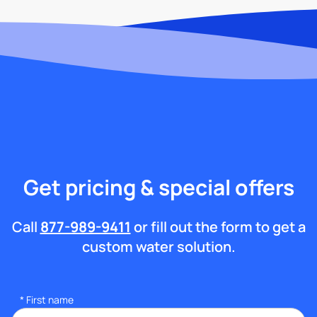
Get pricing & special offers
Call
877-989-9411
or fill out the form to get a
custom water solution.
*
First name