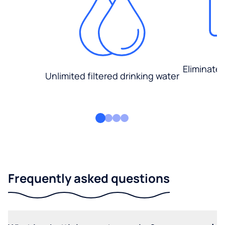
Eliminate
Unlimited filtered drinking water
Frequently asked questions