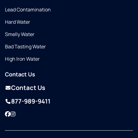
Lead Contamination
Hard Water
Smelly Water
Bad Tasting Water
High Iron Water
Contact Us
Contact Us
877-989-9411
Facebook
Instagram