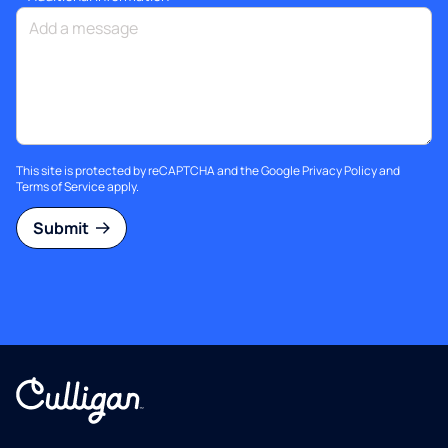
This site is protected by reCAPTCHA and the Google
Privacy Policy
and
Terms of Service
apply.
Submit