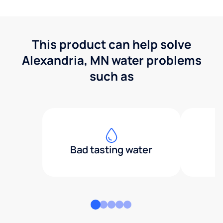
This product can help solve
Alexandria, MN water problems
such as
Bad tasting water