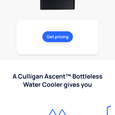
Get pricing
A Culligan Ascent™ Bottleless
Water Cooler gives you