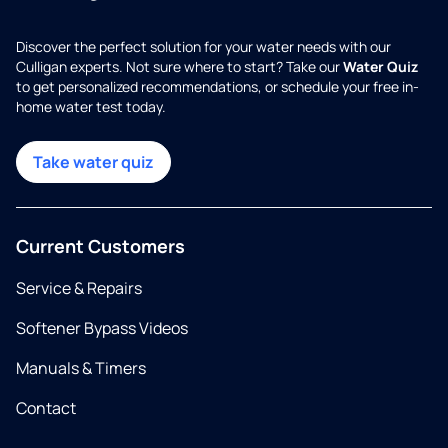
Discover the perfect solution for your water needs with our
Culligan experts. Not sure where to start? Take our
Water Quiz
to get personalized recommendations, or schedule your free in-
home water test today.
Take water quiz
Current Customers
Service & Repairs
Softener Bypass Videos
Manuals & Timers
Contact