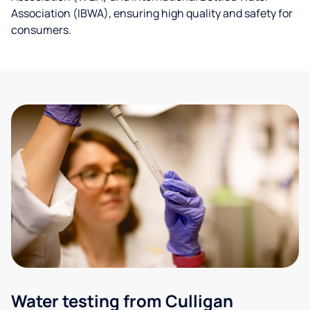
Association (IBWA), ensuring high quality and safety for
consumers.
Water testing from Culligan