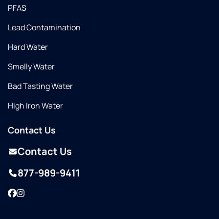
PFAS
Lead Contamination
Hard Water
Smelly Water
Bad Tasting Water
High Iron Water
Contact Us
Contact Us
877-989-9411
Facebook
Instagram