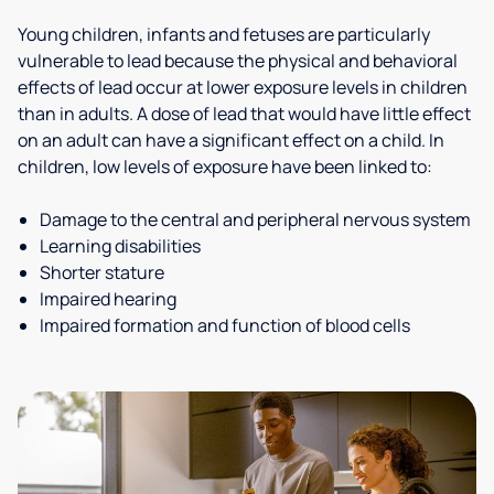
Young children, infants and fetuses are particularly
vulnerable to lead because the physical and behavioral
effects of lead occur at lower exposure levels in children
than in adults. A dose of lead that would have little effect
on an adult can have a significant effect on a child. In
children, low levels of exposure have been linked to:
Damage to the central and peripheral nervous system
Learning disabilities
Shorter stature
Impaired hearing
Impaired formation and function of blood cells