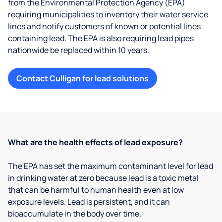
from the Environmental Protection Agency (EPA)
requiring municipalities to inventory their water service
lines and notify customers of known or potential lines
containing lead. The EPA is also requiring lead pipes
nationwide be replaced within 10 years.
Contact Culligan for lead solutions
What are the health effects of lead exposure?
The EPA has set the maximum contaminant level for lead
in drinking water at zero because lead is a toxic metal
that can be harmful to human health even at low
exposure levels. Lead is persistent, and it can
bioaccumulate in the body over time.