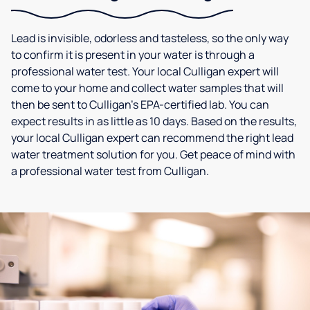
Lead is invisible, odorless and tasteless, so the only way
to confirm it is present in your water is through a
professional water test. Your local Culligan expert will
come to your home and collect water samples that will
then be sent to Culligan’s EPA-certified lab. You can
expect results in as little as 10 days. Based on the results,
your local Culligan expert can recommend the right lead
water treatment solution for you. Get peace of mind with
a professional water test from Culligan.