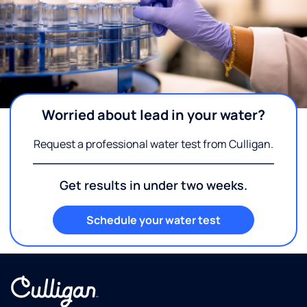
Worried about lead in your water?
Request a professional water test from Culligan.
Get results in under two weeks.
Schedule your water test