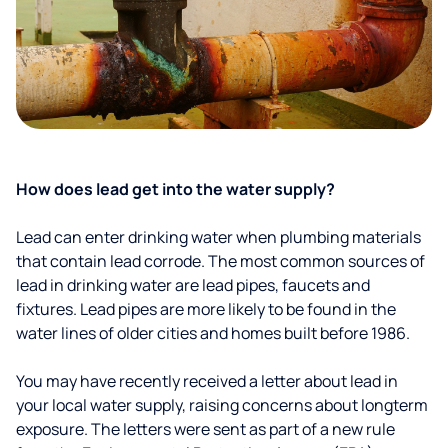
How does lead get into the water supply?
Lead can enter drinking water when plumbing materials
that contain lead corrode. The most common sources of
lead in drinking water are lead pipes, faucets and
fixtures. Lead pipes are more likely to be found in the
water lines of older cities and homes built before 1986.
You may have recently received a letter about lead in
your local water supply, raising concerns about longterm
exposure. The letters were sent as part of a new rule