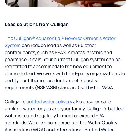
Lead solutions from Culligan
The
Culligan® Aquasential® Reverse Osmosis Water
System
can reduce lead as well as 90 other
contaminants, such as PFAS, nitrates, arsenic and
pharmaceuticals. Your current Culligan system can be
retrofitted to accommodate the new equipment to
eliminate lead. We work with third-party organizations to
certify our filtration products meet industry
requirements (NSF/ASNI standard) set by the WQA.
Culligan’s
bottled water delivery
also ensures safer
drinking water for you and your family. Culligan's bottled
water is tested regularly to meet or exceed EPA
standards. We are also members of the Water Quality
Association (WQA) and International Bottled Water