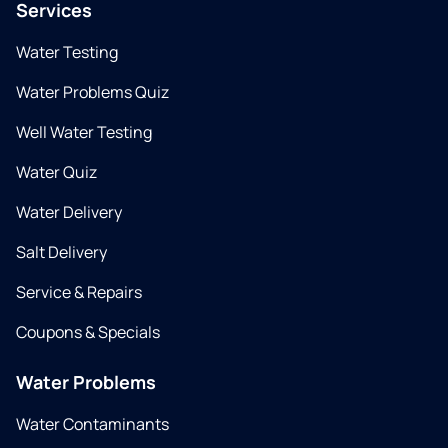
Services
Water Testing
Water Problems Quiz
Well Water Testing
Water Quiz
Water Delivery
Salt Delivery
Service & Repairs
Coupons & Specials
Water Problems
Water Contaminants