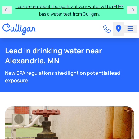
Learn more about the quality of your water with a FREE
basic water test from Culligan.
Lead in drinking water near
Alexandria, MN
New EPA regulations shed light on potential lead
exposure.