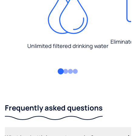
Eliminate
Unlimited filtered drinking water
Frequently asked questions