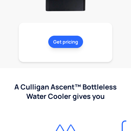
Get pricing
A Culligan Ascent™ Bottleless
Water Cooler gives you