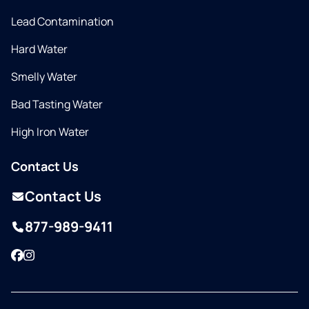
Lead Contamination
Hard Water
Smelly Water
Bad Tasting Water
High Iron Water
Contact Us
Contact Us
877-989-9411
Facebook
Instagram