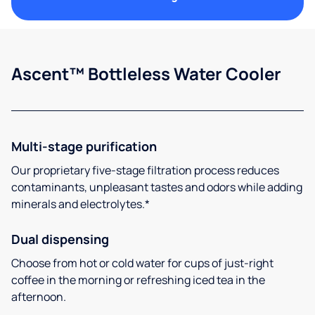
Ascent™ Bottleless Water Cooler
Multi-stage purification
Our proprietary five-stage filtration process reduces
contaminants, unpleasant tastes and odors while adding
minerals and electrolytes.*
Dual dispensing
Choose from hot or cold water for cups of just-right
coffee in the morning or refreshing iced tea in the
afternoon.