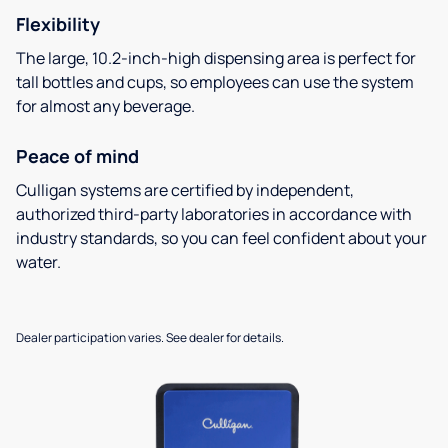
Flexibility
The large, 10.2-inch-high dispensing area is perfect for
tall bottles and cups, so employees can use the system
for almost any beverage.
Peace of mind
Culligan systems are certified by independent,
authorized third-party laboratories in accordance with
industry standards, so you can feel confident about your
water.
Dealer participation varies. See dealer for details.