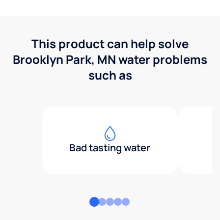
This product can help solve
Brooklyn Park, MN water problems
such as
Bad tasting water