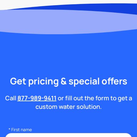
Get pricing & special offers
Call
877-989-9411
or fill out the form to get a
custom water solution.
*
First name