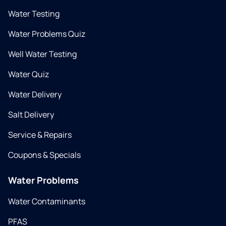
Water Testing
Water Problems Quiz
Well Water Testing
Water Quiz
Water Delivery
Salt Delivery
Service & Repairs
Coupons & Specials
Water Problems
Water Contaminants
PFAS