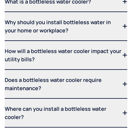
What is a bottleless water cooler?
Why should you install bottleless water in
your home or workplace?
How will a bottleless water cooler impact your
utility bills?
Does a bottleless water cooler require
maintenance?
Where can you install a bottleless water
cooler?