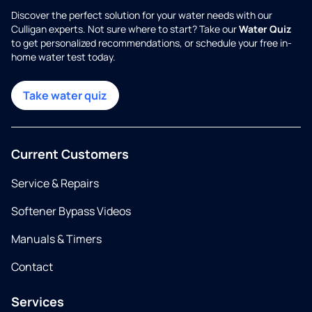
Discover the perfect solution for your water needs with our
Culligan experts. Not sure where to start? Take our
Water Quiz
to get personalized recommendations, or schedule your free in-
home water test today.
Take water quiz
Current Customers
Service & Repairs
Softener Bypass Videos
Manuals & Timers
Contact
Services