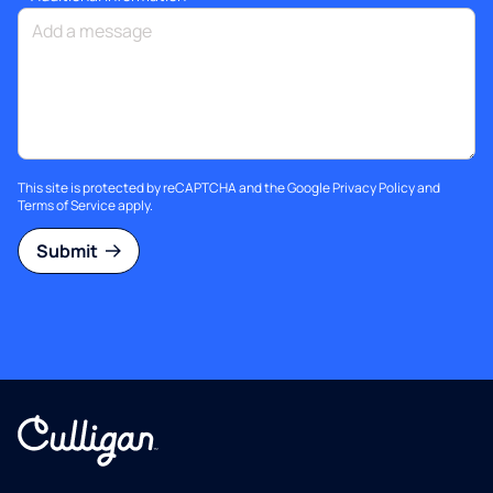
This site is protected by reCAPTCHA and the Google
Privacy Policy
and
Terms of Service
apply.
Submit