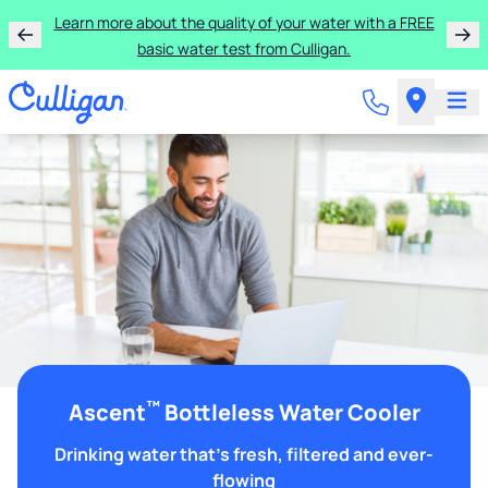
Learn more about the quality of your water with a FREE
basic water test from Culligan.
™
Ascent
Bottleless Water Cooler
Drinking water that's fresh, filtered and ever-
flowing