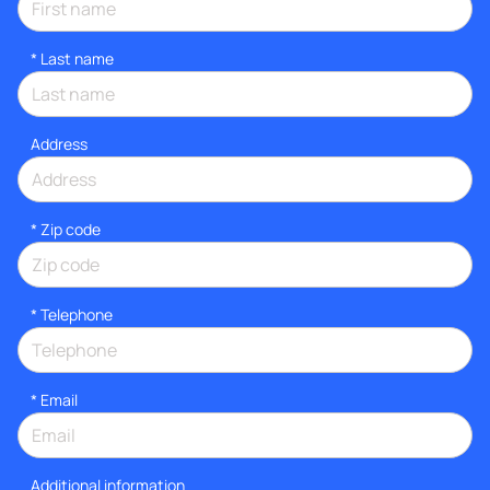
*
Last name
Address
* Zip code
*
Telephone
*
Email
Additional information