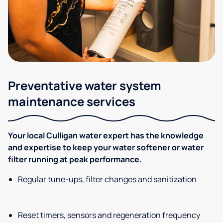
Preventative water system
maintenance services
Your local Culligan water expert has the knowledge
and expertise to keep your water softener or water
filter running at peak performance.
Regular tune-ups, filter changes and sanitization
Reset timers, sensors and regeneration frequency