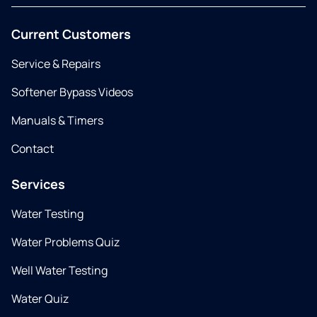
Current Customers
Service & Repairs
Softener Bypass Videos
Manuals & Timers
Contact
Services
Water Testing
Water Problems Quiz
Well Water Testing
Water Quiz