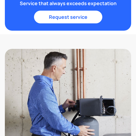
Service that always exceeds expectation
Request service