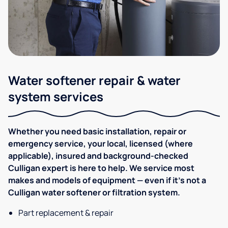
Water softener repair & water
system services
Whether you need basic installation, repair or
emergency service, your local, licensed (where
applicable), insured and background-checked
Culligan expert is here to help. We service most
makes and models of equipment — even if it's not a
Culligan water softener or filtration system.
Part replacement & repair