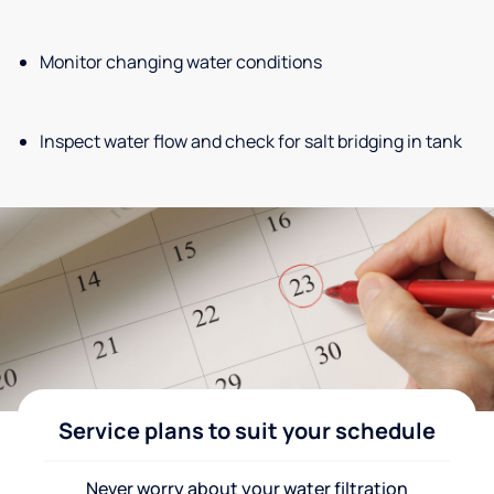
Monitor changing water conditions
Inspect water flow and check for salt bridging in tank
Service plans to suit your schedule
Never worry about your water filtration