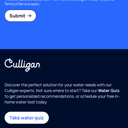
Terms of Service
apply.
Submit
Discover the perfect solution for your water needs with our
Culligan experts. Not sure where to start? Take our
Water Quiz
to get personalized recommendations, or schedule your free in-
home water test today.
Take water quiz