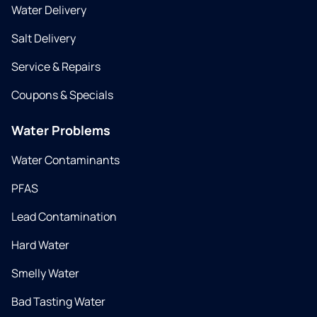
Water Delivery
Salt Delivery
Service & Repairs
Coupons & Specials
Water Problems
Water Contaminants
PFAS
Lead Contamination
Hard Water
Smelly Water
Bad Tasting Water