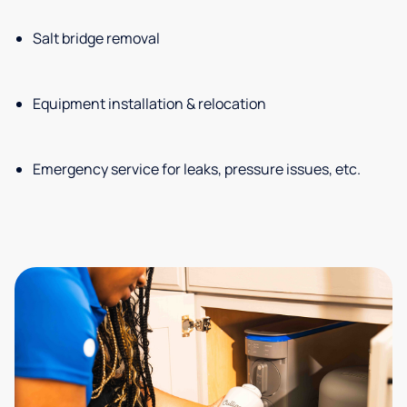
Salt bridge removal
Equipment installation & relocation
Emergency service for leaks, pressure issues, etc.