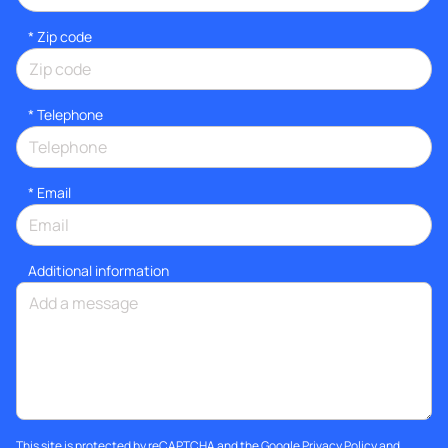
* Zip code
*
Telephone
*
Email
Additional information
This site is protected by reCAPTCHA and the Google
Privacy Policy
and