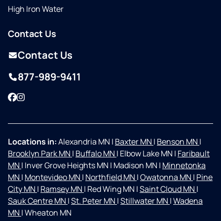
High Iron Water
Contact Us
Contact Us
877-989-9411
Facebook
Instagram
Locations in:
Alexandria MN
|
Baxter MN
|
Benson MN
|
Brooklyn Park MN
|
Buffalo MN
|
Elbow Lake MN
|
Faribault
MN
|
Inver Grove Heights MN
|
Madison MN
|
Minnetonka
MN
|
Montevideo MN
|
Northfield MN
|
Owatonna MN
|
Pine
City MN
|
Ramsey MN
|
Red Wing MN
|
Saint Cloud MN
|
Sauk Centre MN
|
St. Peter MN
|
Stillwater MN
|
Wadena
MN
|
Wheaton MN