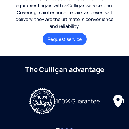
equipment again with a Culligan service plan.
Covering maintenance, repairs and even salt
delivery, they are the ultimate in convenience
and reliability.
Request service
The Culligan advantage
Lo
100% Guarantee