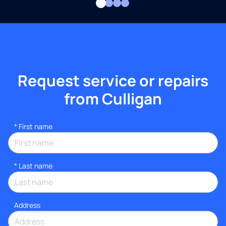
Request service or repairs
from Culligan
*
First name
*
Last name
Address