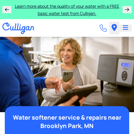
Learn more about the quality of your water with a FREE
basic water test from Culligan.
Water softener service & repairs near
Brooklyn Park, MN