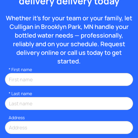
delivery delivery today
Whether it’s for your team or your family, let
Culligan in Brooklyn Park, MN handle your
bottled water needs — professionally,
reliably and on your schedule. Request
delivery online or call us today to get
started.
*
First name
*
Last name
Address