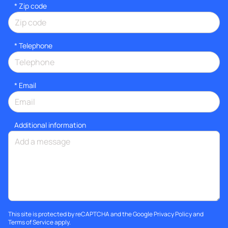
* Zip code
*
Telephone
*
Email
Additional information
This site is protected by reCAPTCHA and the Google
Privacy Policy
and
Terms of Service
apply.