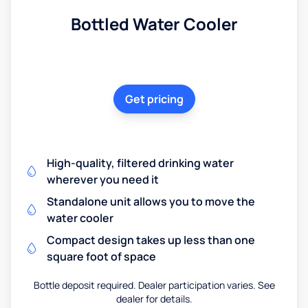
Bottled Water Cooler
Get pricing
High-quality, filtered drinking water
wherever you need it
Standalone unit allows you to move the
water cooler
Compact design takes up less than one
square foot of space
Bottle deposit required. Dealer participation varies. See
dealer for details.