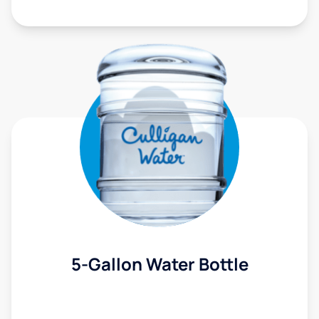
5-Gallon Water Bottle