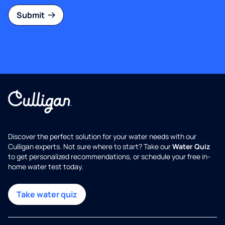
Submit
Discover the perfect solution for your water needs with our
Culligan experts. Not sure where to start? Take our
Water Quiz
to get personalized recommendations, or schedule your free in-
home water test today.
Take water quiz