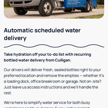
Automatic scheduled water
delivery
Take hydration off your to-do list with recurring
bottled water delivery from Culligan.
Our drivers will deliver fresh, sealed bottles right to your
preferred location and remove the empties — whether it’s
a loading dock, office breakroom or garage. Not on-site?
Just leave us access instructions and we’ll handle the
rest.
We’re here to simplify water service for both busy