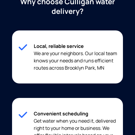
Why choose Culligan water
delivery?
Local, reliable service
We are your neighbors. Our local team
knows your needs and runs efficient
routes across Brooklyn Park, MN
Convenient scheduling
Get water when you need it, delivered
right to your home or business. We