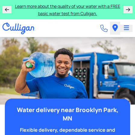
Learn more about the quality of your water with a FREE
basic water test from Culligan.
Water delivery near Brooklyn Park,
MN
Flexible delivery, dependable service and