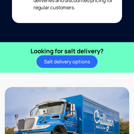
deliveries and discounted pricing for
regular customers.
Looking for salt delivery?
Salt delivery options