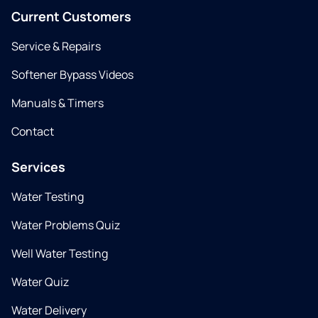
Current Customers
Service & Repairs
Softener Bypass Videos
Manuals & Timers
Contact
Services
Water Testing
Water Problems Quiz
Well Water Testing
Water Quiz
Water Delivery