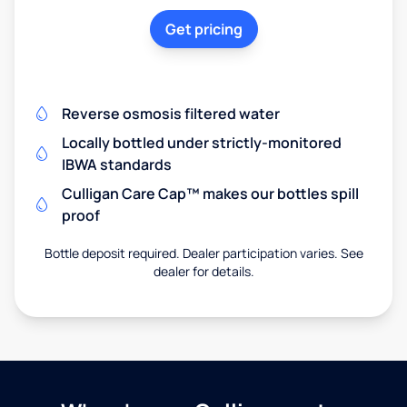
Get pricing
Reverse osmosis filtered water
Locally bottled under strictly-monitored
IBWA standards
Culligan Care Cap™ makes our bottles spill
proof
Bottle deposit required. Dealer participation varies. See
dealer for details.