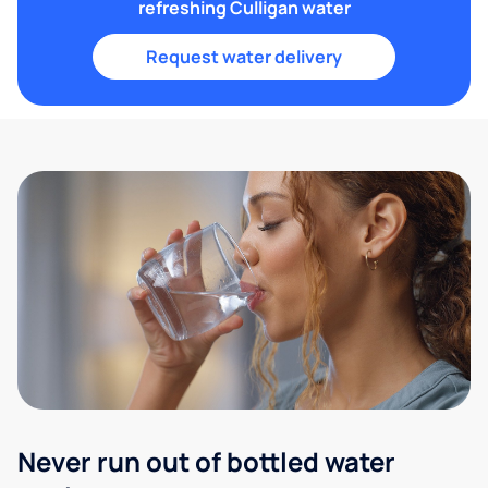
refreshing Culligan water
Request water delivery
Never run out of bottled water