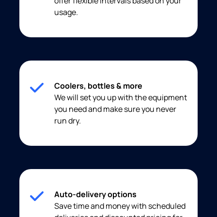
offer flexible intervals based on your
usage.
Coolers, bottles & more
We will set you up with the equipment
you need and make sure you never
run dry.
Auto-delivery options
Save time and money with scheduled