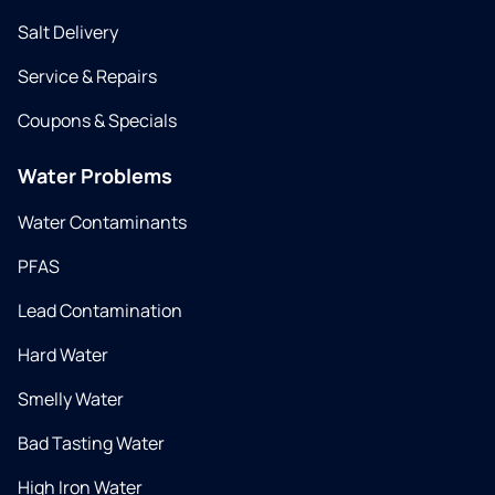
Salt Delivery
Service & Repairs
Coupons & Specials
Water Problems
Water Contaminants
PFAS
Lead Contamination
Hard Water
Smelly Water
Bad Tasting Water
High Iron Water