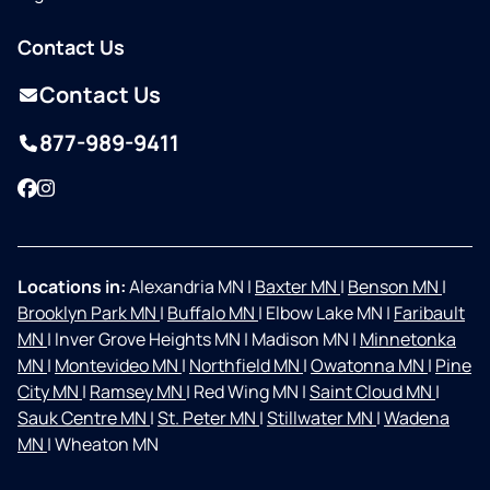
Contact Us
Contact Us
877-989-9411
Facebook
Instagram
Locations in:
Alexandria MN
|
Baxter MN
|
Benson MN
|
Brooklyn Park MN
|
Buffalo MN
|
Elbow Lake MN
|
Faribault
MN
|
Inver Grove Heights MN
|
Madison MN
|
Minnetonka
MN
|
Montevideo MN
|
Northfield MN
|
Owatonna MN
|
Pine
City MN
|
Ramsey MN
|
Red Wing MN
|
Saint Cloud MN
|
Sauk Centre MN
|
St. Peter MN
|
Stillwater MN
|
Wadena
MN
|
Wheaton MN