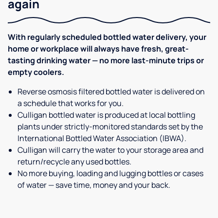
again
With regularly scheduled bottled water delivery, your
home or workplace will always have fresh, great-
tasting drinking water — no more last-minute trips or
empty coolers.
Reverse osmosis filtered bottled water is delivered on
a schedule that works for you.
Culligan bottled water is produced at local bottling
plants under strictly-monitored standards set by the
International Bottled Water Association (IBWA).
Culligan will carry the water to your storage area and
return/recycle any used bottles.
No more buying, loading and lugging bottles or cases
of water — save time, money and your back.