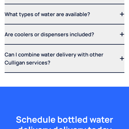
What types of water are available?
Are coolers or dispensers included?
Can I combine water delivery with other
Culligan services?
Schedule bottled water