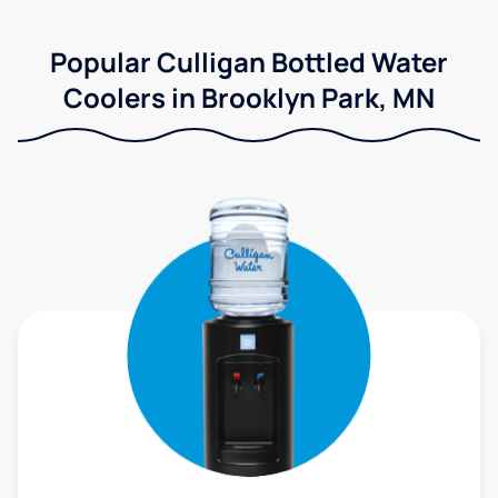
Popular Culligan Bottled Water
Coolers in Brooklyn Park, MN