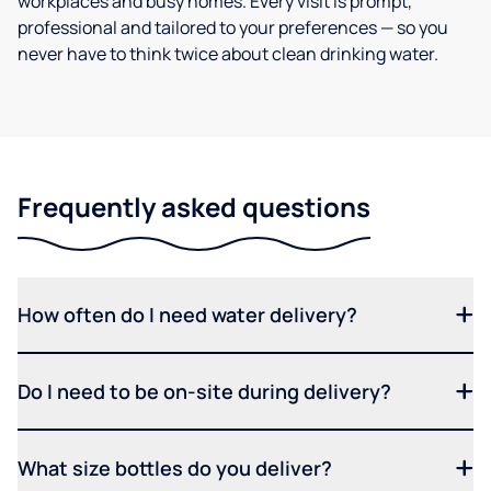
workplaces and busy homes. Every visit is prompt,
professional and tailored to your preferences — so you
never have to think twice about clean drinking water.
Frequently asked questions
How often do I need water delivery?
Do I need to be on-site during delivery?
What size bottles do you deliver?