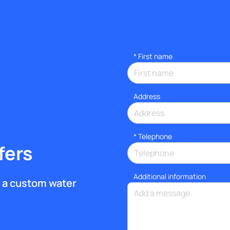
*
First name
Address
*
Telephone
fers
Additional information
et a custom water