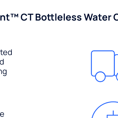
nt™ CT Bottleless Water 
ited
ed
ng
e