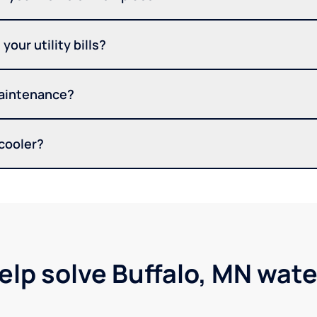
your utility bills?
maintenance?
 cooler?
elp solve Buffalo, MN wat