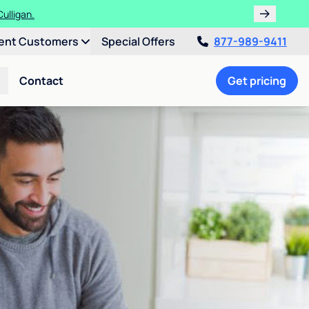
ulligan.
ent Customers
Special Offers
877-989-9411
Contact
Get pricing