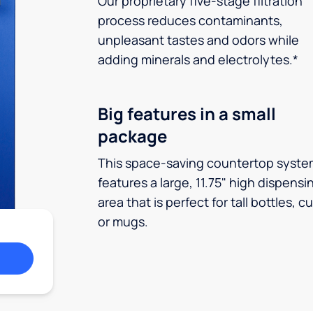
Our proprietary five-stage filtration
process reduces contaminants,
unpleasant tastes and odors while
adding minerals and electrolytes.*
Big features in a small
package
This space-saving countertop syste
features a large, 11.75" high dispensi
area that is perfect for tall bottles, c
or mugs.