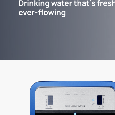
Drinking water that's fresh
ever-flowing