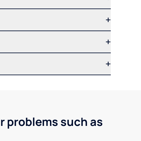
er problems such as