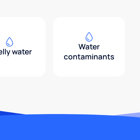
Water
lly water
contaminants