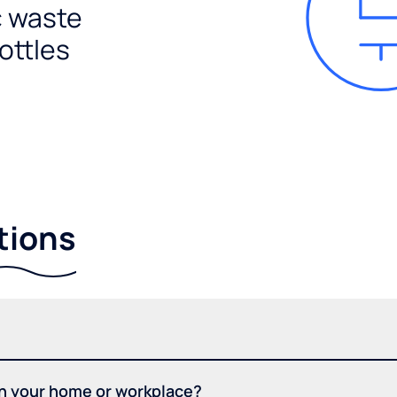
c waste
ottles
tions
in your home or workplace?