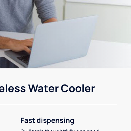
eless Water Cooler
Fast dispensing