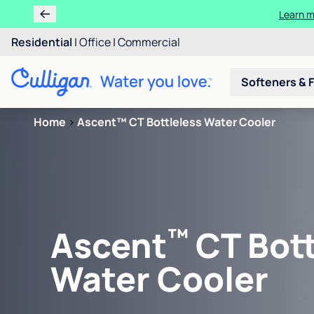
Learn m
Residential
|
Office
|
Commercial
Softeners & F
Home
>
Ascent™ CT Bottleless Water Cooler
™
Ascent
CT Bott
Water Cooler