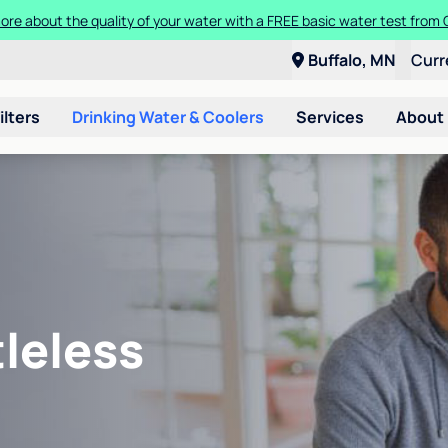
ore about the quality of your water with a FREE basic water test from C
Buffalo, MN
Curr
ilters
Drinking Water & Coolers
Services
About
leless