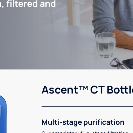
, filtered and
Ascent™ CT Bottl
Multi-stage purification