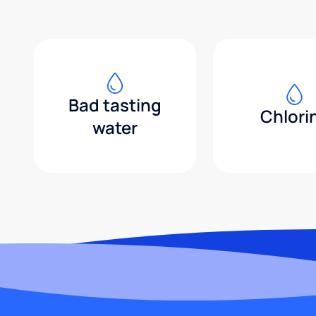
Bad tasting
Chlori
water