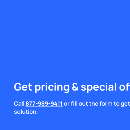
Get pricing & special of
Call
877-989-9411
or fill out the form to g
solution.