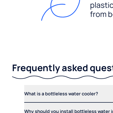
plasti
from b
Frequently asked ques
What is a bottleless water cooler?
Why should you install bottleless water 