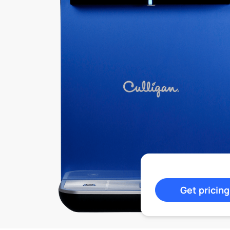
Get pricing