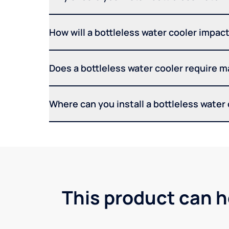
How will a bottleless water cooler impact 
Does a bottleless water cooler require 
Where can you install a bottleless water
This product can h