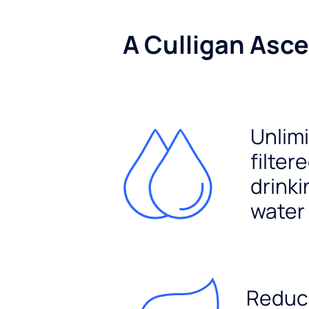
A Culligan Asce
Unlim
filter
drinki
water
Reduc