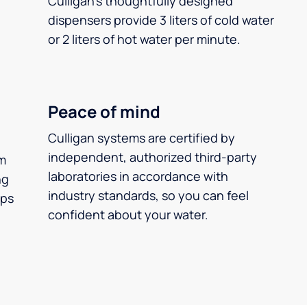
Culligan’s thoughtfully designed
dispensers provide 3 liters of cold water
or 2 liters of hot water per minute.
Peace of mind
Culligan systems are certified by
independent, authorized third-party
m
laboratories in accordance with
ng
industry standards, so you can feel
ups
confident about your water.