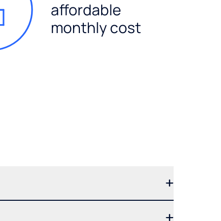
affordable
monthly cost