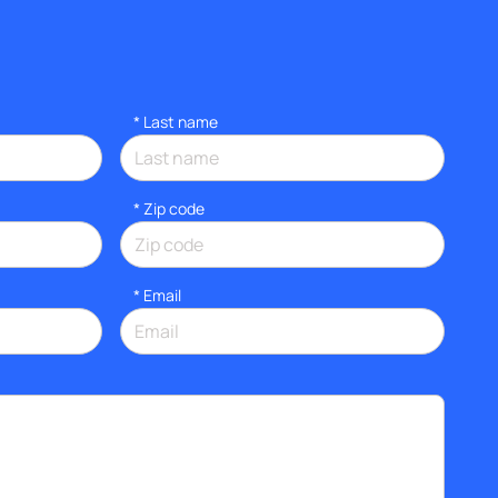
*
Last name
* Zip code
*
Email