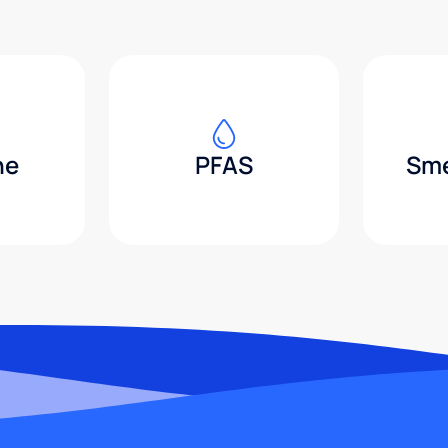
ne
PFAS
Sme