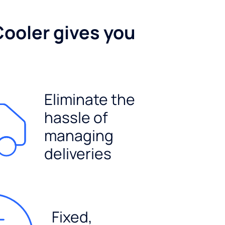
Cooler gives you
Eliminate the
hassle of
managing
deliveries
Fixed,