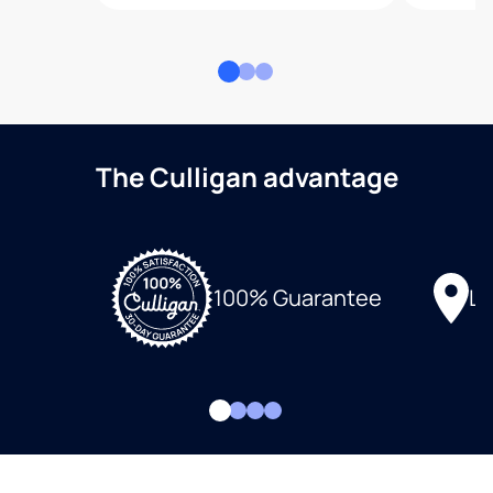
The Culligan advantage
Lo
100% Guarantee