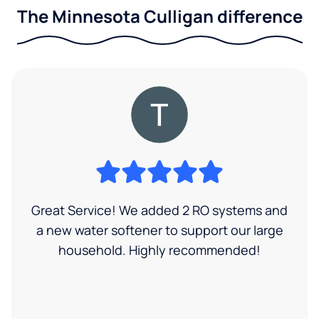
The Minnesota Culligan difference
Great Service! We added 2 RO systems and
a new water softener to support our large
household. Highly recommended!