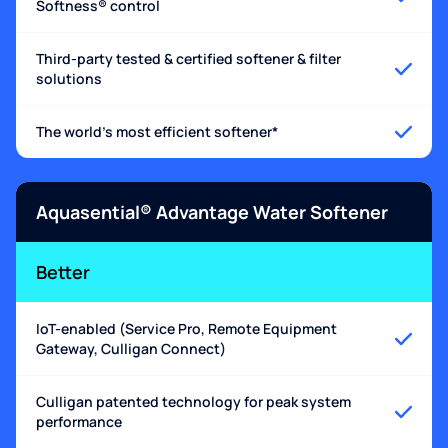
Softness® control
Third-party tested & certified softener & filter
solutions
The world's most efficient softener*
Aquasential® Advantage Water Softener
Better
IoT-enabled (Service Pro, Remote Equipment
Gateway, Culligan Connect)
Culligan patented technology for peak system
performance