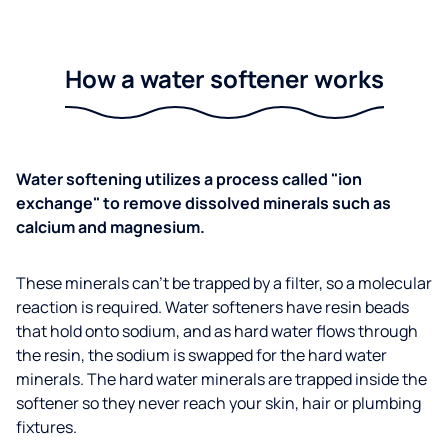
How a water softener works
Water softening utilizes a process called "ion
exchange" to remove dissolved minerals such as
calcium and magnesium.
These minerals can't be trapped by a filter, so a molecular
reaction is required. Water softeners have resin beads
that hold onto sodium, and as hard water flows through
the resin, the sodium is swapped for the hard water
minerals. The hard water minerals are trapped inside the
softener so they never reach your skin, hair or plumbing
fixtures.