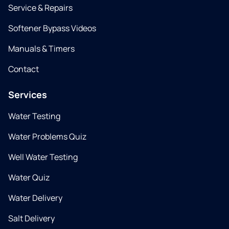
Service & Repairs
Softener Bypass Videos
Manuals & Timers
Contact
Services
Water Testing
Water Problems Quiz
Well Water Testing
Water Quiz
Water Delivery
Salt Delivery