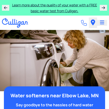
Learn more about the quality of your water with a FREE
basic water test from Culligan.
Water softeners near Elbow Lake, MN
Say goodbye to the hassles of hard water