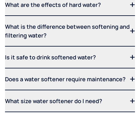
What are the effects of hard water?
What is the difference between softening and
filtering water?
Is it safe to drink softened water?
Does a water softener require maintenance?
What size water softener do I need?