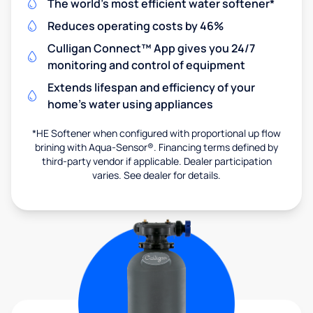
The world's most efficient water softener*
Reduces operating costs by 46%
Culligan Connect™ App gives you 24/7
monitoring and control of equipment
Extends lifespan and efficiency of your
home's water using appliances
*HE Softener when configured with proportional up flow
brining with Aqua-Sensor®. Financing terms defined by
third-party vendor if applicable. Dealer participation
varies. See dealer for details.