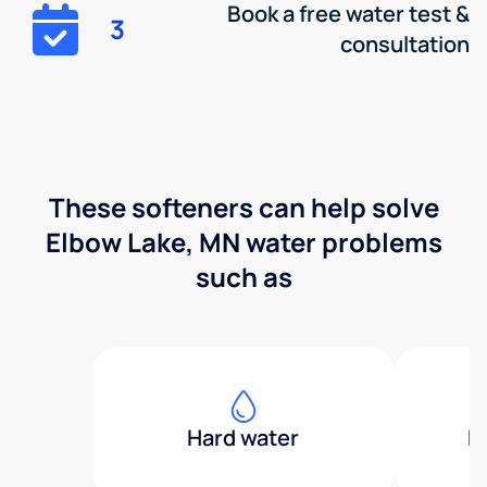
Book a free water test &
3
consultation
These softeners can help solve
Elbow Lake, MN water problems
such as
Hard water
H