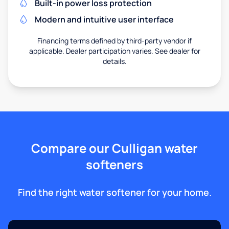
Built-in power loss protection
Modern and intuitive user interface
Financing terms defined by third-party vendor if
applicable. Dealer participation varies. See dealer for
details.
Compare our Culligan water
softeners
Find the right water softener for your home.