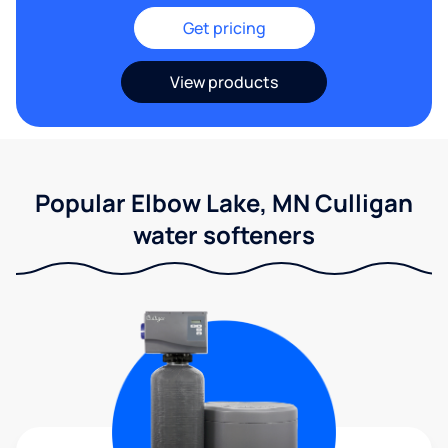
Get pricing
View products
Popular Elbow Lake, MN Culligan
water softeners