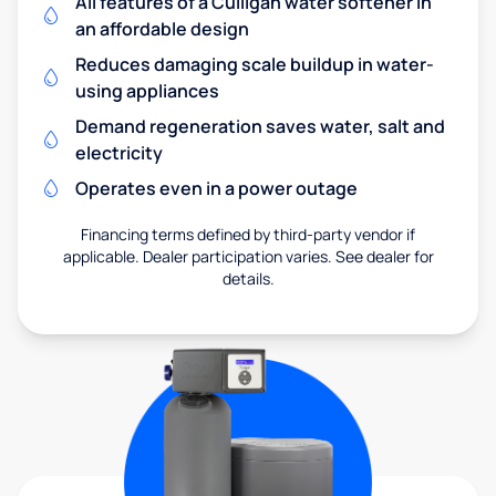
All features of a Culligan water softener in
an affordable design
Reduces damaging scale buildup in water-
using appliances
Demand regeneration saves water, salt and
electricity
Operates even in a power outage
Financing terms defined by third-party vendor if
applicable. Dealer participation varies. See dealer for
details.