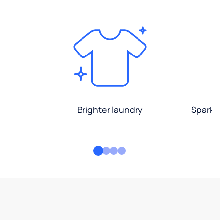
Brighter laundry
Sparkli