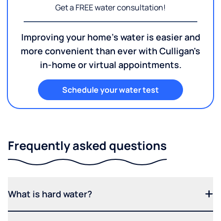
Get a FREE water consultation!
Improving your home's water is easier and
more convenient than ever with Culligan's
in-home or virtual appointments.
Schedule your water test
Frequently asked questions
What is hard water?