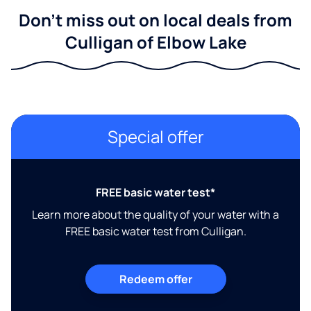
Don't miss out on local deals from
Culligan of Elbow Lake
Special offer
FREE basic water test*
Learn more about the quality of your water with a
FREE basic water test from Culligan.
Redeem offer