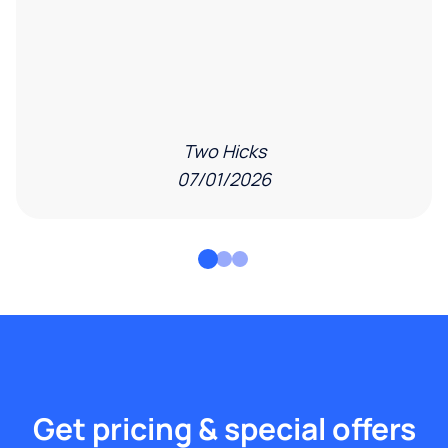
Two Hicks
07/01/2026
Get pricing & special offers