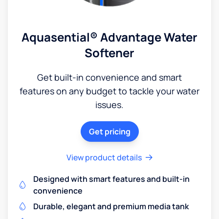
Aquasential® Advantage Water
Softener
Get built-in convenience and smart
features on any budget to tackle your water
issues.
Get pricing
View product details
Designed with smart features and built-in
convenience
Durable, elegant and premium media tank