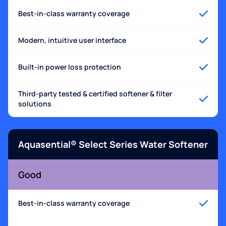
Best-in-class warranty coverage
Modern, intuitive user interface
Built-in power loss protection
Third-party tested & certified softener & filter
solutions
Aquasential® Select Series Water Softener
Good
Best-in-class warranty coverage