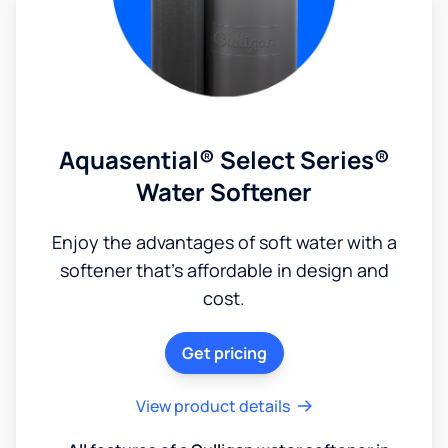
Aquasential® Select Series®
Water Softener
Enjoy the advantages of soft water with a
softener that's affordable in design and
cost.
Get pricing
View product details