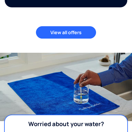
View all offers
Worried about your water?