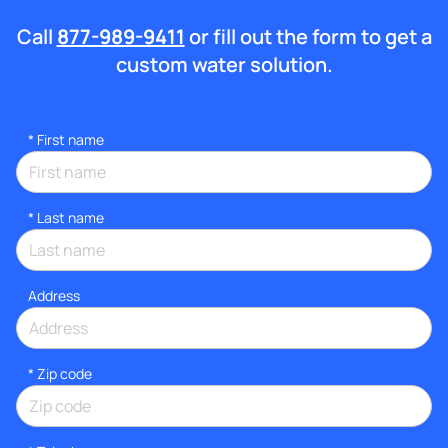
Call
877-989-9411
or fill out the form to get a
custom water solution.
*
First name
*
Last name
Address
* Zip code