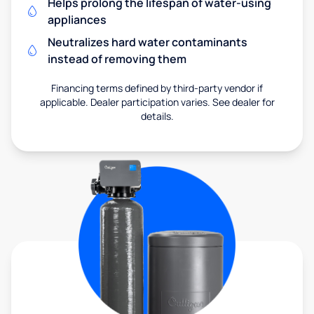
Helps prolong the lifespan of water-using
appliances
Neutralizes hard water contaminants
instead of removing them
Financing terms defined by third-party vendor if
applicable. Dealer participation varies. See dealer for
details.