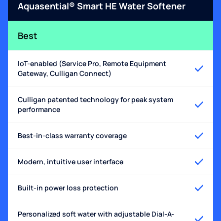
Aquasential® Smart HE Water Softener
Best
IoT-enabled (Service Pro, Remote Equipment
Gateway, Culligan Connect)
Culligan patented technology for peak system
performance
Best-in-class warranty coverage
Modern, intuitive user interface
Built-in power loss protection
Personalized soft water with adjustable Dial-A-