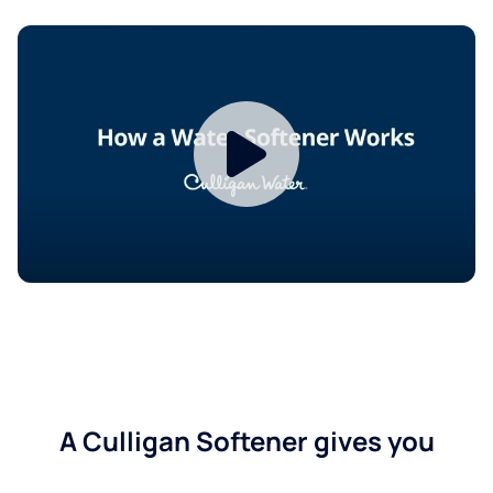
A Culligan Softener gives you