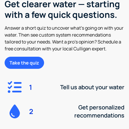
Get clearer water — starting
with a few quick questions.
Answer a short quiz to uncover what’s going on with your
water. Then see custom system recommendations
tailored to your needs. Want a pro’s opinion? Schedule a
free consultation with your local Culligan expert.
Take the quiz
1
Tell us about your water
Get personalized
2
recommendations