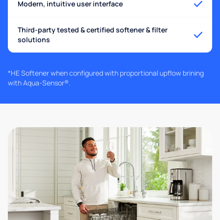
Modern, intuitive user interface
Third-party tested & certified softener & filter
solutions
*HE Softener when configured with proportional upflow brining
with Aqua-Sensor®.