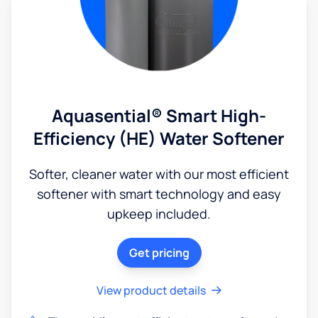
Aquasential® Smart High-
Efficiency (HE) Water Softener
Softer, cleaner water with our most efficient
softener with smart technology and easy
upkeep included.
Get pricing
View product details