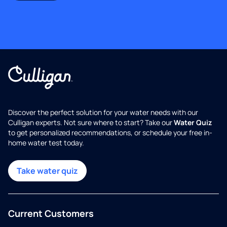
Discover the perfect solution for your water needs with our
Culligan experts. Not sure where to start? Take our
Water Quiz
to get personalized recommendations, or schedule your free in-
home water test today.
Take water quiz
Current Customers