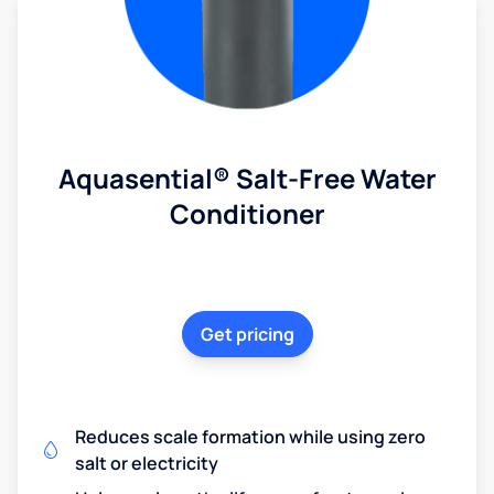
Aquasential® Salt-Free Water
Conditioner
Get pricing
Reduces scale formation while using zero
salt or electricity