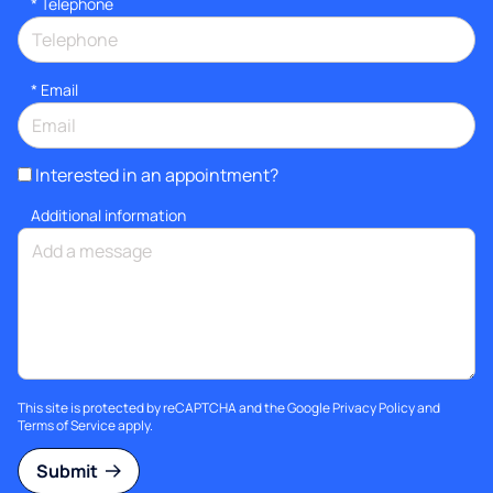
*
Telephone
*
Email
Interested in an appointment?
Additional information
This site is protected by reCAPTCHA and the Google
Privacy Policy
and
Terms of Service
apply.
Submit