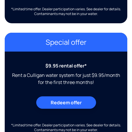
*Limited time offer. Dealer participation varies. See dealer for details.
Contaminants may not be in your water.
Special offer
$9.95 rental offer*
Rent a Culligan water system for just $9.95/month
for the first three months!
Redeem offer
*Limited time offer. Dealer participation varies. See dealer for details.
Contaminants may not be in your water.