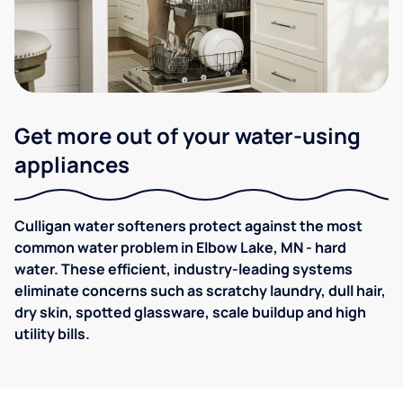
Get more out of your water-using
appliances
Culligan water softeners protect against the most
common water problem in Elbow Lake, MN - hard
water. These efficient, industry-leading systems
eliminate concerns such as scratchy laundry, dull hair,
dry skin, spotted glassware, scale buildup and high
utility bills.