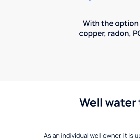
With the option
copper, radon, 
Well water 
As an individual well owner, it is 