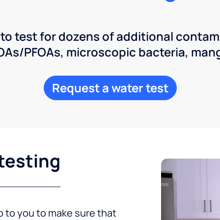
 to test for dozens of additional contam
POAs/PFOAs, microscopic bacteria, man
Request a water test
testing
up to you to make sure that