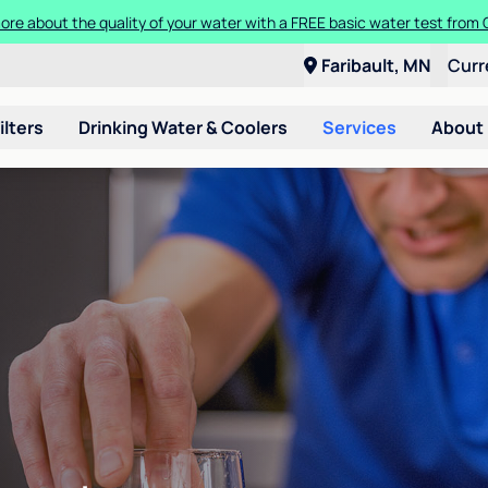
ore about the quality of your water with a FREE basic water test from C
Faribault, MN
Curr
ilters
Drinking Water & Coolers
Services
About
n