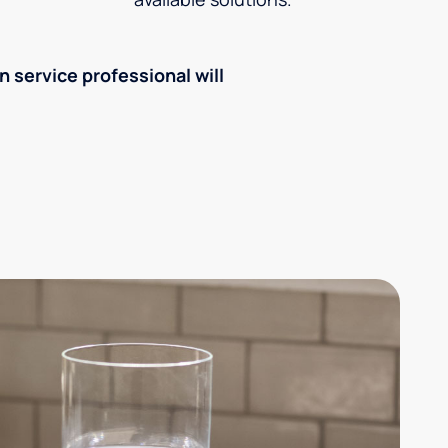
an service professional will