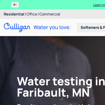
Learn m
Residential
|
Office
|
Commercial
Softeners & F
Water testing i
Faribault, MN