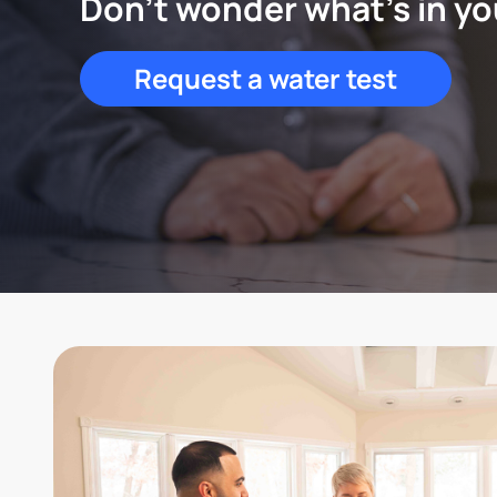
Don't wonder what's in yo
Request a water test