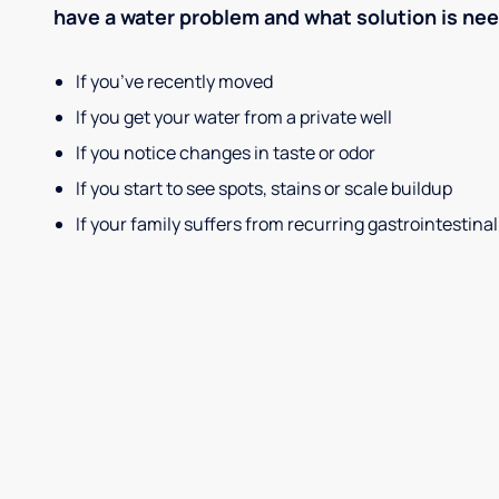
have a water problem and what solution is ne
If you’ve recently moved
If you get your water from a private well
If you notice changes in taste or odor
If you start to see spots, stains or scale buildup
If your family suffers from recurring gastrointestinal