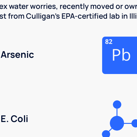
x water worries, recently moved or own
 from Culligan's EPA-certified lab in Illi
Arsenic
E. Coli