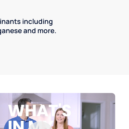
inants including
ganese and more.