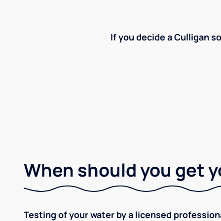
If you decide a Culligan so
When should you get y
Testing of your water by a licensed professiona