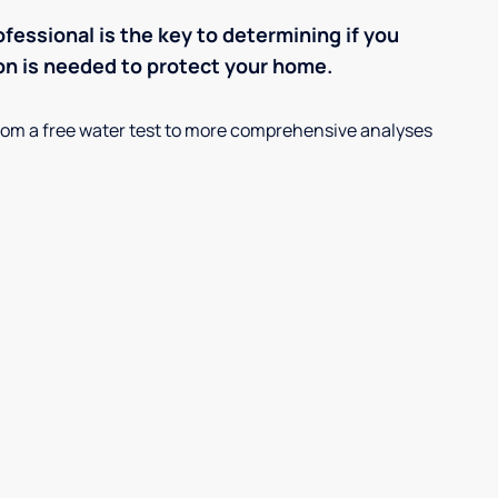
ofessional is the key to determining if you
on is needed to protect your home.
, from a free water test to more comprehensive analyses