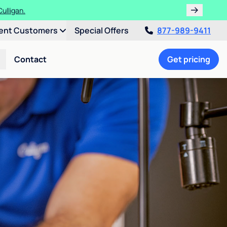
ulligan.
ent Customers
Special Offers
877-989-9411
Contact
Get pricing