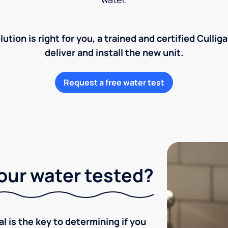
lution is right for you, a trained and certified Cullig
deliver and install the new unit.
Request a free water test
our water tested?
l is the key to determining if you