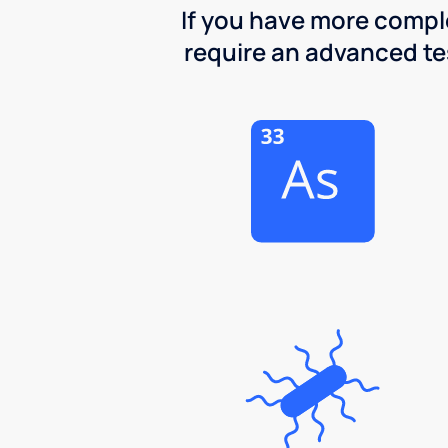
If you have more comple
require an advanced test