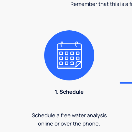
Remember that this is a fr
1. Schedule
Schedule a free water analysis
online or over the phone.