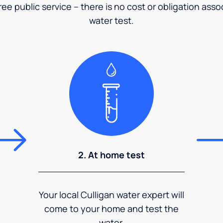
ee public service – there is no cost or obligation asso
water test.
2. At home test
Your local Culligan water expert will
come to your home and test the
water.