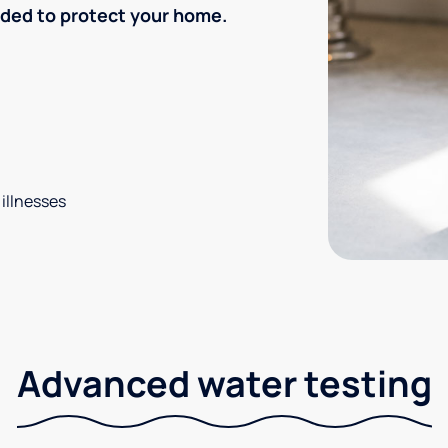
eded to protect your home.
 illnesses
Advanced water testing