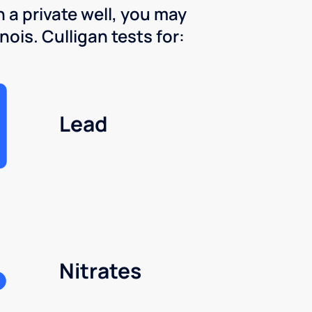
 a private well, you may
nois. Culligan tests for:
Lead
Nitrates