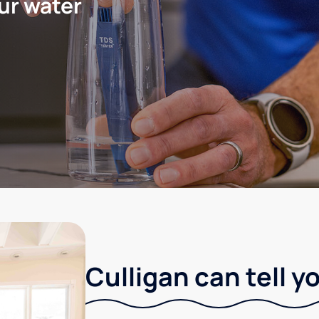
ur water
Culligan can tell y