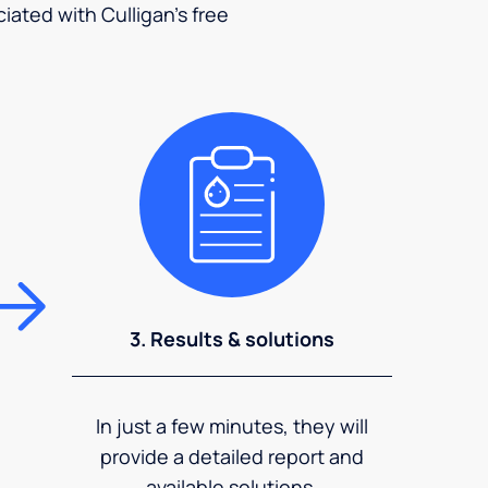
ciated with Culligan's free
3. Results & solutions
In just a few minutes, they will
provide a detailed report and
available solutions.