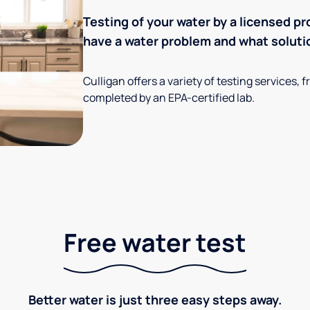
Testing of your water by a licensed pr
have a water problem and what soluti
Culligan offers a variety of testing services
completed by an EPA-certified lab.
Free water test
Better water is just three easy steps away.