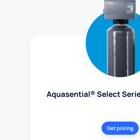
Aquasential® Select Serie
Get pricing