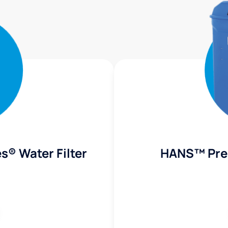
s® Water Filter
HANS™ Pre