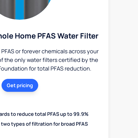
ole Home PFAS Water Filter
PFAS or forever chemicals across your
the only water filters certified by the
Foundation for total PFAS reduction.
Get pricing
ards to reduce total PFAS up to 99.9%
two types of filtration for broad PFAS