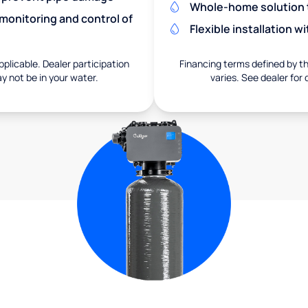
Whole-home solution tr
monitoring and control of
Flexible installation 
pplicable. Dealer participation
Financing terms defined by thi
ay not be in your water.
varies. See dealer for 