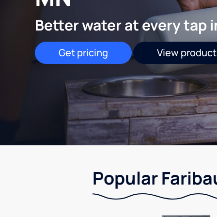
Better water at every tap 
Get pricing
View product
Popular Fariba