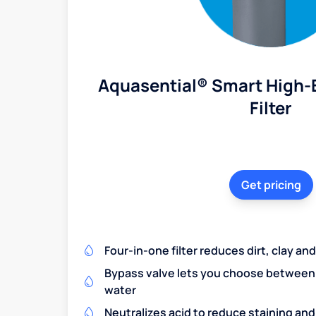
Aquasential® Smart High-E
Filter
Get pricing
Four-in-one filter reduces dirt, clay a
Bypass valve lets you choose between f
water
Neutralizes acid to reduce staining a