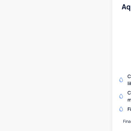
Aq
C
l
C
m
F
Fina