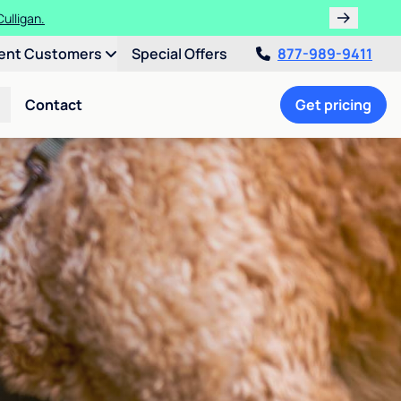
ulligan.
ent Customers
Special Offers
877-989-9411
Contact
Get pricing