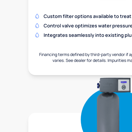
Custom filter options available to treat
Control valve optimizes water pressu
Integrates seamlessly into existing pl
Financing terms defined by third-party vendor if a
varies. See dealer for details. Impurities m