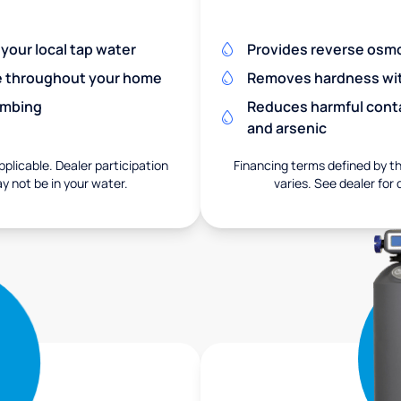
 your local tap water
Provides reverse osmos
re throughout your home
Removes hardness with
umbing
Reduces harmful conta
and arsenic
pplicable. Dealer participation
Financing terms defined by thi
ay not be in your water.
varies. See dealer for 