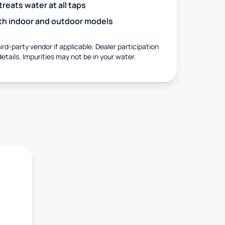
eats water at all taps
with indoor and outdoor models
rd-party vendor if applicable. Dealer participation
details. Impurities may not be in your water.