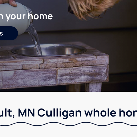
in your home
s
ult, MN Culligan whole hom