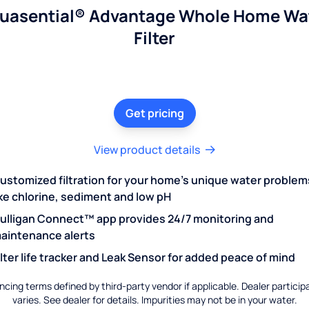
uasential® Advantage Whole Home Wa
Filter
Get pricing
View product details
ustomized filtration for your home's unique water problem
ike chlorine, sediment and low pH
ulligan Connect™ app provides 24/7 monitoring and
aintenance alerts
ilter life tracker and Leak Sensor for added peace of mind
ncing terms defined by third-party vendor if applicable. Dealer particip
varies. See dealer for details. Impurities may not be in your water.