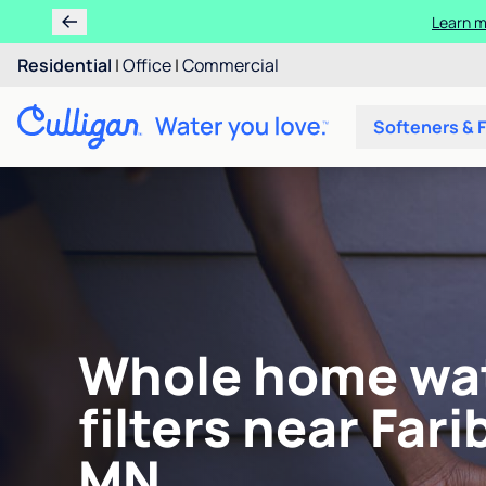
Learn m
Residential
|
Office
|
Commercial
Softeners & F
Whole home wa
filters near Fari
MN