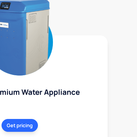
mium Water Appliance
Get pricing