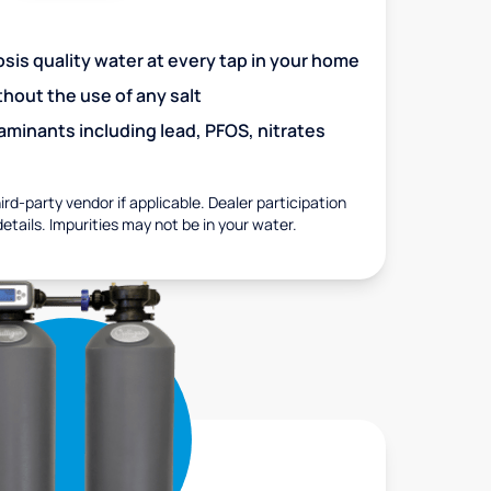
is quality water at every tap in your home
out the use of any salt
minants including lead, PFOS, nitrates
rd-party vendor if applicable. Dealer participation
details. Impurities may not be in your water.