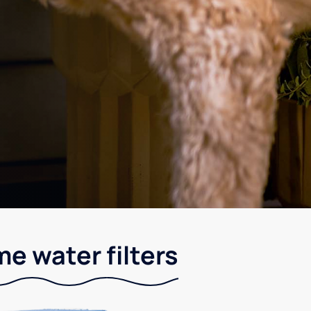
e water filters