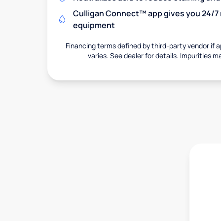
Culligan Connect™ app gives you 24/7 
equipment
Financing terms defined by third-party vendor if a
varies. See dealer for details. Impurities m