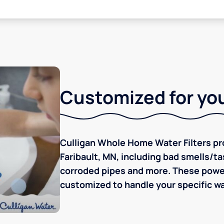
Customized for you
Culligan Whole Home Water Filters pro
Faribault, MN, including bad smells/tas
corroded pipes and more. These powerf
customized to handle your specific wa