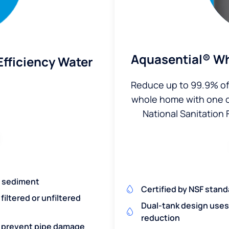
Aquasential® Wh
fficiency Water
Reduce up to 99.9% of 
whole home with one of 
National Sanitation 
nd sediment
Certified by NSF stand
iltered or unfiltered
Dual-tank design uses 
reduction
nd prevent pipe damage