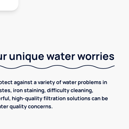
r unique water worries
tect against a variety of water problems in
tes, iron staining, difficulty cleaning,
ul, high-quality filtration solutions can be
ter quality concerns.