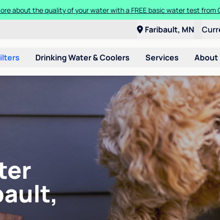
ore about the quality of your water with a FREE basic water test from C
Faribault, MN
Curr
ilters
Drinking Water & Coolers
Services
About
ter
bault,