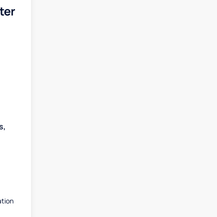
ter
s,
ation