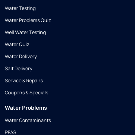
Water Testing
Water Problems Quiz
Well Water Testing
Water Quiz
Water Delivery
Salt Delivery
Service & Repairs
Coupons & Specials
Water Problems
Water Contaminants
PFAS