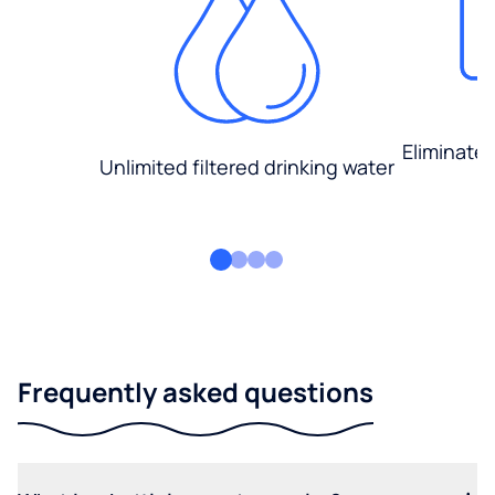
Eliminate
Unlimited filtered drinking water
Frequently asked questions