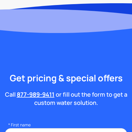
Get pricing & special offers
Call
877-989-9411
or fill out the form to get a
custom water solution.
*
First name