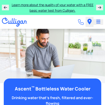
Learn more about the quality of your water with a FREE
basic water test from Culligan.
™
Ascent
Bottleless Water Cooler
Drinking water that's fresh, filtered and ever-
flowing