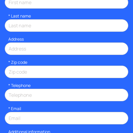
*
Last name
Address
* Zip code
*
Telephone
*
Email
Additional information