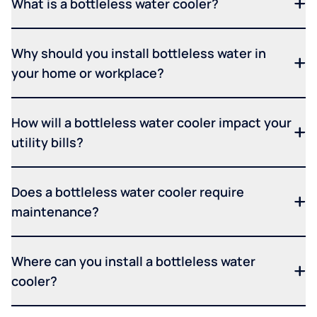
What is a bottleless water cooler?
Why should you install bottleless water in
your home or workplace?
How will a bottleless water cooler impact your
utility bills?
Does a bottleless water cooler require
maintenance?
Where can you install a bottleless water
cooler?