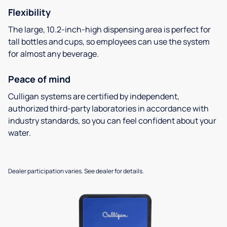
Flexibility
The large, 10.2-inch-high dispensing area is perfect for
tall bottles and cups, so employees can use the system
for almost any beverage.
Peace of mind
Culligan systems are certified by independent,
authorized third-party laboratories in accordance with
industry standards, so you can feel confident about your
water.
Dealer participation varies. See dealer for details.