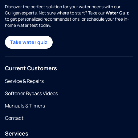
Discover the perfect solution for your water needs with our
Culligan experts. Not sure where to start? Take our
Water Quiz
to get personalized recommendations, or schedule your free in-
home water test today.
Take water quiz
Current Customers
Service & Repairs
Softener Bypass Videos
Manuals & Timers
Contact
Services