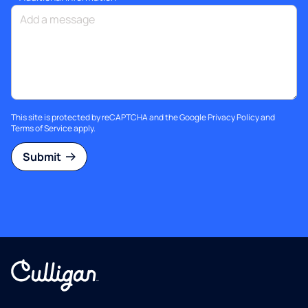
This site is protected by reCAPTCHA and the Google
Privacy Policy
and
Terms of Service
apply.
Submit