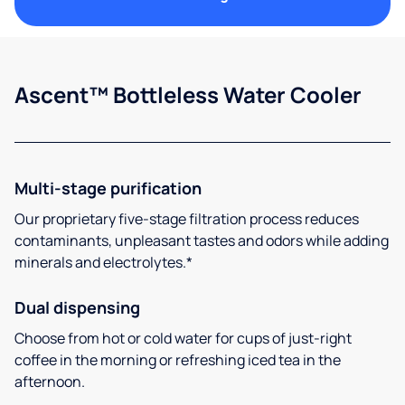
Ascent™ Bottleless Water Cooler
Multi-stage purification
Our proprietary five-stage filtration process reduces
contaminants, unpleasant tastes and odors while adding
minerals and electrolytes.*
Dual dispensing
Choose from hot or cold water for cups of just-right
coffee in the morning or refreshing iced tea in the
afternoon.