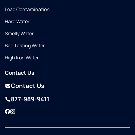
Lead Contamination
Hard Water
Smelly Water
Bad Tasting Water
High Iron Water
Contact Us
Contact Us
877-989-9411
Facebook
Instagram