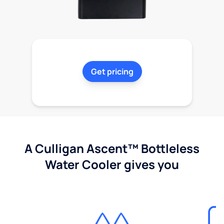
Get pricing
A Culligan Ascent™ Bottleless
Water Cooler gives you