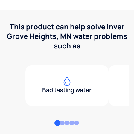
This product can help solve Inver
Grove Heights, MN water problems
such as
Bad tasting water