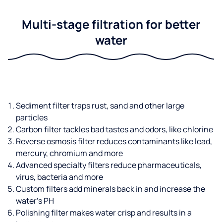
Multi-stage filtration for better
water
Sediment filter traps rust, sand and other large
particles
Carbon filter tackles bad tastes and odors, like chlorine
Reverse osmosis filter reduces contaminants like lead,
mercury, chromium and more
Advanced specialty filters reduce pharmaceuticals,
virus, bacteria and more
Custom filters add minerals back in and increase the
water’s PH
Polishing filter makes water crisp and results in a