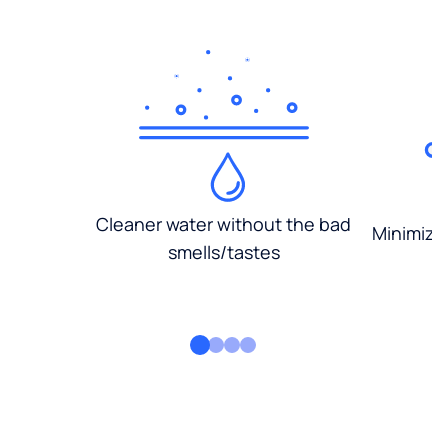
Cleaner water without the bad
Minimized
smells/tastes