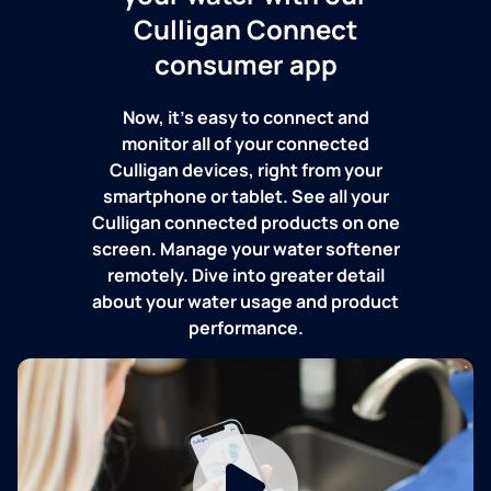
Culligan Connect
consumer app
Now, it's easy to connect and
monitor all of your connected
Culligan devices, right from your
smartphone or tablet. See all your
Culligan connected products on one
screen. Manage your water softener
remotely. Dive into greater detail
about your water usage and product
performance.