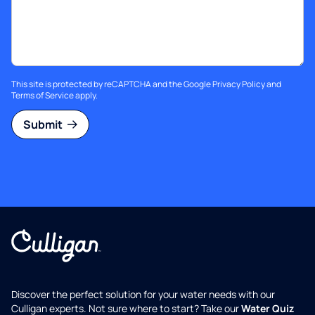
This site is protected by reCAPTCHA and the Google
Privacy Policy
and
Terms of Service
apply.
Submit
Discover the perfect solution for your water needs with our
Culligan experts. Not sure where to start? Take our
Water Quiz