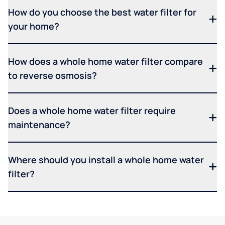
How do you choose the best water filter for
your home?
How does a whole home water filter compare
to reverse osmosis?
Does a whole home water filter require
maintenance?
Where should you install a whole home water
filter?