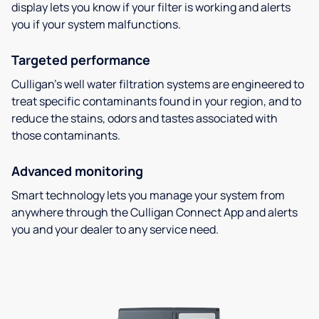
display lets you know if your filter is working and alerts
you if your system malfunctions.
Targeted performance
Culligan’s well water filtration systems are engineered to
treat specific contaminants found in your region, and to
reduce the stains, odors and tastes associated with
those contaminants.
Advanced monitoring
Smart technology lets you manage your system from
anywhere through the Culligan Connect App and alerts
you and your dealer to any service need.