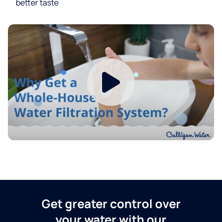
better taste
Get greater control over
your water with our