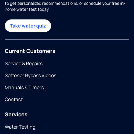
to get personalized recommendations, or schedule your free in-
home water test today.
Take water quiz
Current Customers
Service & Repairs
Softener Bypass Videos
Manuals & Timers
Contact
Services
Water Testing