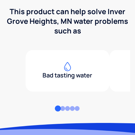
This product can help solve Inver
Grove Heights, MN water problems
such as
Bad tasting water