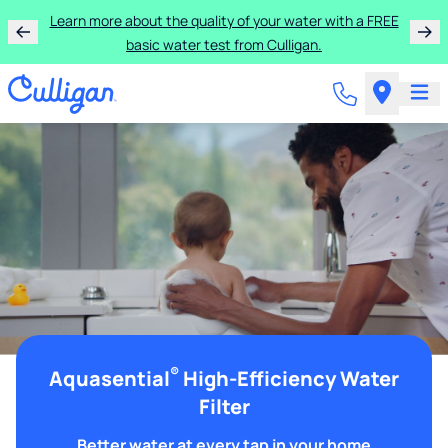
Learn more about the quality of your water with a FREE
basic water test from Culligan.
®
Aquasential
High-Efficiency Water
Filter
Better water at every tap in your home