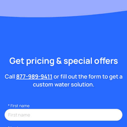
Get pricing & special offers
Call
877-989-9411
or fill out the form to get a
custom water solution.
*
First name