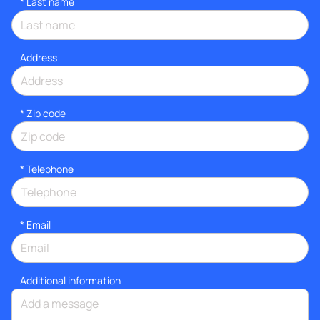
*
Last name
Address
* Zip code
*
Telephone
*
Email
Additional information