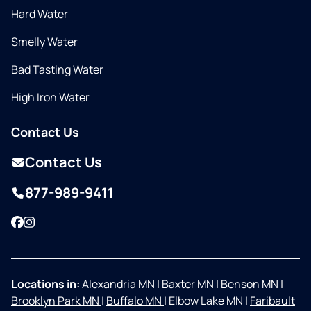
Hard Water
Smelly Water
Bad Tasting Water
High Iron Water
Contact Us
Contact Us
877-989-9411
Facebook
Instagram
Locations in:
Alexandria MN
|
Baxter MN
|
Benson MN
|
Brooklyn Park MN
|
Buffalo MN
|
Elbow Lake MN
|
Faribault