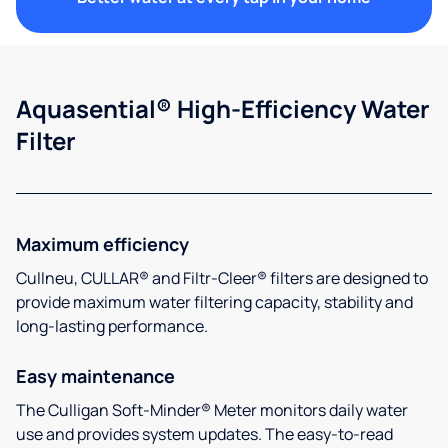
Aquasential® High-Efficiency Water
Filter
Maximum efficiency
Cullneu, CULLAR® and Filtr-Cleer® filters are designed to
provide maximum water filtering capacity, stability and
long-lasting performance.
Easy maintenance
The Culligan Soft-Minder® Meter monitors daily water
use and provides system updates. The easy-to-read