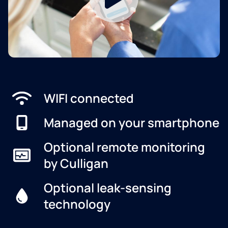
WIFI connected
Managed on your smartphone
Optional remote monitoring
by Culligan
Optional leak-sensing
technology