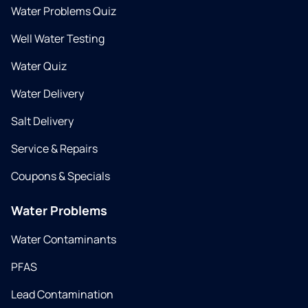
Water Problems Quiz
Well Water Testing
Water Quiz
Water Delivery
Salt Delivery
Service & Repairs
Coupons & Specials
Water Problems
Water Contaminants
PFAS
Lead Contamination