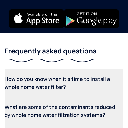
Frequently asked questions
How do you know when it's time to install a
whole home water filter?
What are some of the contaminants reduced
by whole home water filtration systems?