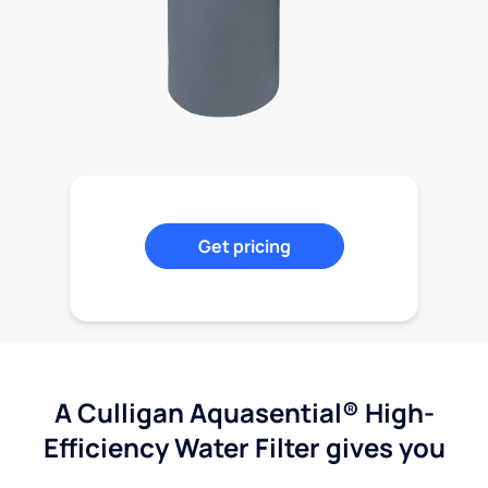
Get pricing
A Culligan Aquasential® High-
Efficiency Water Filter gives you