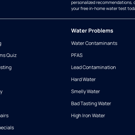
personalized recommendations, 
your free in-home water test tod
Water Problems
g
Water Contaminants
ms Quiz
PFAS
esting
Lead Contamination
Hard Water
ry
Smelly Water
Bad Tasting Water
airs
High Iron Water
ecials