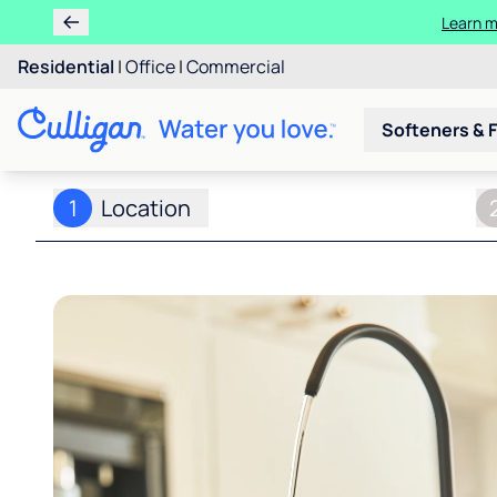
Learn m
Residential
|
Office
|
Commercial
Softeners & F
1
Location