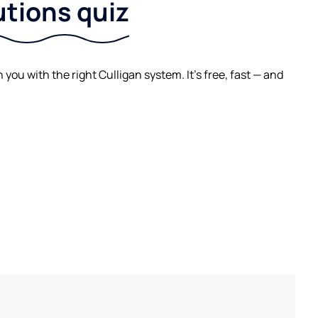
utions quiz
ou with the right Culligan system. It's free, fast — and