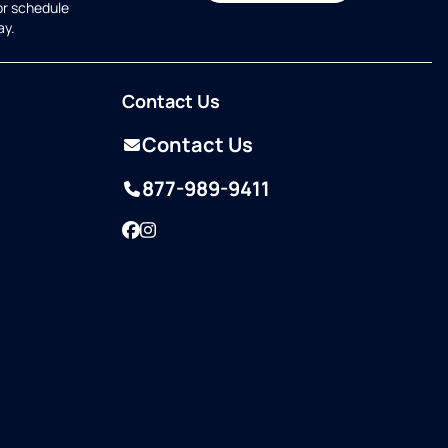
or schedule
ay.
Contact Us
Contact Us
877-989-9411
Facebook
Instagram