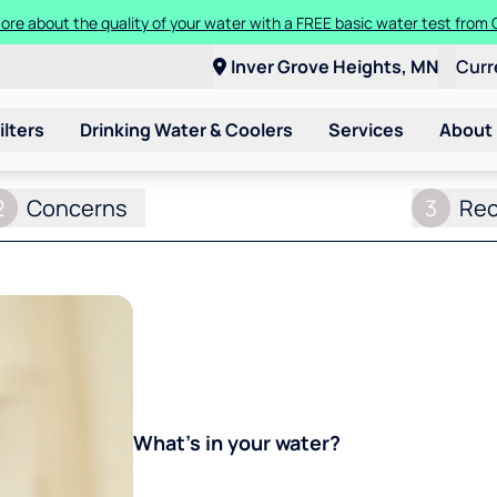
ore about the quality of your water with a FREE basic water test from C
Inver Grove Heights, MN
Curr
ilters
Drinking Water & Coolers
Services
About
2
Concerns
3
Re
What's in your water?