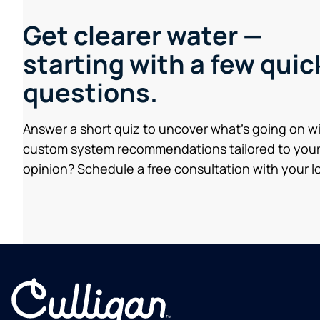
Get clearer water —
starting with a few quic
questions.
Answer a short quiz to uncover what’s going on w
custom system recommendations tailored to your
opinion? Schedule a free consultation with your lo