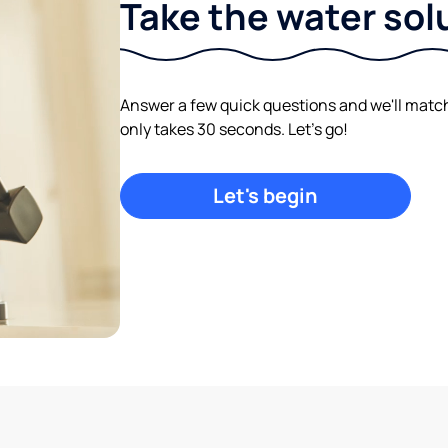
Take the water sol
Answer a few quick questions and we'll match y
only takes 30 seconds. Let's go!
Let's begin