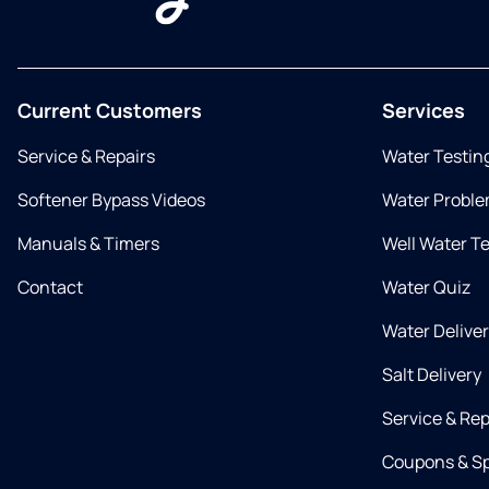
Current Customers
Services
Service & Repairs
Water Testin
Softener Bypass Videos
Water Proble
Manuals & Timers
Well Water T
Contact
Water Quiz
Water Delive
Salt Delivery
Service & Rep
Coupons & Sp