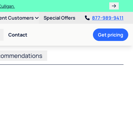
ulligan.
ent Customers
Special Offers
877-989-9411
Contact
Get pricing
commendations