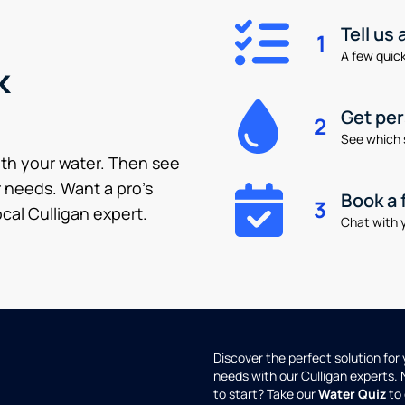
Tell us
1
A few quick 
k
Get pe
2
See which 
ith your water. Then see
 needs. Want a pro’s
Book a 
3
cal Culligan expert.
Chat with y
Discover the perfect solution for
needs with our Culligan experts.
to start? Take our
Water Quiz
to 