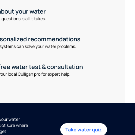
 about your water
questions is all it takes.
rsonalized recommendations
systems can solve your water problems.
free water test & consultation
our local Culligan pro for expert help.
 your water
 Not sure where
Take water quiz
get