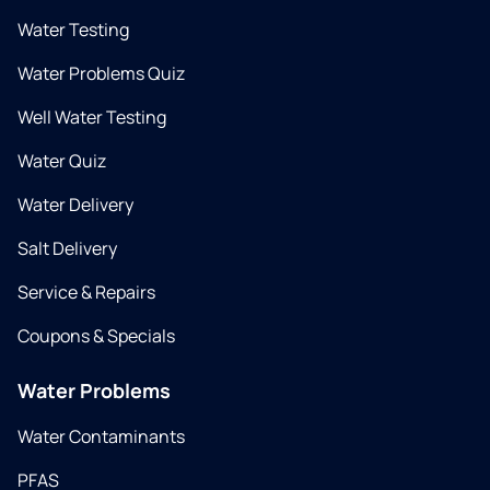
Water Testing
Water Problems Quiz
Well Water Testing
Water Quiz
Water Delivery
Salt Delivery
Service & Repairs
Coupons & Specials
Water Problems
Water Contaminants
PFAS