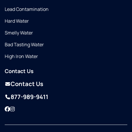
Lead Contamination
Hard Water
Smelly Water
Bad Tasting Water
High Iron Water
Contact Us
Contact Us
877-989-9411
Facebook
Instagram