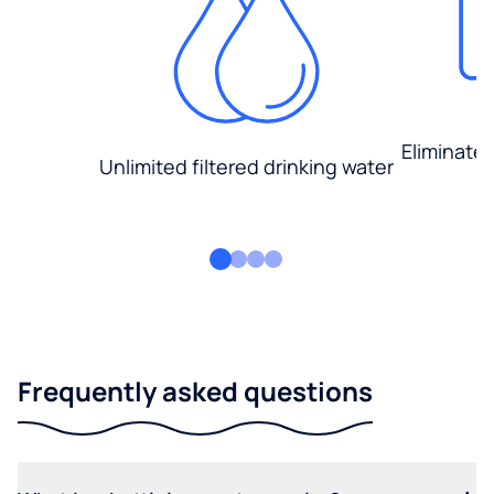
Eliminate
Unlimited filtered drinking water
Frequently asked questions