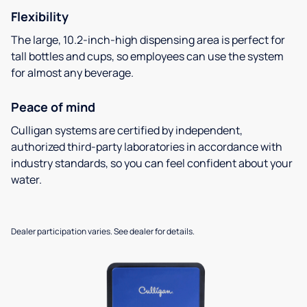
Flexibility
The large, 10.2-inch-high dispensing area is perfect for
tall bottles and cups, so employees can use the system
for almost any beverage.
Peace of mind
Culligan systems are certified by independent,
authorized third-party laboratories in accordance with
industry standards, so you can feel confident about your
water.
Dealer participation varies. See dealer for details.