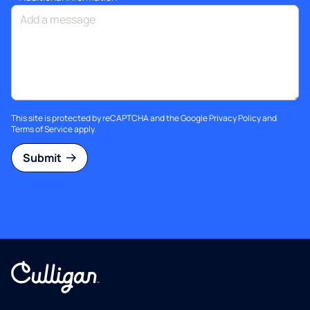
This site is protected by reCAPTCHA and the Google
Privacy Policy
and
Terms of Service
apply.
Submit