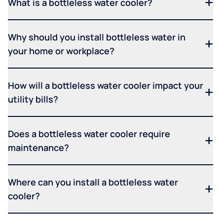
What is a bottleless water cooler?
Why should you install bottleless water in
your home or workplace?
How will a bottleless water cooler impact your
utility bills?
Does a bottleless water cooler require
maintenance?
Where can you install a bottleless water
cooler?