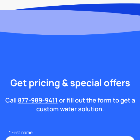
Get pricing & special offers
Call
877-989-9411
or fill out the form to get a
custom water solution.
*
First name