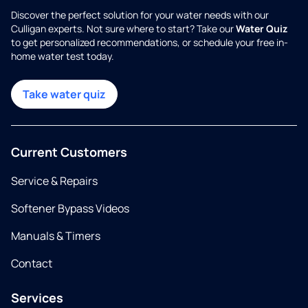
Discover the perfect solution for your water needs with our
Culligan experts. Not sure where to start? Take our
Water Quiz
to get personalized recommendations, or schedule your free in-
home water test today.
Take water quiz
Current Customers
Service & Repairs
Softener Bypass Videos
Manuals & Timers
Contact
Services