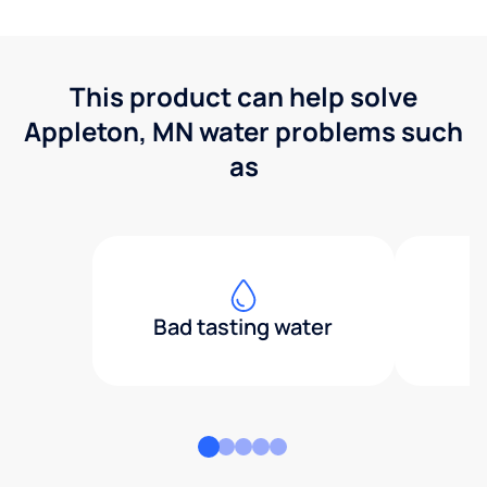
This product can help solve
Appleton, MN water problems such
as
Bad tasting water