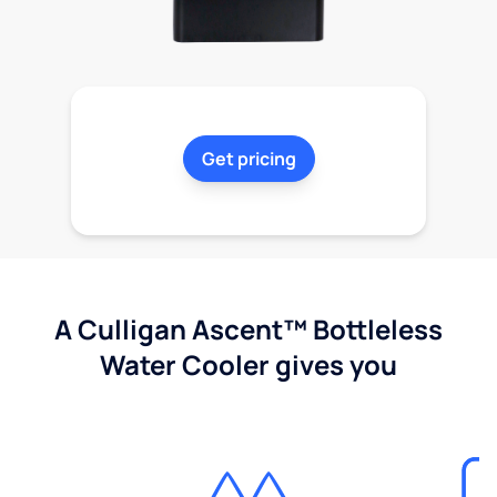
Get pricing
A Culligan Ascent™ Bottleless
Water Cooler gives you