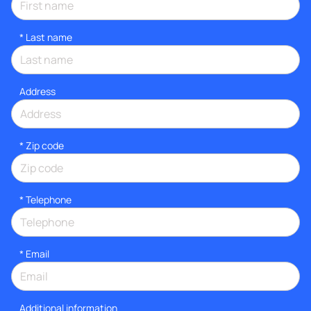
*
Last name
Address
* Zip code
*
Telephone
*
Email
Additional information