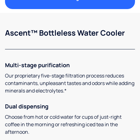
Ascent™ Bottleless Water Cooler
Multi-stage purification
Our proprietary five-stage filtration process reduces
contaminants, unpleasant tastes and odors while adding
minerals and electrolytes.*
Dual dispensing
Choose from hot or cold water for cups of just-right
coffee in the morning or refreshing iced tea in the
afternoon.