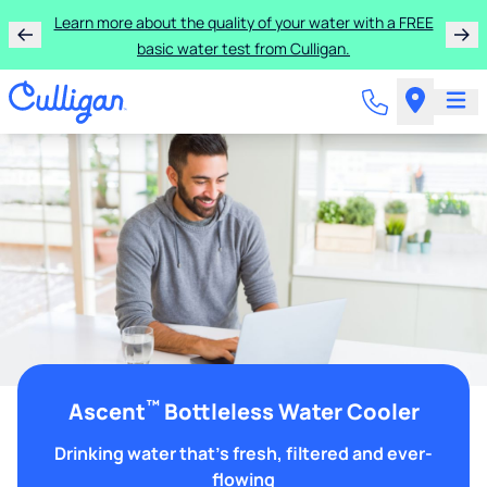
Learn more about the quality of your water with a FREE
basic water test from Culligan.
™
Ascent
Bottleless Water Cooler
Drinking water that's fresh, filtered and ever-
flowing