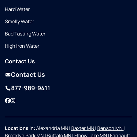
Hard Water
Smelly Water
Bad Tasting Water
High Iron Water
Contact Us
Contact Us
877-989-9411
Facebook
Instagram
Locations in:
Alexandria MN
|
Baxter MN
|
Benson MN
|
Brooklyn Park MN
|
Buffalo MN
|
Elbow Lake MN
|
Faribault