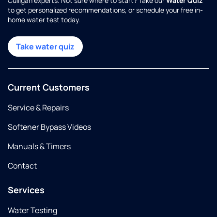
Culligan experts. Not sure where to start? Take our
Water Quiz
to get personalized recommendations, or schedule your free in-
home water test today.
Take water quiz
Current Customers
Service & Repairs
Softener Bypass Videos
Manuals & Timers
Contact
Services
Water Testing