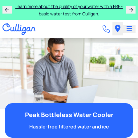
Learn more about the quality of your water with a FREE
basic water test from Culligan.
Peak Bottleless Water Cooler
Hassle-free filtered water and ice