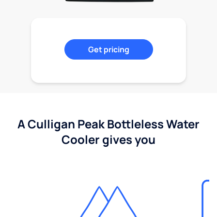
Get pricing
A Culligan Peak Bottleless Water
Cooler gives you