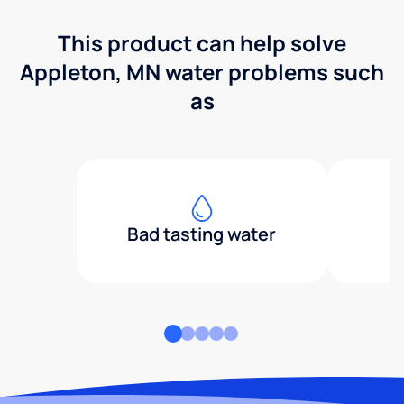
This product can help solve
Appleton, MN water problems such
as
Bad tasting water