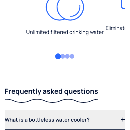
Eliminate
Unlimited filtered drinking water
Frequently asked questions
What is a bottleless water cooler?