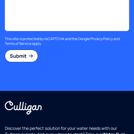
This site is protected by reCAPTCHA and the Google
Privacy Policy
and
Terms of Service
apply.
Submit
Discover the perfect solution for your water needs with our