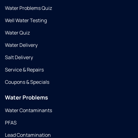
Water Problems Quiz
Well Water Testing
Water Quiz
Water Delivery
Salt Delivery
Service & Repairs
Coupons & Specials
Water Problems
Water Contaminants
PFAS
Lead Contamination