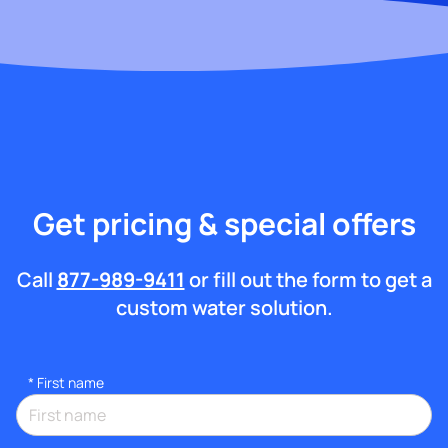
Get pricing & special offers
Call
877-989-9411
or fill out the form to get a
custom water solution.
*
First name