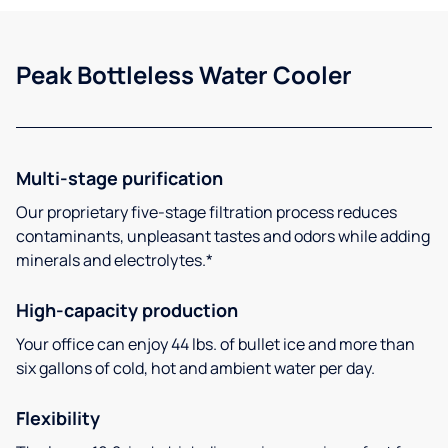
Peak Bottleless Water Cooler
Multi-stage purification
Our proprietary five-stage filtration process reduces
contaminants, unpleasant tastes and odors while adding
minerals and electrolytes.*
High-capacity production
Your office can enjoy 44 lbs. of bullet ice and more than
six gallons of cold, hot and ambient water per day.
Flexibility