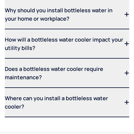
Why should you install bottleless water in
your home or workplace?
How will a bottleless water cooler impact your
utility bills?
Does a bottleless water cooler require
maintenance?
Where can you install a bottleless water
cooler?