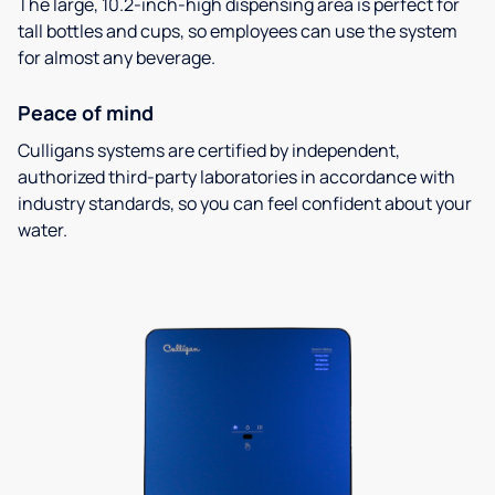
The large, 10.2-inch-high dispensing area is perfect for
tall bottles and cups, so employees can use the system
for almost any beverage.
Peace of mind
Culligans systems are certified by independent,
authorized third-party laboratories in accordance with
industry standards, so you can feel confident about your
water.