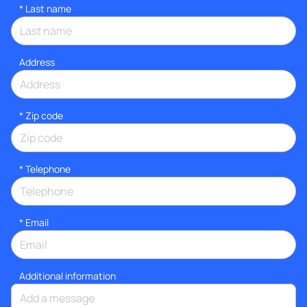
*
Last name
Address
* Zip code
*
Telephone
*
Email
Additional information