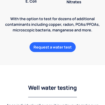
E. Coli
Nitrates
With the option to test for dozens of additional
contaminants including copper, radon, POAs/PFOAs,
microscopic bacteria, manganese and more.
Request a water test
Well water testing