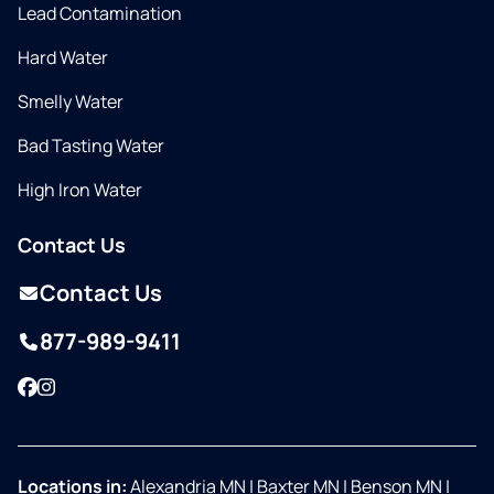
Lead Contamination
Hard Water
Smelly Water
Bad Tasting Water
High Iron Water
Contact Us
Contact Us
877-989-9411
Facebook
Instagram
Locations in:
Alexandria MN
|
Baxter MN
|
Benson MN
|