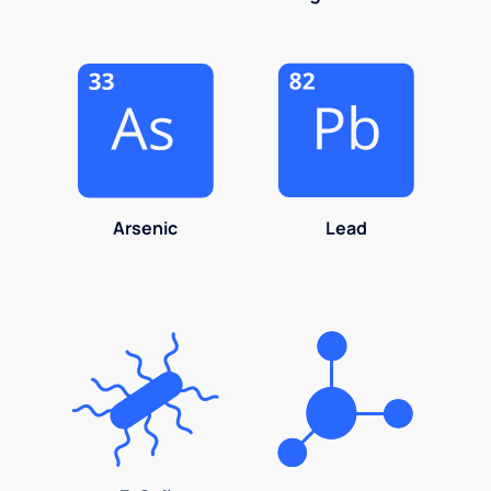
Arsenic
Lead