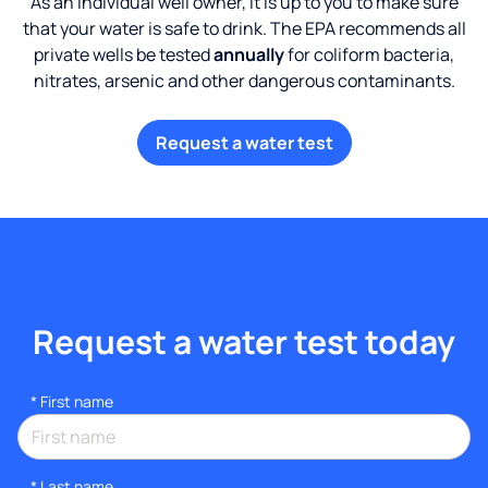
As an individual well owner, it is up to you to make sure
that your water is safe to drink. The EPA recommends all
private wells be tested
annually
for coliform bacteria,
nitrates, arsenic and other dangerous contaminants.
Request a water test
Request a water test today
*
First name
*
Last name