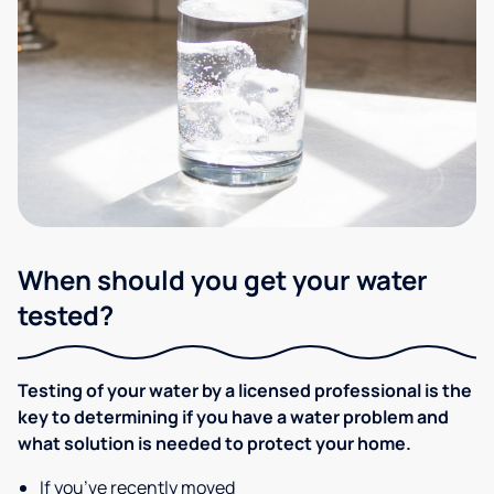
When should you get your water
tested?
Testing of your water by a licensed professional is the
key to determining if you have a water problem and
what solution is needed to protect your home.
If you’ve recently moved