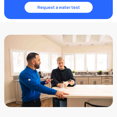
Request a water test