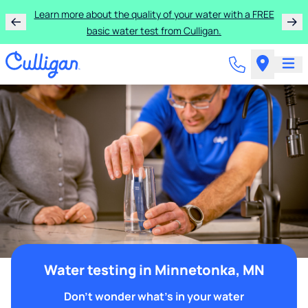
Learn more about the quality of your water with a FREE
basic water test from Culligan.
Water testing in Minnetonka, MN
Don't wonder what's in your water