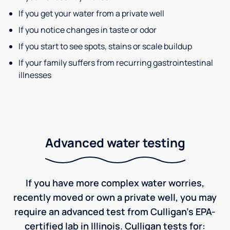
If you get your water from a private well
If you notice changes in taste or odor
If you start to see spots, stains or scale buildup
If your family suffers from recurring gastrointestinal
illnesses
Advanced water testing
If you have more complex water worries,
recently moved or own a private well, you may
require an advanced test from Culligan's EPA-
certified lab in Illinois. Culligan tests for: