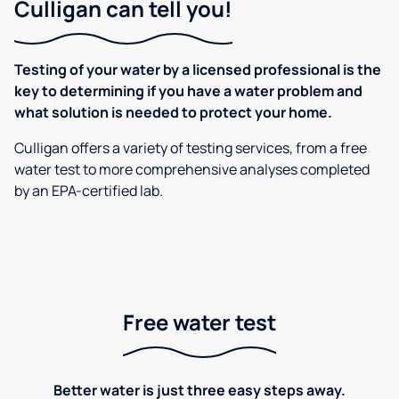
Culligan can tell you!
Testing of your water by a licensed professional is the
key to determining if you have a water problem and
what solution is needed to protect your home.
Culligan offers a variety of testing services, from a free
water test to more comprehensive analyses completed
by an EPA-certified lab.
Free water test
Better water is just three easy steps away.