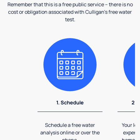
Remember that this is a free public service – there is no
cost or obligation associated with Culligan's free water
test.
1. Schedule
2. 
Schedule a free water
Your loc
analysis online or over the
expert 