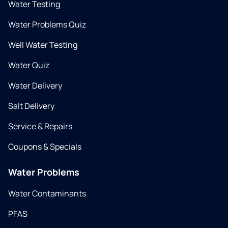
Water Testing
Water Problems Quiz
Well Water Testing
Water Quiz
Water Delivery
Salt Delivery
Service & Repairs
Coupons & Specials
Water Problems
Water Contaminants
PFAS