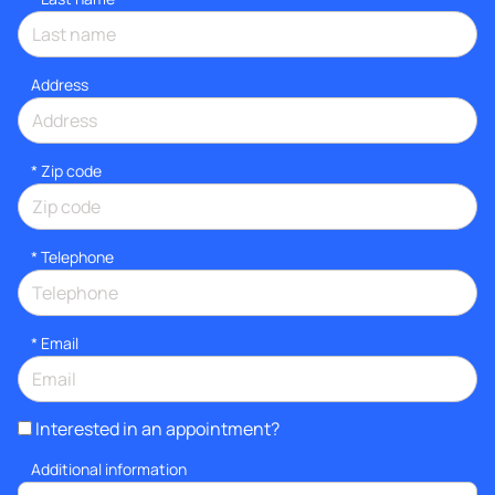
Address
* Zip code
*
Telephone
*
Email
Interested in an appointment?
Additional information