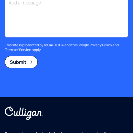
This site is protected by reCAPTCHA and the Google
Privacy Policy
and
Terms of Service
apply.
Submit