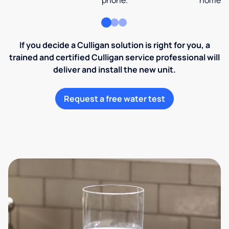
phone.
home an
If you decide a Culligan solution is right for you, a
trained and certified Culligan service professional will
deliver and install the new unit.
Request a free water test