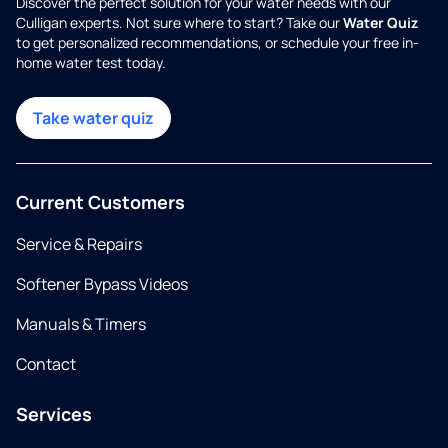
Discover the perfect solution for your water needs with our
Culligan experts. Not sure where to start? Take our
Water Quiz
to get personalized recommendations, or schedule your free in-
home water test today.
Take water quiz
Current Customers
Service & Repairs
Softener Bypass Videos
Manuals & Timers
Contact
Services