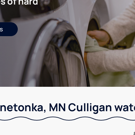
s of hard
s
netonka, MN Culligan wat