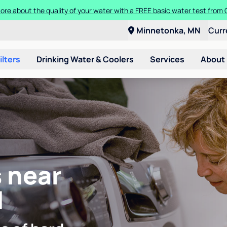
ore about the quality of your water with a FREE basic water test from C
Minnetonka, MN
Curr
ilters
Drinking Water & Coolers
Services
About
 near
N