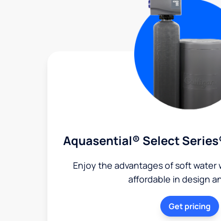
Aquasential® Select Series
Enjoy the advantages of soft water w
affordable in design a
Get pricing