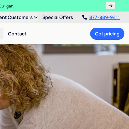
ulligan.
ent Customers
Special Offers
877-989-9411
Contact
Get pricing