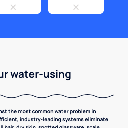
ur water-using
inst the most common water problem in
ficient, industry-leading systems eliminate
l hair, dry skin, spotted glassware, scale