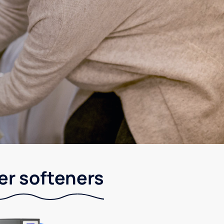
er softeners