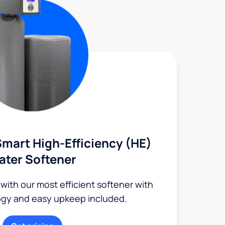
mart High-Efficiency (HE)
ater Softener
 with our most efficient softener with
ogy and easy upkeep included.