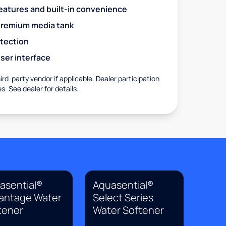
eatures and built-in convenience
premium media tank
otection
ser interface
rd-party vendor if applicable. Dealer participation
es. See dealer for details.
asential®
Aquasential®
antage Water
Select Series
tener
Water Softener