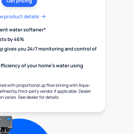
Get pricing
w product details
ient water softener*
sts by 46%
 gives you 24/7 monitoring and control of
fficiency of your home's water using
ed with proportional up flow brining with Aqua-
fined by third-party vendor if applicable. Dealer
on varies. See dealer for details.