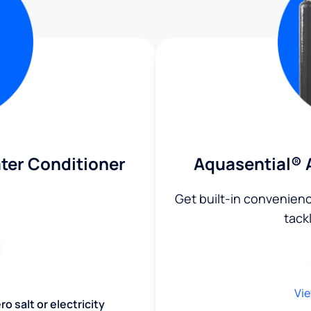
ter Conditioner
Aquasential® 
Get built-in convenien
tack
Vie
o salt or electricity