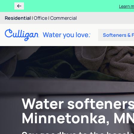
Learn m
Residential
|
Office
|
Commercial
Softeners & F
Water softeners
Minnetonka, M