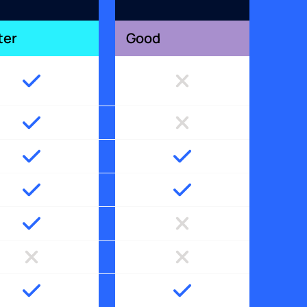
ter
Good