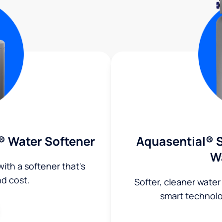
® Water Softener
Aquasential® S
W
ith a softener that's
nd cost.
Softer, cleaner water
smart technol