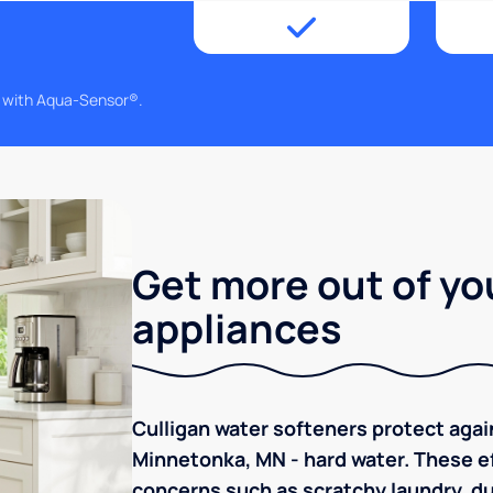
g with Aqua-Sensor®.
Get more out of yo
appliances
Culligan water softeners protect aga
Minnetonka, MN - hard water. These ef
concerns such as scratchy laundry, dul