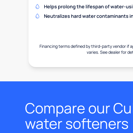
Helps prolong the lifespan of water-us
Neutralizes hard water contaminants i
Financing terms defined by third-party vendor if a
varies. See dealer for det
Compare our Cul
water softeners