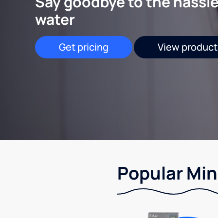
Say goodbye to the hassle
water
Get pricing
View product
Popular Min