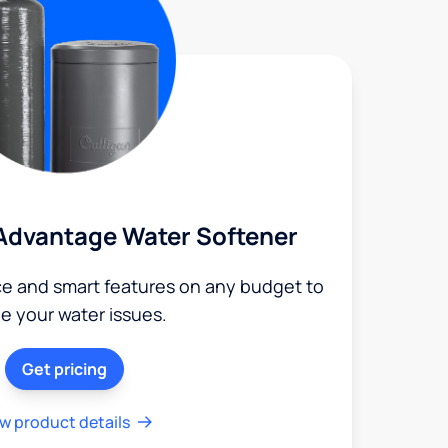
Advantage Water Softener
ce and smart features on any budget to
le your water issues.
Get pricing
w product details