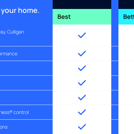
r your home.
Best
Bet
y, Culligan
formance
tness® control
ions