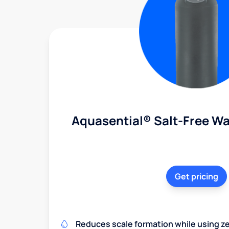
Aquasential® Salt-Free Wa
Get pricing
Reduces scale formation while using zer