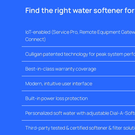
Find the right water softener fo
IoT-enabled (Service Pro, Remote Equipment Gatewa
Connect)
Culligan patented technology for peak system per
Best-in-class warranty coverage
Modern, intuitive user interface
Built-in power loss protection
Personalized soft water with adjustable Dial-A-Sof
Third-party tested & certified softener & filter solut