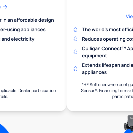
s
Vie
r in an affordable design
er-using appliances
The world's most effic
and electricity
Reduces operating co
Culligan Connect™ App
equipment
Extends lifespan and e
appliances
*HE Softener when configur
pplicable. Dealer participation
Sensor®. Financing terms de
ails.
participati