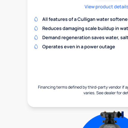
View product detail
All features of a Culligan water softene
Reduces damaging scale buildup in wat
Demand regeneration saves water, salt 
Operates even in a power outage
Financing terms defined by third-party vendor if a
varies. See dealer for det