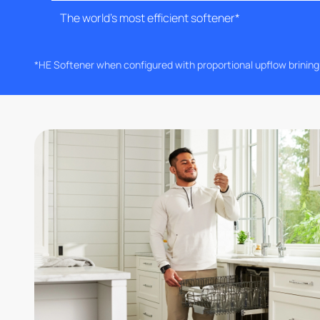
The world's most efficient softener*
*HE Softener when configured with proportional upflow brinin