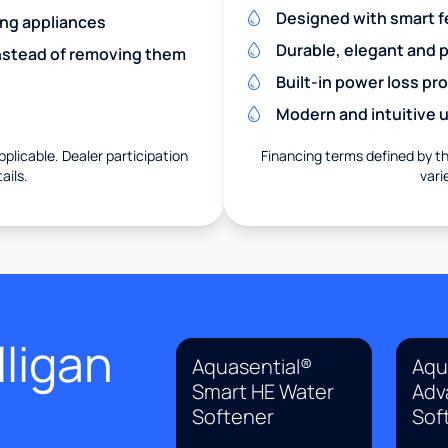
Designed with smart f
ing appliances
Durable, elegant and 
nstead of removing them
Built-in power loss pr
Modern and intuitive u
pplicable. Dealer participation
Financing terms defined by thi
ails.
vari
ligan
Aquasential®
Aqu
Smart HE Water
Adv
Softener
Sof