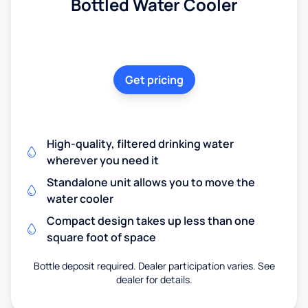
Bottled Water Cooler
Get pricing
High-quality, filtered drinking water
wherever you need it
Standalone unit allows you to move the
water cooler
Compact design takes up less than one
square foot of space
Bottle deposit required. Dealer participation varies. See
dealer for details.