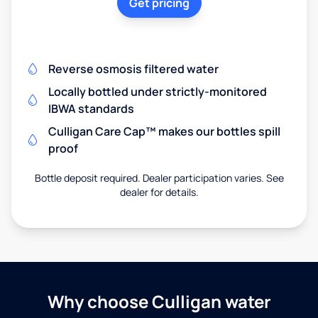
Get pricing
Reverse osmosis filtered water
Locally bottled under strictly-monitored
IBWA standards
Culligan Care Cap™ makes our bottles spill
proof
Bottle deposit required. Dealer participation varies. See
dealer for details.
Why choose Culligan water