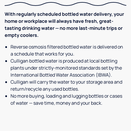
With regularly scheduled bottled water delivery, your
home or workplace will always have fresh, great-
tasting drinking water — no more last-minute trips or
empty coolers.
Reverse osmosis filtered bottled water is delivered on
a schedule that works for you.
Culligan bottled water is produced at local bottling
plants under strictly-monitored standards set by the
International Bottled Water Association (IBWA).
Culligan will carry the water to your storage area and
return/recycle any used bottles.
No more buying, loading and lugging bottles or cases
of water — save time, money and your back.