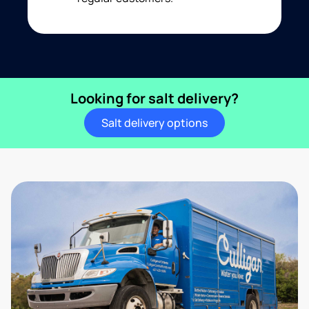
Looking for salt delivery?
Salt delivery options