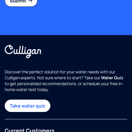
Submit
Discover the perfect solution for your water needs with our
Culligan experts. Not sure where to start? Take our
Water Quiz
to get personalized recommendations, or schedule your free in-
home water test today.
Take water quiz
Current Customers