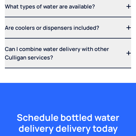
What types of water are available?
Are coolers or dispensers included?
Can I combine water delivery with other
Culligan services?
Schedule bottled water
delivery delivery today