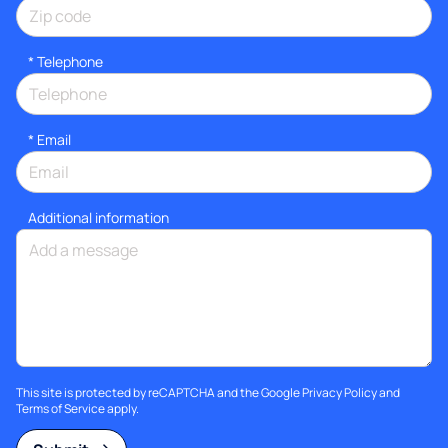
*
Telephone
*
Email
Additional information
This site is protected by reCAPTCHA and the Google
Privacy Policy
and
Terms of Service
apply.