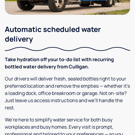
Automatic scheduled water
delivery
Take hydration off your to-do list with recurring
bottled water delivery from Culligan.
Our drivers will deliver fresh, sealed bottles right to your
preferred location and remove the empties — whether it’s
a loading dock, office breakroom or garage. Not on-site?
Just leave us access instructions and we’ll handle the
rest.
We’re here to simplify water service for both busy
workplaces and busy homes. Every visit is prompt,
professional and tailored to your preferences — so you