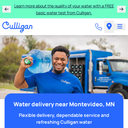
Learn more about the quality of your water with a FREE
basic water test from Culligan.
Water delivery near Montevideo, MN
Flexible delivery, dependable service and
refreshing Culligan water