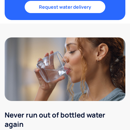
Request water delivery
Never run out of bottled water
again