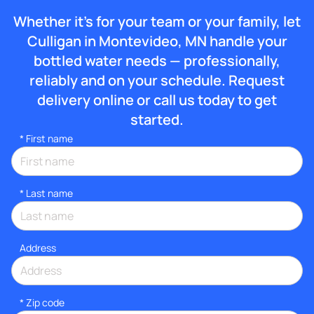
Whether it’s for your team or your family, let
Culligan in Montevideo, MN handle your
bottled water needs — professionally,
reliably and on your schedule. Request
delivery online or call us today to get
started.
*
First name
*
Last name
Address
* Zip code