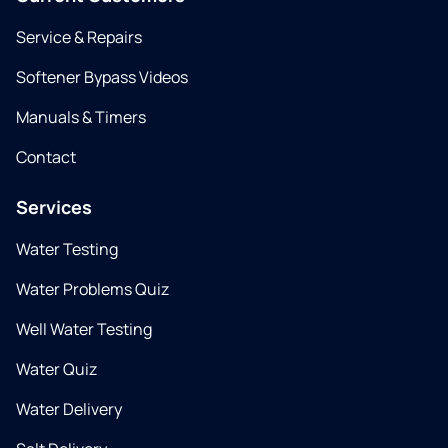
Service & Repairs
Softener Bypass Videos
Manuals & Timers
Contact
Services
Water Testing
Water Problems Quiz
Well Water Testing
Water Quiz
Water Delivery