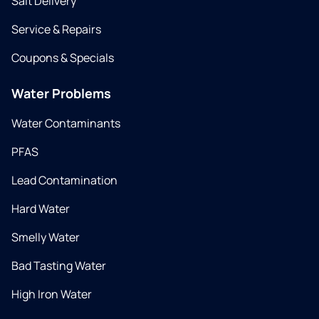
Salt Delivery
Service & Repairs
Coupons & Specials
Water Problems
Water Contaminants
PFAS
Lead Contamination
Hard Water
Smelly Water
Bad Tasting Water
High Iron Water