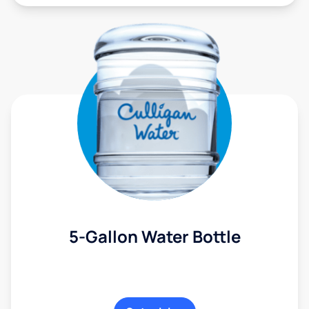
5-Gallon Water Bottle