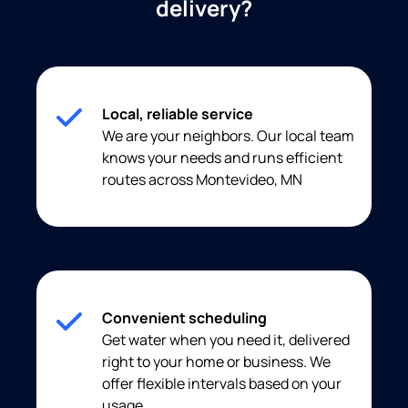
delivery?
Local, reliable service
We are your neighbors. Our local team
knows your needs and runs efficient
routes across Montevideo, MN
Convenient scheduling
Get water when you need it, delivered
right to your home or business. We
offer flexible intervals based on your
usage.