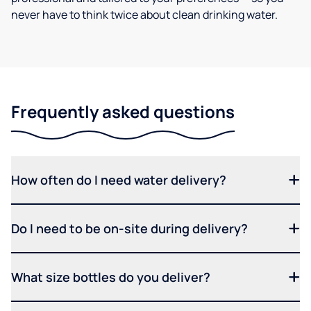
never have to think twice about clean drinking water.
Frequently asked questions
How often do I need water delivery?
Do I need to be on-site during delivery?
What size bottles do you deliver?