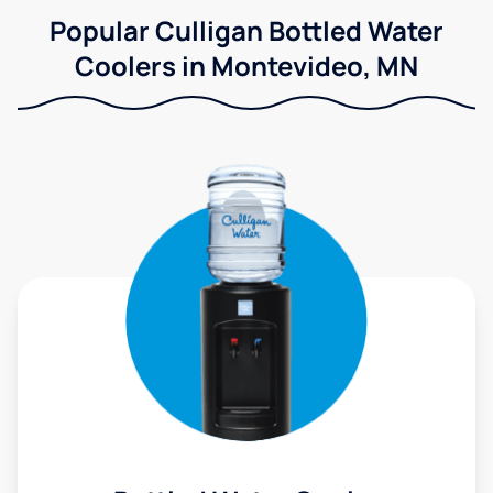
Popular Culligan Bottled Water
Coolers in Montevideo, MN