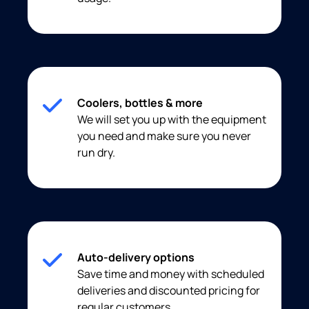
Coolers, bottles & more
We will set you up with the equipment
you need and make sure you never
run dry.
Auto-delivery options
Save time and money with scheduled
deliveries and discounted pricing for
regular customers.