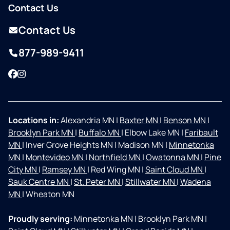
Contact Us
Contact Us
877-989-9411
Facebook
Instagram
Locations in:
Alexandria MN
|
Baxter MN
|
Benson MN
|
Brooklyn Park MN
|
Buffalo MN
|
Elbow Lake MN
|
Faribault
MN
|
Inver Grove Heights MN
|
Madison MN
|
Minnetonka
MN
|
Montevideo MN
|
Northfield MN
|
Owatonna MN
|
Pine
City MN
|
Ramsey MN
|
Red Wing MN
|
Saint Cloud MN
|
Sauk Centre MN
|
St. Peter MN
|
Stillwater MN
|
Wadena
MN
|
Wheaton MN
Proudly serving:
Minnetonka MN
|
Brooklyn Park MN
|