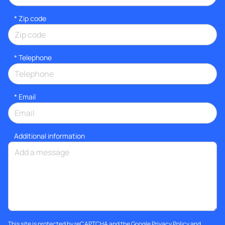
* Zip code
*
Telephone
*
Email
Additional information
This site is protected by reCAPTCHA and the Google
Privacy Policy
and