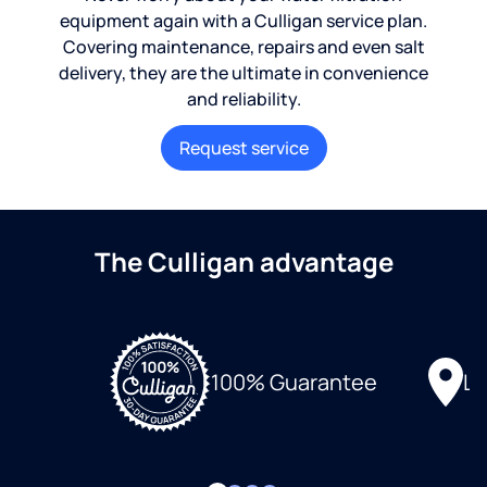
equipment again with a Culligan service plan.
Covering maintenance, repairs and even salt
delivery, they are the ultimate in convenience
and reliability.
Request service
The Culligan advantage
Lo
100% Guarantee