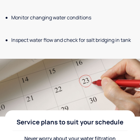
Monitor changing water conditions
Inspect water flow and check for salt bridging in tank
Service plans to suit your schedule
Never worry about your water filtration