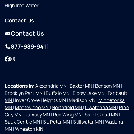
High Iron Water
Contact Us
Contact Us
877-989-9411
Facebook
Instagram
Locations in:
Alexandria MN
|
Baxter MN
|
Benson MN
|
Brooklyn Park MN
|
Buffalo MN
|
Elbow Lake MN
|
Faribault
MN
|
Inver Grove Heights MN
|
Madison MN
|
Minnetonka
MN
|
Montevideo MN
|
Northfield MN
|
Owatonna MN
|
Pine
City MN
|
Ramsey MN
|
Red Wing MN
|
Saint Cloud MN
|
Sauk Centre MN
|
St. Peter MN
|
Stillwater MN
|
Wadena
MN
|
Wheaton MN