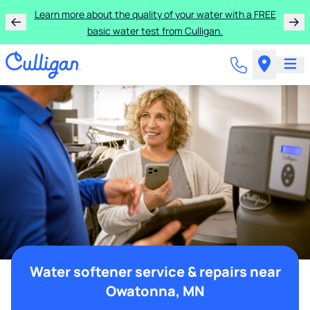
Learn more about the quality of your water with a FREE
basic water test from Culligan.
Water softener service & repairs near
Owatonna, MN