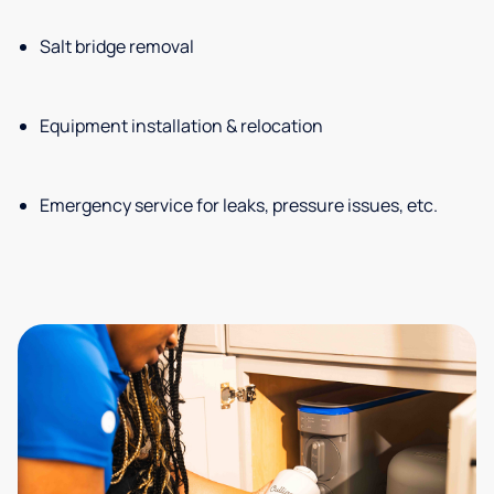
Salt bridge removal
Equipment installation & relocation
Emergency service for leaks, pressure issues, etc.