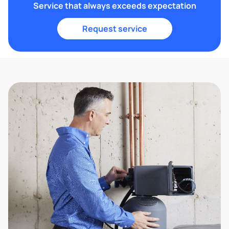
Service that always exceeds expectation
Request service