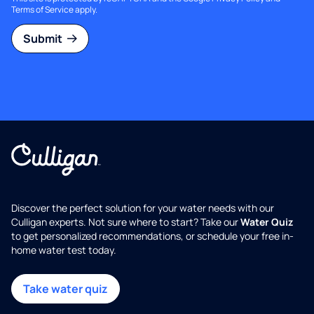
Terms of Service
apply.
Submit
Discover the perfect solution for your water needs with our
Culligan experts. Not sure where to start? Take our
Water Quiz
to get personalized recommendations, or schedule your free in-
home water test today.
Take water quiz