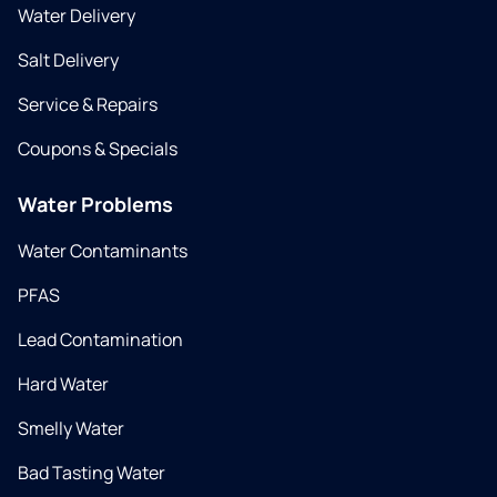
Water Delivery
Salt Delivery
Service & Repairs
Coupons & Specials
Water Problems
Water Contaminants
PFAS
Lead Contamination
Hard Water
Smelly Water
Bad Tasting Water