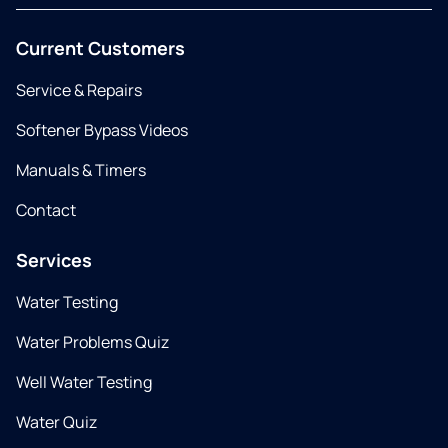
Current Customers
Service & Repairs
Softener Bypass Videos
Manuals & Timers
Contact
Services
Water Testing
Water Problems Quiz
Well Water Testing
Water Quiz