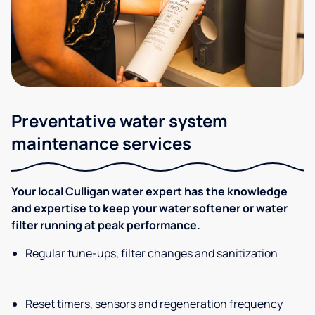
Preventative water system
maintenance services
Your local Culligan water expert has the knowledge
and expertise to keep your water softener or water
filter running at peak performance.
Regular tune-ups, filter changes and sanitization
Reset timers, sensors and regeneration frequency