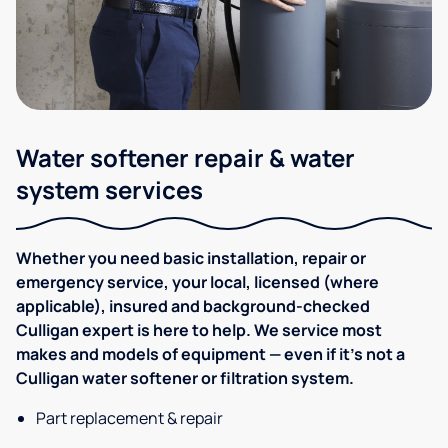
Water softener repair & water
system services
Whether you need basic installation, repair or
emergency service, your local, licensed (where
applicable), insured and background-checked
Culligan expert is here to help. We service most
makes and models of equipment — even if it's not a
Culligan water softener or filtration system.
Part replacement & repair