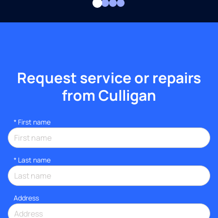
Request service or repairs
from Culligan
*
First name
*
Last name
Address