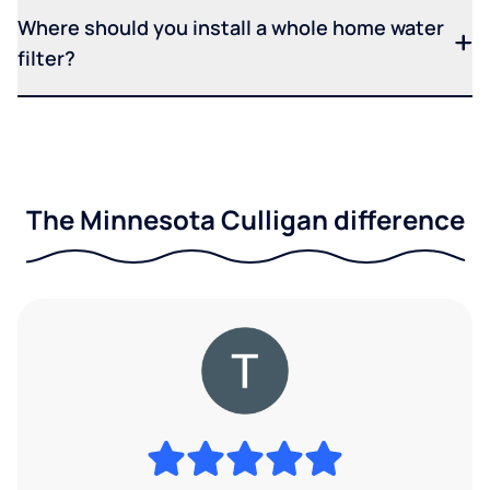
Where should you install a whole home water
filter?
The Minnesota Culligan difference