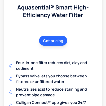
Aquasential® Smart High-
Efficiency Water Filter
Get pricing
Four-in-one filter reduces dirt, clay and
sediment
Bypass valve lets you choose between
filtered or unfiltered water
Neutralizes acid to reduce staining and
prevent pipe damage
Culligan Connect™ app gives you 24/7