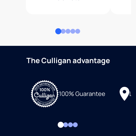
The Culligan advantage
Lo
100% Guarantee