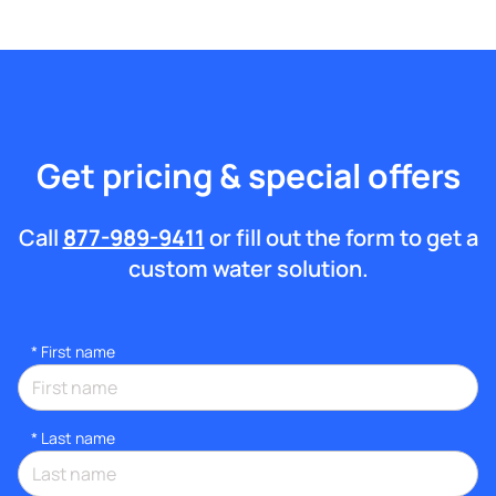
Get pricing & special offers
Call
877-989-9411
or fill out the form to get a
custom water solution.
*
First name
*
Last name