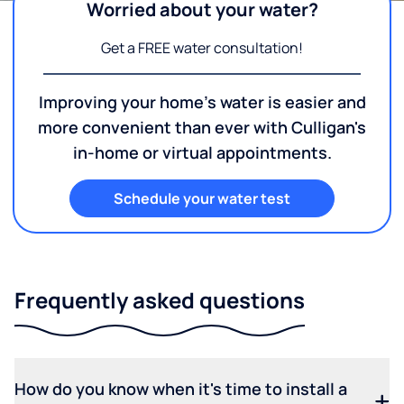
Worried about your water?
Get a FREE water consultation!
Improving your home's water is easier and
more convenient than ever with Culligan's
in-home or virtual appointments.
Schedule your water test
Frequently asked questions
How do you know when it's time to install a