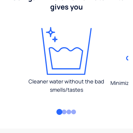
gives you
Cleaner water without the bad
Minimized
smells/tastes