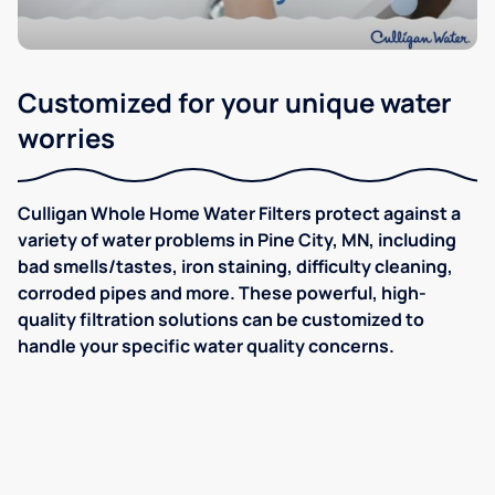
Customized for your unique water
worries
Culligan Whole Home Water Filters protect against a
variety of water problems in Pine City, MN, including
bad smells/tastes, iron staining, difficulty cleaning,
corroded pipes and more. These powerful, high-
quality filtration solutions can be customized to
handle your specific water quality concerns.