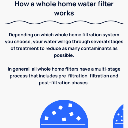
How a whole home water filter
works
Depending on which whole home filtration system
you choose, your water will go through several stages
of treatment to reduce as many contaminants as
possible.
In general, all whole home filters have a multi-stage
process that includes pre-filtration, filtration and
post-filtration phases.