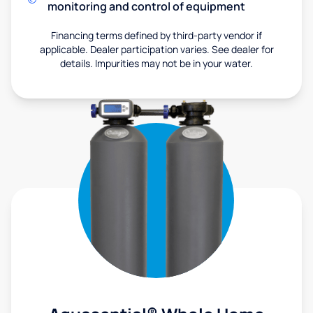
monitoring and control of equipment
Financing terms defined by third-party vendor if
applicable. Dealer participation varies. See dealer for
details. Impurities may not be in your water.