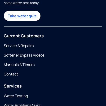
home water test today.
Take water quiz
Current Customers
Service & Repairs
Softener Bypass Videos
Manuals & Timers
Contact
Services
Water Testing
Water Problems Quiz