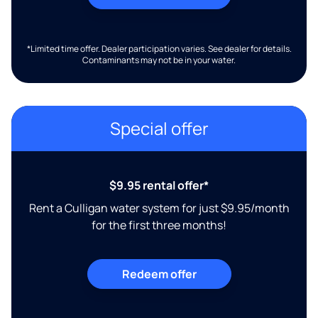
*Limited time offer. Dealer participation varies. See dealer for details.
Contaminants may not be in your water.
Special offer
$9.95 rental offer*
Rent a Culligan water system for just $9.95/month
for the first three months!
Redeem offer