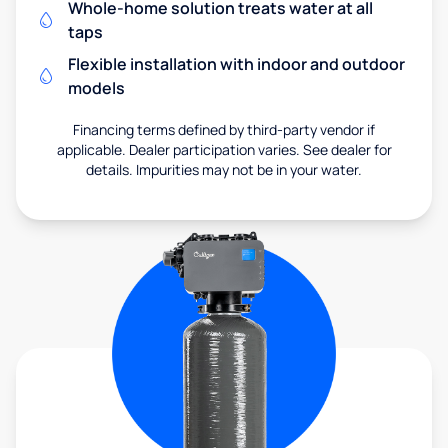
Whole-home solution treats water at all
taps
Flexible installation with indoor and outdoor
models
Financing terms defined by third-party vendor if
applicable. Dealer participation varies. See dealer for
details. Impurities may not be in your water.