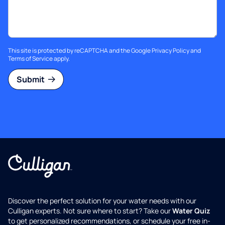
This site is protected by reCAPTCHA and the Google
Privacy Policy
and
Terms of Service
apply.
Submit
Discover the perfect solution for your water needs with our
Culligan experts. Not sure where to start? Take our
Water Quiz
to get personalized recommendations, or schedule your free in-