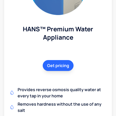
HANS™ Premium Water
Appliance
Get pricing
Provides reverse osmosis quality water at
every tap in your home
Removes hardness without the use of any
salt