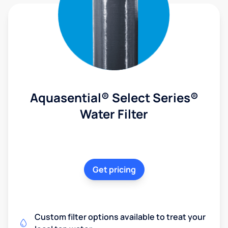
Aquasential® Select Series®
Water Filter
Get pricing
Custom filter options available to treat your