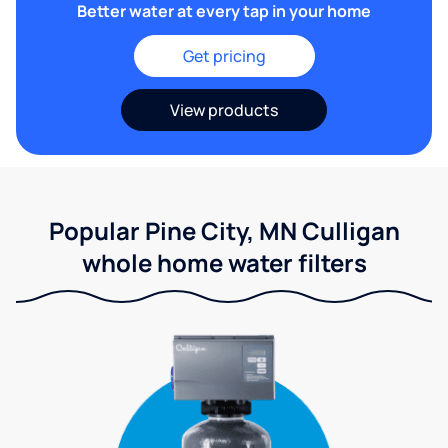
Better water at every tap in your home
Get pricing
View products
Popular Pine City, MN Culligan
whole home water filters