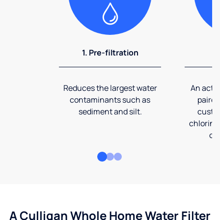
1. Pre-filtration
2
Reduces the largest water
An activ
contaminants such as
paired
sediment and silt.
custom
chlorine
co
A Culligan Whole Home Water Filter