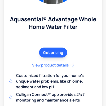
Aquasential® Advantage Whole
Home Water Filter
Get pricing
View product details
Customized filtration for your home's
unique water problems, like chlorine,
sediment and low pH
Culligan Connect™ app provides 24/7
monitoring and maintenance alerts