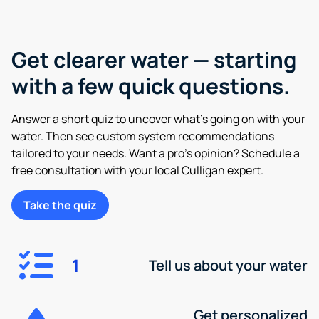
Get clearer water — starting
with a few quick questions.
Answer a short quiz to uncover what’s going on with your
water. Then see custom system recommendations
tailored to your needs. Want a pro’s opinion? Schedule a
free consultation with your local Culligan expert.
Take the quiz
1
Tell us about your water
Get personalized