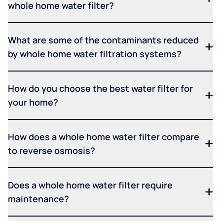
whole home water filter?
What are some of the contaminants reduced
by whole home water filtration systems?
How do you choose the best water filter for
your home?
How does a whole home water filter compare
to reverse osmosis?
Does a whole home water filter require
maintenance?