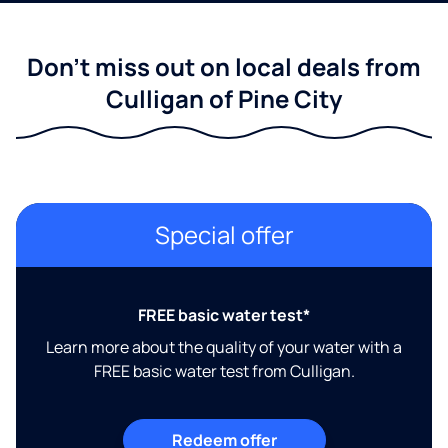
Don't miss out on local deals from
Culligan of Pine City
Special offer
FREE basic water test*
Learn more about the quality of your water with a
FREE basic water test from Culligan.
Redeem offer