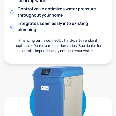
local tap water
Control valve optimizes water pressure
throughout your home
Integrates seamlessly into existing
plumbing
Financing terms defined by third-party vendor if
applicable. Dealer participation varies. See dealer for
details. Impurities may not be in your water.