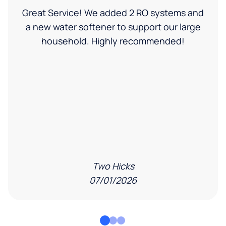
Great Service! We added 2 RO systems and
a new water softener to support our large
household. Highly recommended!
Two Hicks
07/01/2026