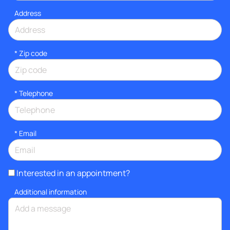
Address
* Zip code
*
Telephone
*
Email
Interested in an appointment?
Additional information