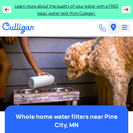
Learn more about the quality of your water with a FREE
basic water test from Culligan.
Whole home water filters near Pine
City, MN