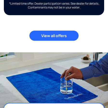
*Limited time offer. Dealer participation varies. See dealer for details.
Contaminants may not be in your water.
View all offers