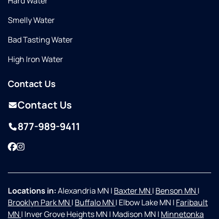
Hard Water
Smelly Water
Bad Tasting Water
High Iron Water
Contact Us
Contact Us
877-989-9411
Facebook
Instagram
Locations in:
Alexandria MN
|
Baxter MN
|
Benson MN
|
Brooklyn Park MN
|
Buffalo MN
|
Elbow Lake MN
|
Faribault
MN
|
Inver Grove Heights MN
|
Madison MN
|
Minnetonka