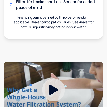
Filter life tracker and Leak Sensor for added
peace of mind
Financing terms defined by third-party vendor if
applicable. Dealer participation varies. See dealer for
details. Impurities may not be in your water.