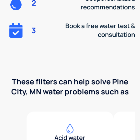
2
recommendations
Book a free water test &
3
consultation
These filters can help solve Pine
City, MN water problems such as
Acid water