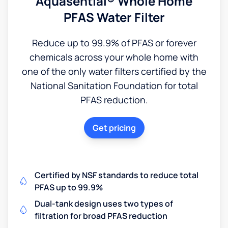
Aquasential® Whole Home
PFAS Water Filter
Reduce up to 99.9% of PFAS or forever
chemicals across your whole home with
one of the only water filters certified by the
National Sanitation Foundation for total
PFAS reduction.
Get pricing
Certified by NSF standards to reduce total
PFAS up to 99.9%
Dual-tank design uses two types of
filtration for broad PFAS reduction