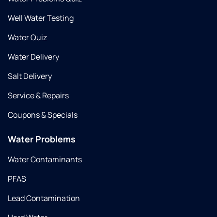
Well Water Testing
Water Quiz
Water Delivery
Salt Delivery
Service & Repairs
Coupons & Specials
Water Problems
Water Contaminants
PFAS
Lead Contamination