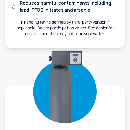
Reduces harmful contaminants including
lead, PFOS, nitrates and arsenic
Financing terms defined by third-party vendor if
applicable. Dealer participation varies. See dealer for
details. Impurities may not be in your water.