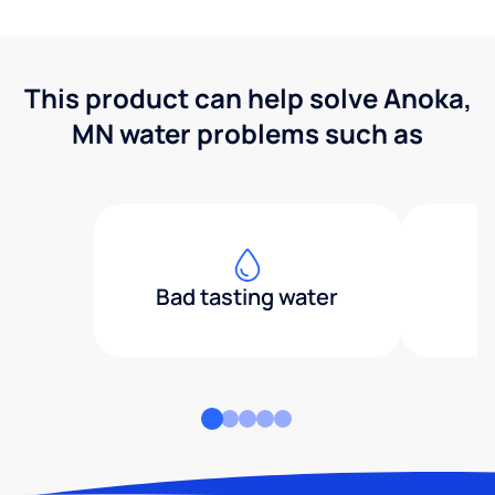
This product can help solve Anoka,
MN water problems such as
Bad tasting water