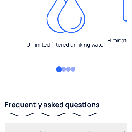
Eliminate
Unlimited filtered drinking water
Frequently asked questions