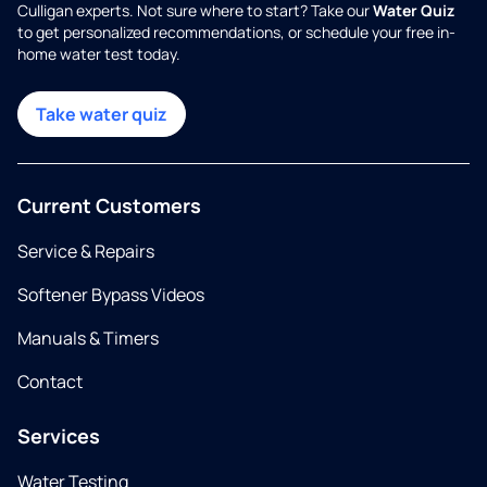
Culligan experts. Not sure where to start? Take our
Water Quiz
to get personalized recommendations, or schedule your free in-
home water test today.
Take water quiz
Current Customers
Service & Repairs
Softener Bypass Videos
Manuals & Timers
Contact
Services
Water Testing