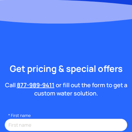
Get pricing & special offers
Call
877-989-9411
or fill out the form to get a
custom water solution.
*
First name