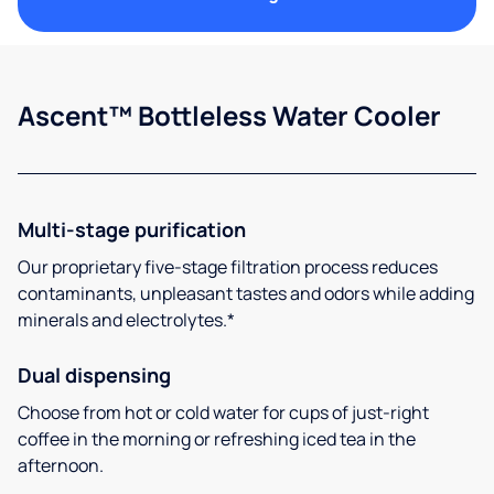
Ascent™ Bottleless Water Cooler
Multi-stage purification
Our proprietary five-stage filtration process reduces
contaminants, unpleasant tastes and odors while adding
minerals and electrolytes.*
Dual dispensing
Choose from hot or cold water for cups of just-right
coffee in the morning or refreshing iced tea in the
afternoon.