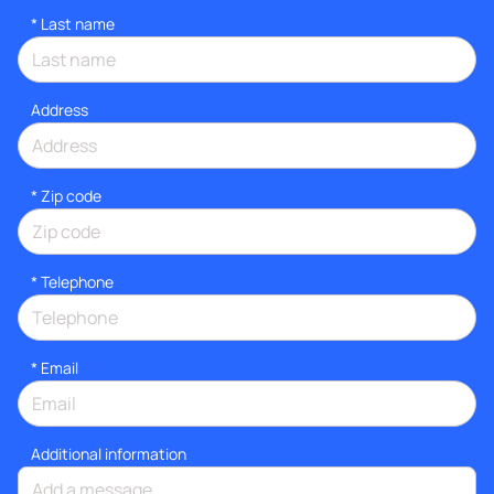
*
Last name
Address
* Zip code
*
Telephone
*
Email
Additional information