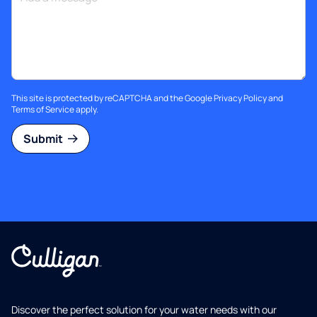
This site is protected by reCAPTCHA and the Google
Privacy Policy
and
Terms of Service
apply.
Submit
Discover the perfect solution for your water needs with our