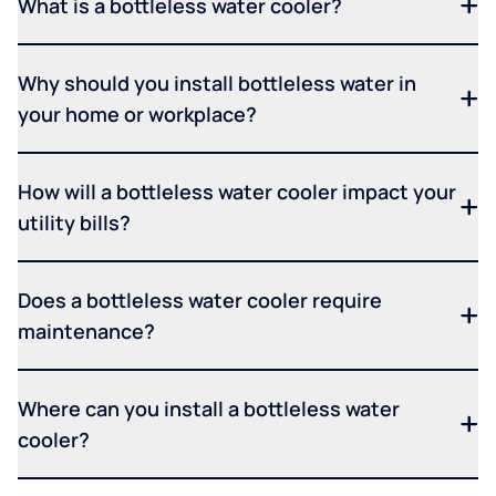
What is a bottleless water cooler?
Why should you install bottleless water in
your home or workplace?
How will a bottleless water cooler impact your
utility bills?
Does a bottleless water cooler require
maintenance?
Where can you install a bottleless water
cooler?