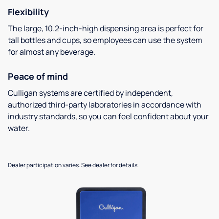
Flexibility
The large, 10.2-inch-high dispensing area is perfect for
tall bottles and cups, so employees can use the system
for almost any beverage.
Peace of mind
Culligan systems are certified by independent,
authorized third-party laboratories in accordance with
industry standards, so you can feel confident about your
water.
Dealer participation varies. See dealer for details.