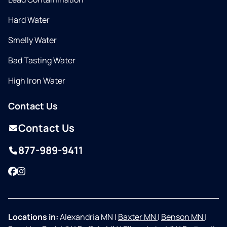
Hard Water
Smelly Water
Bad Tasting Water
High Iron Water
Contact Us
Contact Us
877-989-9411
Facebook
Instagram
Locations in:
Alexandria MN
|
Baxter MN
|
Benson MN
|