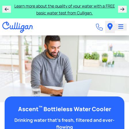
Learn more about the quality of your water with a FREE
basic water test from Culligan.
™
Ascent
Bottleless Water Cooler
Drinking water that's fresh, filtered and ever-
flowing