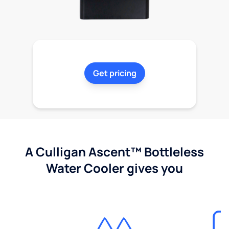
Get pricing
A Culligan Ascent™ Bottleless
Water Cooler gives you