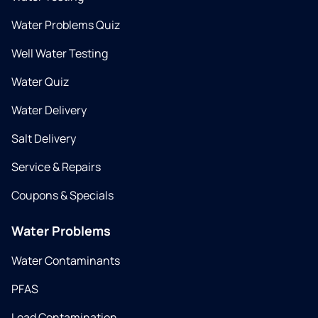
Water Problems Quiz
Well Water Testing
Water Quiz
Water Delivery
Salt Delivery
Service & Repairs
Coupons & Specials
Water Problems
Water Contaminants
PFAS
Lead Contamination