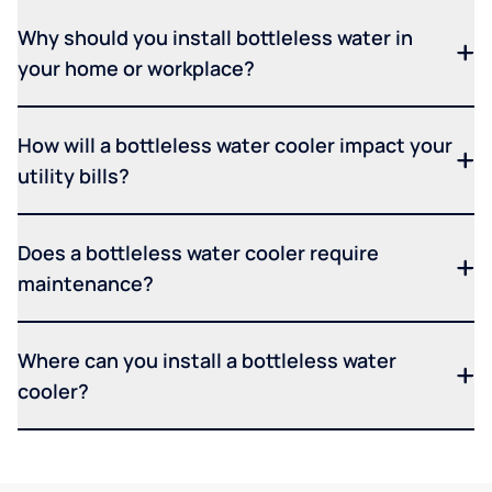
Why should you install bottleless water in
your home or workplace?
How will a bottleless water cooler impact your
utility bills?
Does a bottleless water cooler require
maintenance?
Where can you install a bottleless water
cooler?