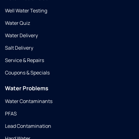
Well Water Testing
Water Quiz
Water Delivery
Salt Delivery
Service & Repairs
Coupons & Specials
Water Problems
Water Contaminants
PFAS
Lead Contamination
Hard Water