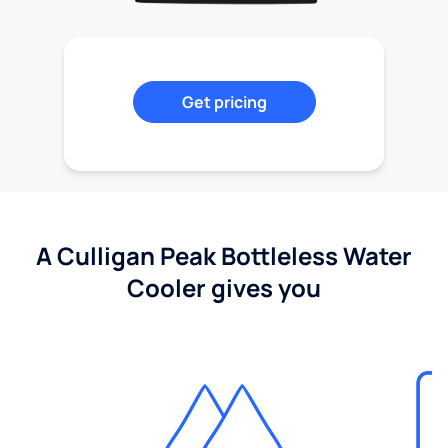
Get pricing
A Culligan Peak Bottleless Water
Cooler gives you