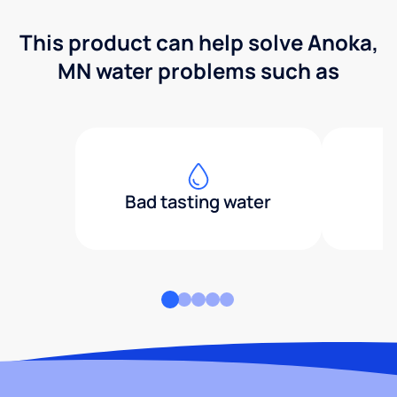
This product can help solve Anoka,
MN water problems such as
Bad tasting water