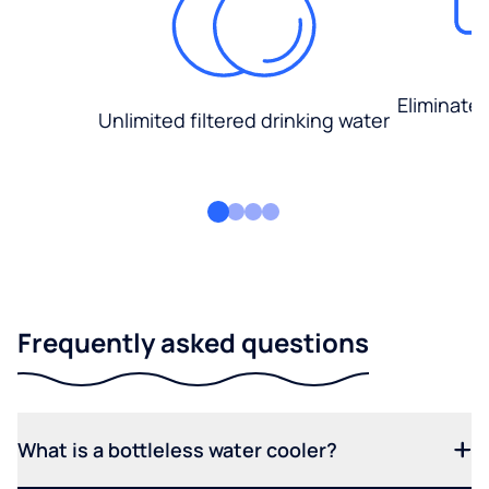
Eliminate
Unlimited filtered drinking water
Frequently asked questions
What is a bottleless water cooler?