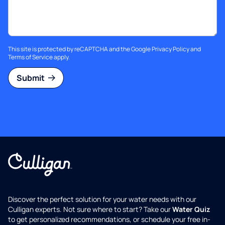
This site is protected by reCAPTCHA and the Google
Privacy Policy
and
Terms of Service
apply.
Submit
Discover the perfect solution for your water needs with our
Culligan experts. Not sure where to start? Take our
Water Quiz
to get personalized recommendations, or schedule your free in-