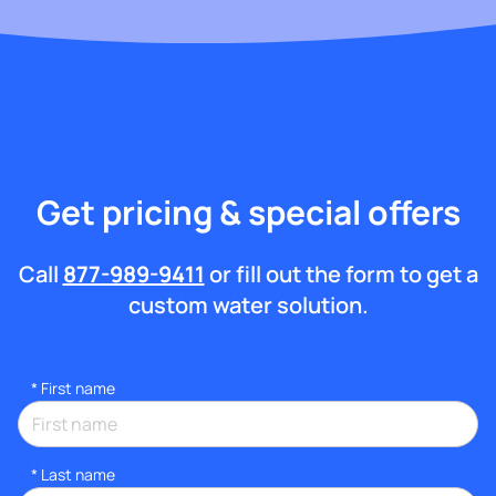
Get pricing & special offers
Call
877-989-9411
or fill out the form to get a
custom water solution.
*
First name
*
Last name