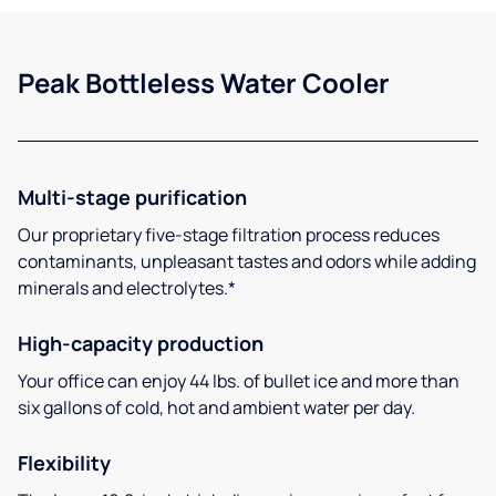
Peak Bottleless Water Cooler
Multi-stage purification
Our proprietary five-stage filtration process reduces
contaminants, unpleasant tastes and odors while adding
minerals and electrolytes.*
High-capacity production
Your office can enjoy 44 lbs. of bullet ice and more than
six gallons of cold, hot and ambient water per day.
Flexibility