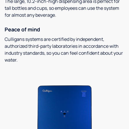
The large, 10.2-inch-high dispensing area is perfect for
tall bottles and cups, so employees can use the system
for almost any beverage.
Peace of mind
Culligans systems are certified by independent,
authorized third-party laboratories in accordance with
industry standards, so you can feel confident about your
water.