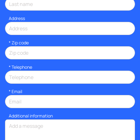
Address
* Zip code
*
Telephone
*
Email
Additional information