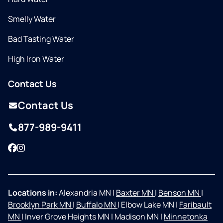
Smelly Water
Bad Tasting Water
High Iron Water
Contact Us
Contact Us
877-989-9411
Facebook
Instagram
Locations in:
Alexandria MN
|
Baxter MN
|
Benson MN
|
Brooklyn Park MN
|
Buffalo MN
|
Elbow Lake MN
|
Faribault
MN
|
Inver Grove Heights MN
|
Madison MN
|
Minnetonka