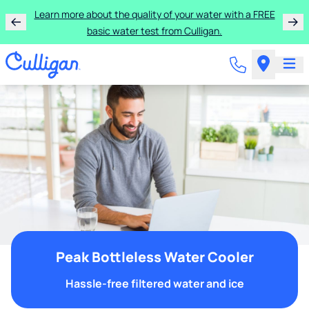
Learn more about the quality of your water with a FREE
basic water test from Culligan.
Peak Bottleless Water Cooler
Hassle-free filtered water and ice