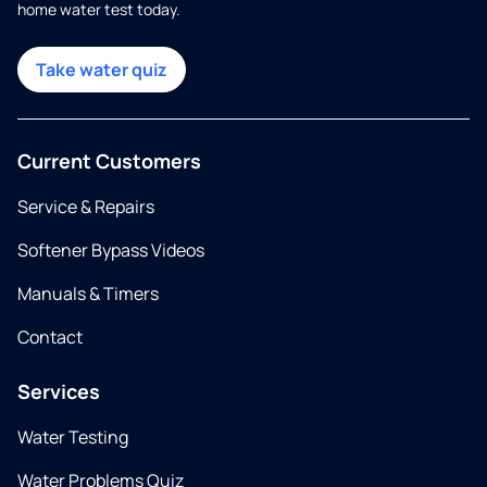
home water test today.
Take water quiz
Current Customers
Service & Repairs
Softener Bypass Videos
Manuals & Timers
Contact
Services
Water Testing
Water Problems Quiz