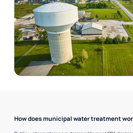
How does municipal water treatment wo