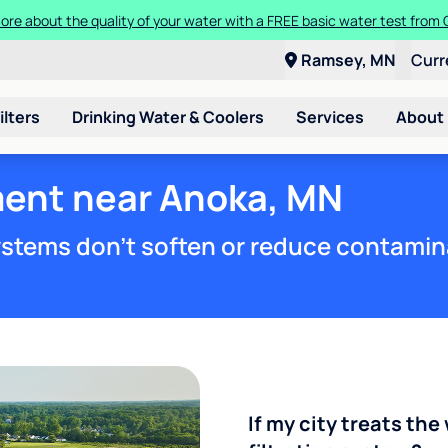
ore about the quality of your water with a FREE basic water test from C
Ramsey, MN
Curr
ilters
Drinking Water & Coolers
Services
About
ment near Anoka, MN
stems don't soften or reduce contamin
If my city treats the 