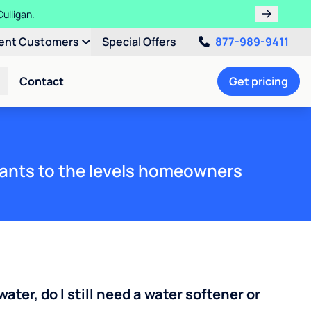
ulligan.
ent Customers
Special Offers
877-989-9411
Contact
Get pricing
ants to the levels homeowners
water, do I still need a water softener or