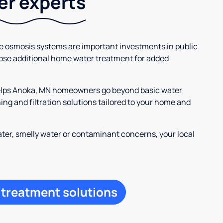
ter experts
se osmosis systems are important investments in public
ose additional home water treatment for added
helps Anoka, MN homeowners go beyond basic water
ng and filtration solutions tailored to your home and
ter, smelly water or contaminant concerns, your local
 treatment solutions