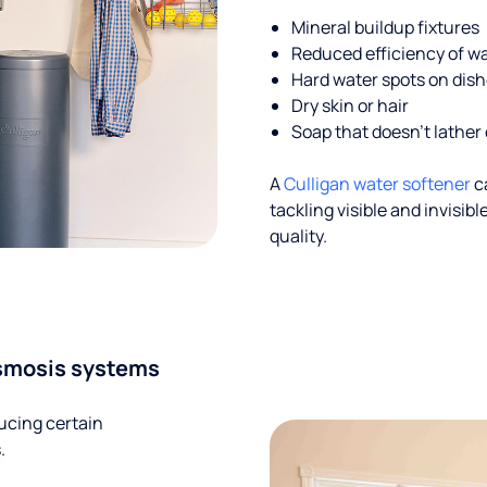
Mineral buildup fixtures
Reduced efficiency of w
Hard water spots on dis
Dry skin or hair
Soap that doesn't lather 
A
Culligan water softener
c
tackling visible and invisi
quality.
smosis systems
ucing certain
.