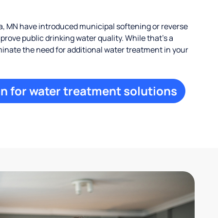
, MN have introduced municipal softening or reverse
rove public drinking water quality. While that’s a
iminate the need for additional water treatment in your
n for water treatment solutions