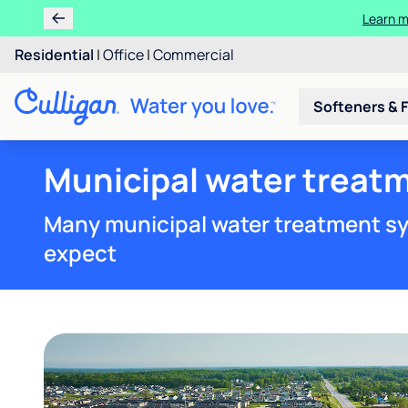
Learn m
Residential
|
Office
|
Commercial
Softeners & F
Municipal water treat
Many municipal water treatment sy
expect