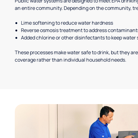
Public water systems are designed to meet EPA drinkin
an entire community. Depending on the community, tr
Lime softening to reduce water hardness
Reverse osmosis treatment to address contaminant
Added chlorine or other disinfectants to keep water 
These processes make water safe to drink, but they are
coverage rather than individual household needs.