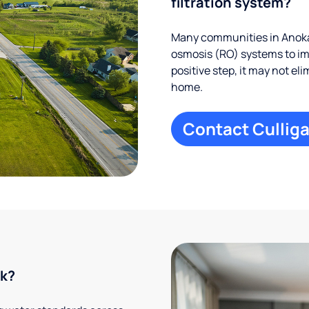
filtration system?
Many communities in Anoka
osmosis (RO) systems to imp
positive step, it may not el
home.
Contact Culliga
rk?