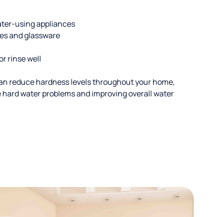
ater-using appliances
hes and glassware
or rinse well
an reduce hardness levels throughout your home,
ble hard water problems and improving overall water