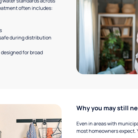
g water standards across
eatment often includes:
s
safe during distribution
 designed for broad
Why you may still ne
Even in areas with municipal
most homeowners expect. Yo