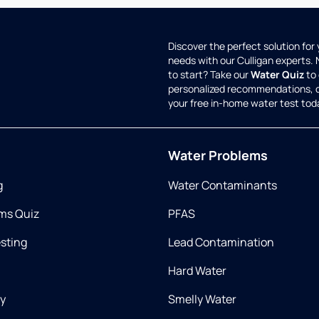
Discover the perfect solution for
needs with our Culligan experts.
to start? Take our
Water Quiz
to 
personalized recommendations, 
your free in-home water test tod
Water Problems
g
Water Contaminants
ms Quiz
PFAS
esting
Lead Contamination
Hard Water
ry
Smelly Water