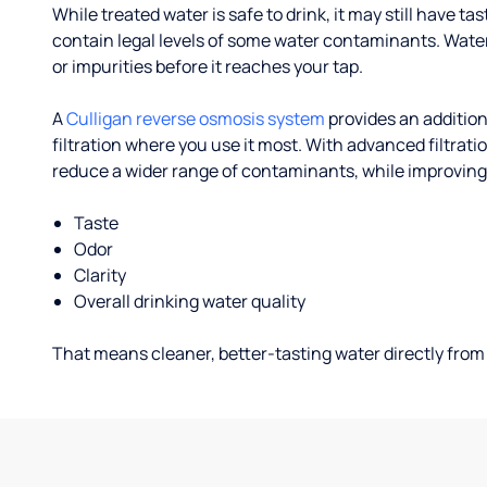
While treated water is safe to drink, it may still have tas
contain legal levels of some water contaminants. Wate
or impurities before it reaches your tap.
A
Culligan reverse osmosis system
provides an addition
filtration where you use it most. With advanced filtrat
reduce a wider range of contaminants, while improving
Taste
Odor
Clarity
Overall drinking water quality
That means cleaner, better-tasting water directly from 