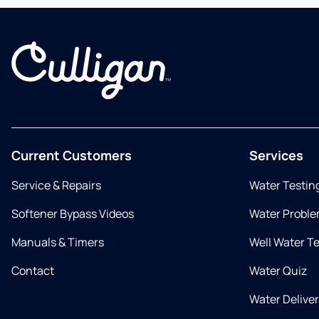
Current Customers
Services
Service & Repairs
Water Testin
Softener Bypass Videos
Water Proble
Manuals & Timers
Well Water T
Contact
Water Quiz
Water Delive