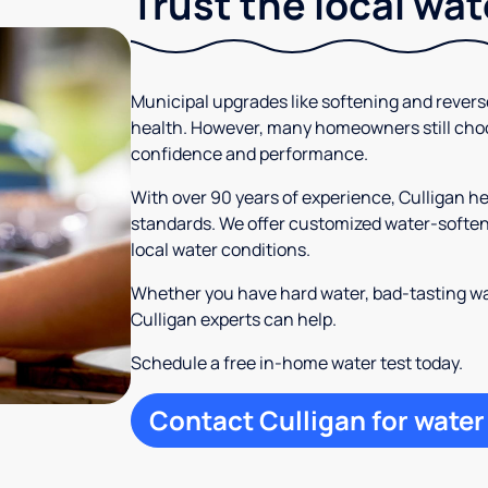
Trust the local wa
Municipal upgrades like softening and rever
health. However, many homeowners still cho
confidence and performance.
With over 90 years of experience, Culligan 
standards. We offer customized water-softeni
local water conditions.
Whether you have hard water, bad-tasting wa
Culligan experts can help.
Schedule a free in-home water test today.
Contact Culligan for water