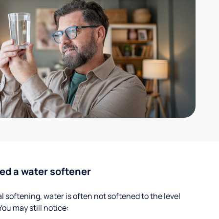
ed a water softener
 softening, water is often not softened to the level
u may still notice: