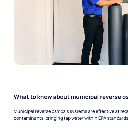
What to know about municipal reverse o
Municipal reverse osmosis systems are effective at red
contaminants, bringing tap water within EPA standards