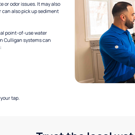
te or odor issues. It may also
r can also pick up sediment
al point-of-use water
ion Culligan systems can
:
your tap.