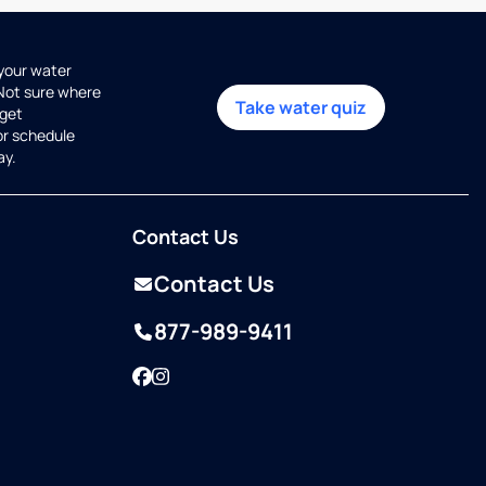
 your water
 Not sure where
Take water quiz
get
or schedule
ay.
Contact Us
Contact Us
877-989-9411
Facebook
Instagram