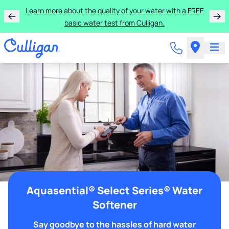
Learn more about the quality of your water with a FREE
basic water test from Culligan.
Aquasential® Select Series® Water
Softener
Say goodbye to the hassles of hard water