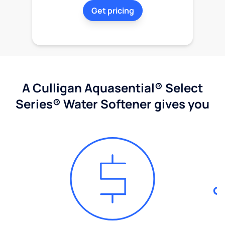
Get pricing
A Culligan Aquasential® Select
Series® Water Softener gives you