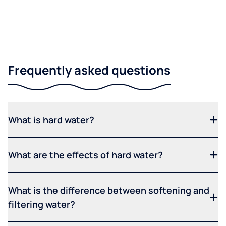
Frequently asked questions
What is hard water?
What are the effects of hard water?
What is the difference between softening and
filtering water?