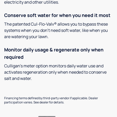
electricity and other utilities.
Conserve soft water for when you need it most
The patented Cul-Flo-Valv® allows you to bypass these
systems when you don’t need soft water, like when you
are watering your lawn.
Monitor daily usage & regenerate only when
required
Culligan’s meter option monitors daily water use and
activates regeneration only when needed to conserve
salt and water.
Financing terms defined by third-party vendor if applicable. Dealer
participation varies. See dealer for details.