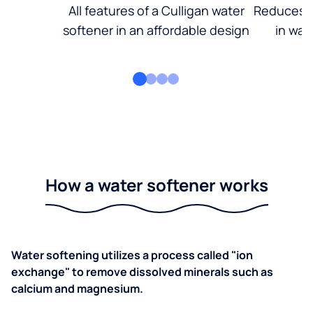
All features of a Culligan water
Reduces d
softener in an affordable design
in wat
How a water softener works
Water softening utilizes a process called "ion
exchange" to remove dissolved minerals such as
calcium and magnesium.