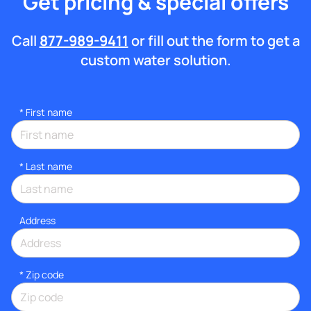
Get pricing & special offers
Call
877-989-9411
or fill out the form to get a
custom water solution.
*
First name
*
Last name
Address
* Zip code