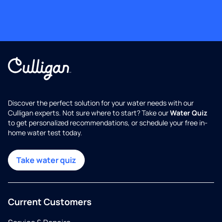
Discover the perfect solution for your water needs with our
Culligan experts. Not sure where to start? Take our
Water Quiz
to get personalized recommendations, or schedule your free in-
home water test today.
Take water quiz
Current Customers