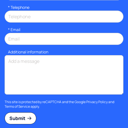
*
Telephone
*
Email
Additional information
This site is protected by reCAPTCHA and the Google
Privacy Policy
and
Terms of Service
apply.
Submit