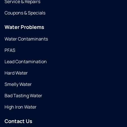
Service & Repairs
Coupons & Specials
Water Problems
Water Contaminants
PFAS
Lead Contamination
Hard Water
Smelly Water
Bad Tasting Water
High Iron Water
Contact Us