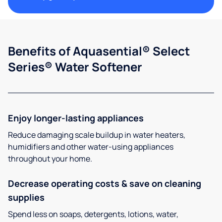
Benefits of Aquasential® Select
Series® Water Softener
Enjoy longer-lasting appliances
Reduce damaging scale buildup in water heaters,
humidifiers and other water-using appliances
throughout your home.
Decrease operating costs & save on cleaning
supplies
Spend less on soaps, detergents, lotions, water,