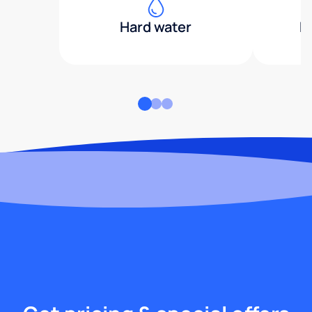
Hard water
H