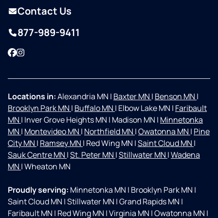
Contact Us
877-989-9411
Facebook
Instagram
Locations in:
Alexandria MN
|
Baxter MN
|
Benson MN
|
Brooklyn Park MN
|
Buffalo MN
|
Elbow Lake MN
|
Faribault
MN
|
Inver Grove Heights MN
|
Madison MN
|
Minnetonka
MN
|
Montevideo MN
|
Northfield MN
|
Owatonna MN
|
Pine
City MN
|
Ramsey MN
|
Red Wing MN
|
Saint Cloud MN
|
Sauk Centre MN
|
St. Peter MN
|
Stillwater MN
|
Wadena
MN
|
Wheaton MN
Proudly serving:
Minnetonka MN
|
Brooklyn Park MN
|
Saint Cloud MN
|
Stillwater MN
|
Grand Rapids MN
|
Faribault MN
|
Red Wing MN
|
Virginia MN
|
Owatonna MN
|