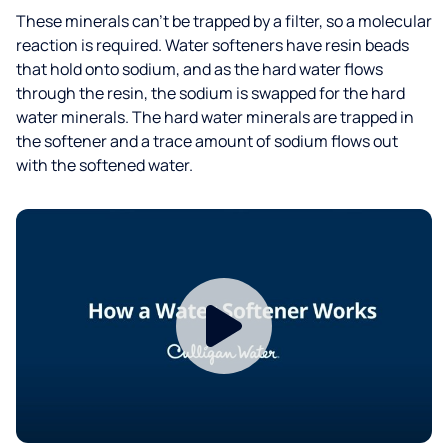
These minerals can’t be trapped by a filter, so a molecular
reaction is required. Water softeners have resin beads
that hold onto sodium, and as the hard water flows
through the resin, the sodium is swapped for the hard
water minerals. The hard water minerals are trapped in
the softener and a trace amount of sodium flows out
with the softened water.