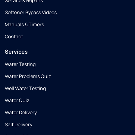
Service & Repairs
Softener Bypass Videos
Manuals & Timers
Contact
Services
Water Testing
Water Problems Quiz
Well Water Testing
Water Quiz
Water Delivery
Salt Delivery