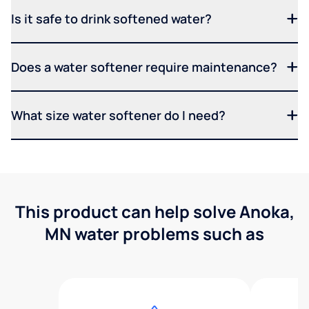
Is it safe to drink softened water?
Does a water softener require maintenance?
What size water softener do I need?
This product can help solve Anoka,
MN water problems such as