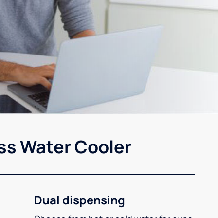
ss Water Cooler
Dual dispensing