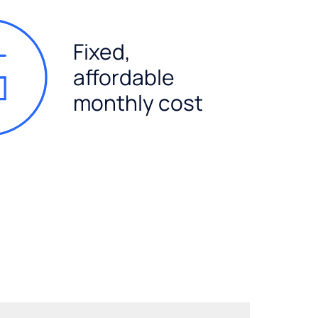
Fixed,
affordable
monthly cost