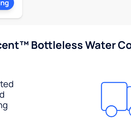
ing
cent™ Bottleless Water Co
ited
ed
ng