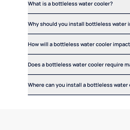
What is a bottleless water cooler?
Why should you install bottleless water 
How will a bottleless water cooler impact 
Does a bottleless water cooler require 
Where can you install a bottleless water