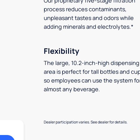
Our proprietary five-stage filtration
process reduces contaminants,
unpleasant tastes and odors while
adding minerals and electrolytes.*
Flexibility
The large, 10.2-inch-high dispensing
area is perfect for tall bottles and cu
so employees can use the system fo
almost any beverage.
Dealer participation varies. See dealer for details.