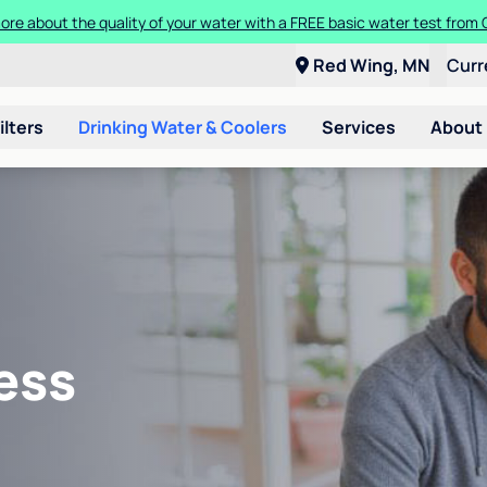
ore about the quality of your water with a FREE basic water test from C
Red Wing, MN
Curr
ilters
Drinking Water & Coolers
Services
About
ess