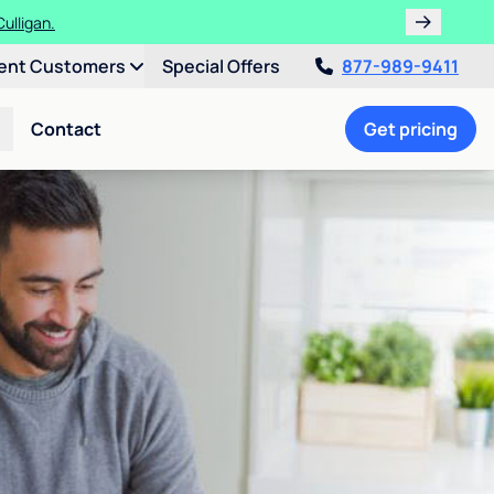
ulligan.
ent Customers
Special Offers
877-989-9411
Contact
Get pricing