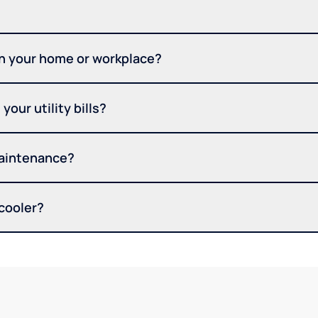
in your home or workplace?
your utility bills?
maintenance?
 cooler?