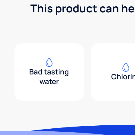
This product can he
Bad tasting
Chlori
water