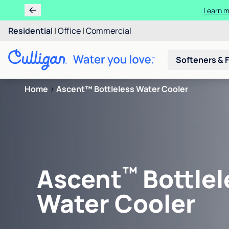
Learn m
Residential
|
Office
|
Commercial
Softeners & F
Home
>
Ascent™ Bottleless Water Cooler
™
Ascent
Bottlel
Water Cooler