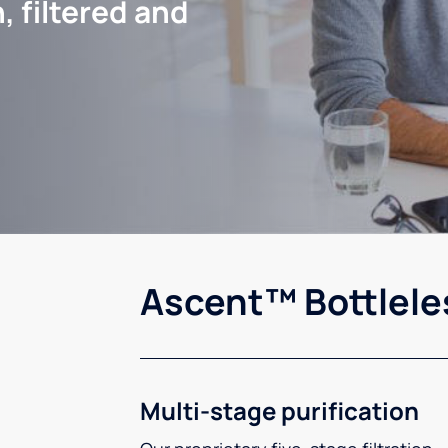
, filtered and
Ascent™ Bottlele
Multi-stage purification