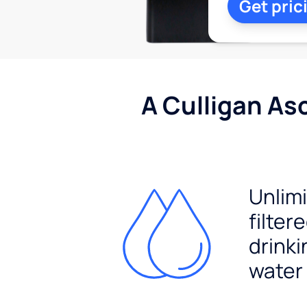
Get pric
A Culligan As
Unlim
filter
drinki
water