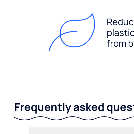
Reduc
plasti
from b
Frequently asked ques