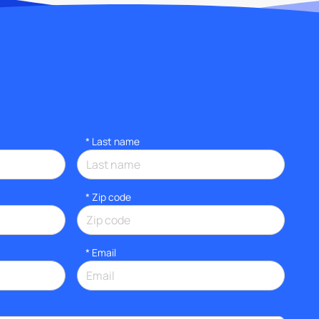
*
Last name
* Zip code
*
Email