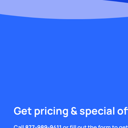
Get pricing & special of
Call
877-989-9411
or fill out the form to g