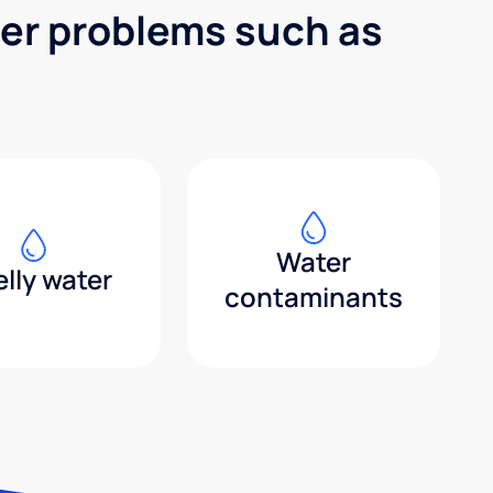
ter problems such as
Water
lly water
contaminants