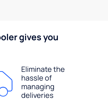
oler gives you
Eliminate the
hassle of
managing
deliveries