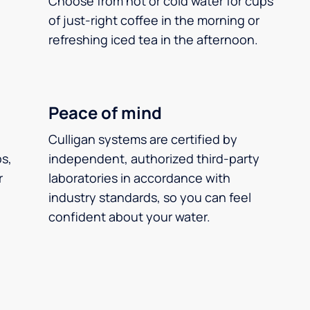
Choose from hot or cold water for cups
of just-right coffee in the morning or
refreshing iced tea in the afternoon.
Peace of mind
Culligan systems are certified by
ps,
independent, authorized third-party
r
laboratories in accordance with
industry standards, so you can feel
confident about your water.