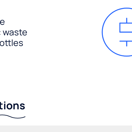
e
c waste
ottles
tions