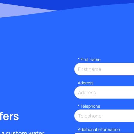
*
First name
Address
*
Telephone
fers
Additional information
et a custom water