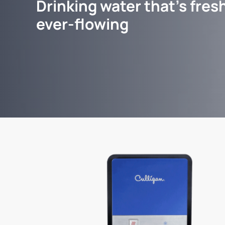
Drinking water that's fresh
ever-flowing