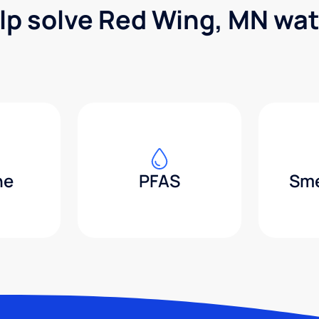
lp solve Red Wing, MN wa
ne
PFAS
Sme