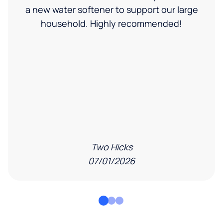
a new water softener to support our large
household. Highly recommended!
Two Hicks
07/01/2026