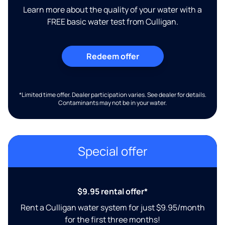
Learn more about the quality of your water with a
FREE basic water test from Culligan.
Redeem offer
*Limited time offer. Dealer participation varies. See dealer for details.
Contaminants may not be in your water.
Special offer
$9.95 rental offer*
Rent a Culligan water system for just $9.95/month
for the first three months!