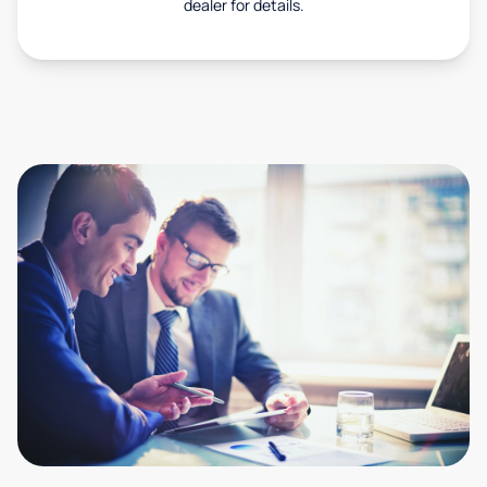
dealer for details.