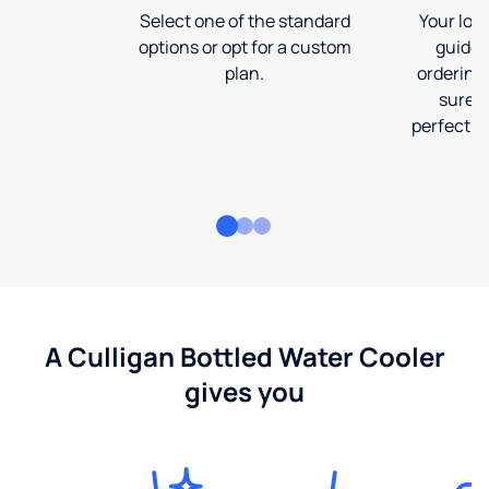
Select one of the standard
Your loca
options or opt for a custom
guide 
plan.
ordering
sure t
perfect fi
A Culligan Bottled Water Cooler
gives you