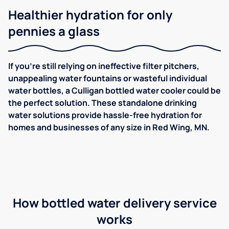
Healthier hydration for only
pennies a glass
If you're still relying on ineffective filter pitchers,
unappealing water fountains or wasteful individual
water bottles, a Culligan bottled water cooler could be
the perfect solution. These standalone drinking
water solutions provide hassle-free hydration for
homes and businesses of any size in Red Wing, MN.
How bottled water delivery service
works