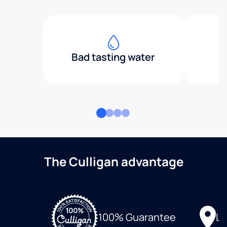
Bad tasting water
The Culligan advantage
Lo
100% Guarantee