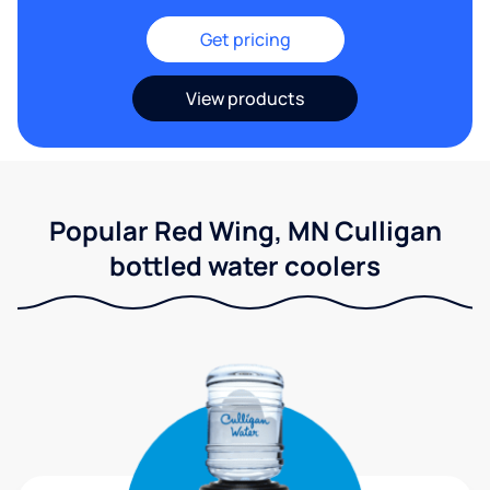
Get pricing
View products
Popular Red Wing, MN Culligan
bottled water coolers