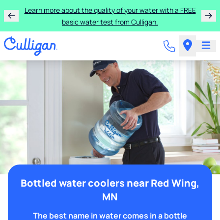
Learn more about the quality of your water with a FREE
basic water test from Culligan.
Bottled water coolers near Red Wing,
MN
The best name in water comes in a bottle