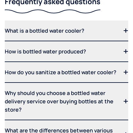
Frequently asked questions
What is a bottled water cooler?
How is bottled water produced?
How do you sanitize a bottled water cooler?
Why should you choose a bottled water
delivery service over buying bottles at the
store?
What are the differences between various