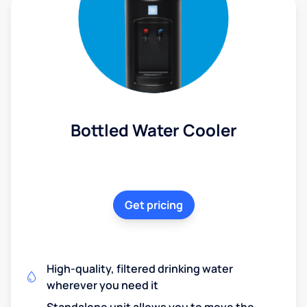
Bottled Water Cooler
Get pricing
High-quality, filtered drinking water
wherever you need it