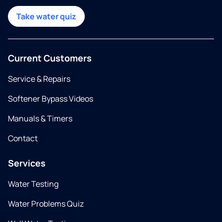
Take water quiz
Current Customers
Service & Repairs
Softener Bypass Videos
Manuals & Timers
Contact
Services
Water Testing
Water Problems Quiz