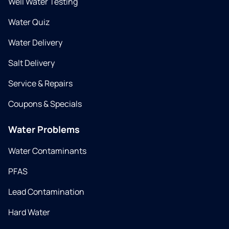
Well Water Testing
Water Quiz
Water Delivery
Salt Delivery
Service & Repairs
Coupons & Specials
Water Problems
Water Contaminants
PFAS
Lead Contamination
Hard Water