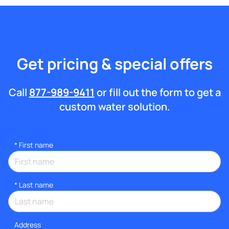
Get pricing & special offers
Call
877-989-9411
or fill out the form to get a
custom water solution.
*
First name
*
Last name
Address