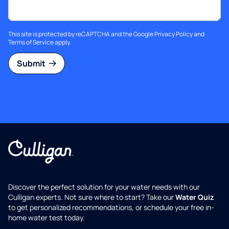
This site is protected by reCAPTCHA and the Google
Privacy Policy
and
Terms of Service
apply.
Submit
Discover the perfect solution for your water needs with our
Culligan experts. Not sure where to start? Take our
Water Quiz
to get personalized recommendations, or schedule your free in-
home water test today.