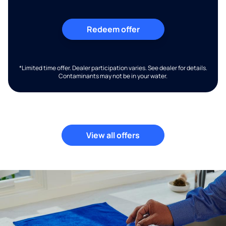
Redeem offer
*Limited time offer. Dealer participation varies. See dealer for details.
Contaminants may not be in your water.
View all offers