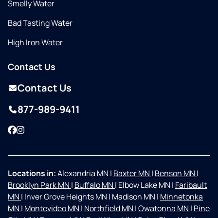
Smelly Water
Bad Tasting Water
High Iron Water
Contact Us
Contact Us
877-989-9411
Facebook
Instagram
Locations in:
Alexandria MN
|
Baxter MN
|
Benson MN
|
Brooklyn Park MN
|
Buffalo MN
|
Elbow Lake MN
|
Faribault
MN
|
Inver Grove Heights MN
|
Madison MN
|
Minnetonka
MN
|
Montevideo MN
|
Northfield MN
|
Owatonna MN
|
Pine