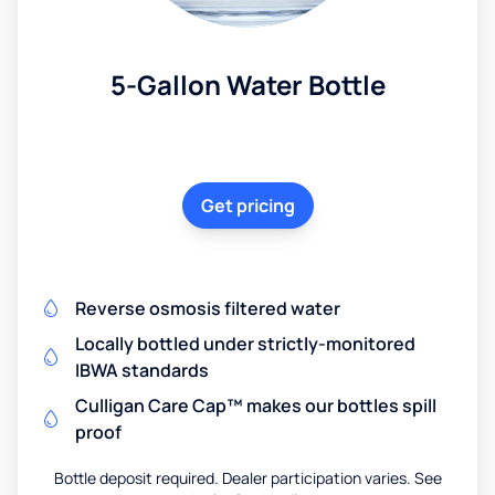
5-Gallon Water Bottle
Get pricing
Reverse osmosis filtered water
Locally bottled under strictly-monitored
IBWA standards
Culligan Care Cap™ makes our bottles spill
proof
Bottle deposit required. Dealer participation varies. See