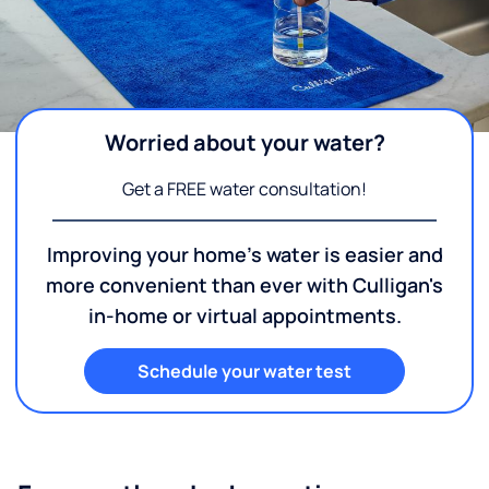
Worried about your water?
Get a FREE water consultation!
Improving your home's water is easier and
more convenient than ever with Culligan's
in-home or virtual appointments.
Schedule your water test