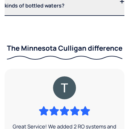
kinds of bottled waters?
The Minnesota Culligan difference
Great Service! We added 2 RO systems and