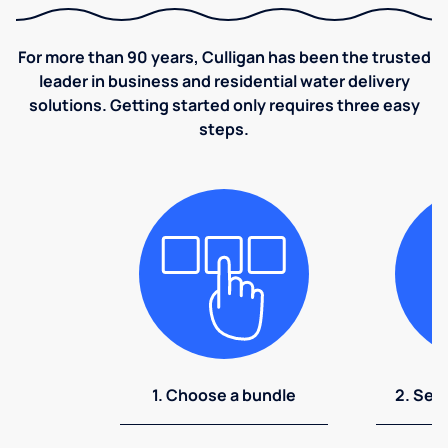
For more than 90 years, Culligan has been the trusted
leader in business and residential water delivery
solutions. Getting started only requires three easy
steps.
1. Choose a bundle
2. Sel