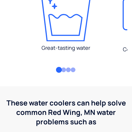
Great-tasting water
Con
These water coolers can help solve
common Red Wing, MN water
problems such as