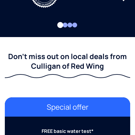
Don't miss out on local deals from
Culligan of Red Wing
Special offer
FREE basic water test*