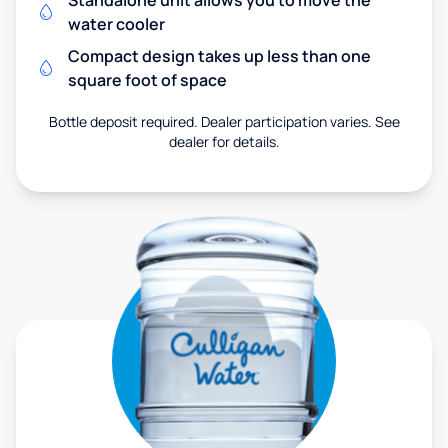
Standalone unit allows you to move the
water cooler
Compact design takes up less than one
square foot of space
Bottle deposit required. Dealer participation varies. See
dealer for details.