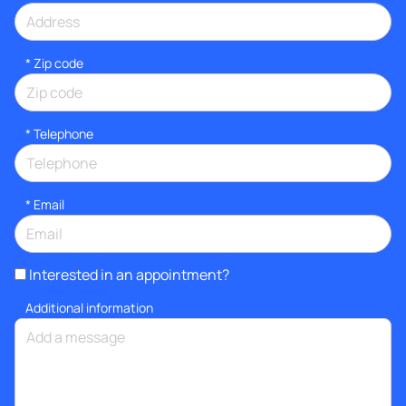
* Zip code
*
Telephone
*
Email
Interested in an appointment?
Additional information