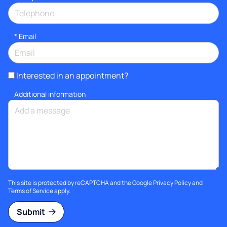
*
Email
Interested in an appointment?
Additional information
This site is protected by reCAPTCHA and the Google
Privacy Policy
and
Terms of Service
apply.
Submit