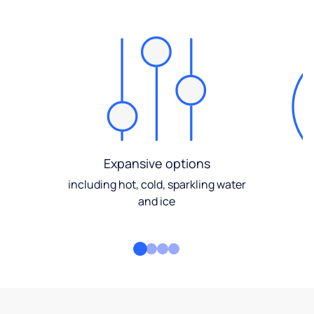
Expansive options
including hot, cold, sparkling water
and ice