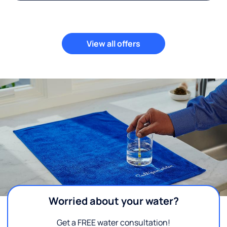
View all offers
Worried about your water?
Get a FREE water consultation!