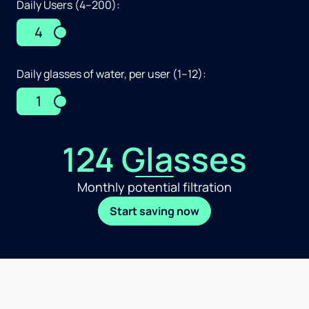
Daily Users (4–200):
4
Daily glasses of water, per user (1–12):
1
124 Glasses
Monthly potential filtration
Start saving now