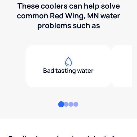
These coolers can help solve
common Red Wing, MN water
problems such as
Bad tasting water