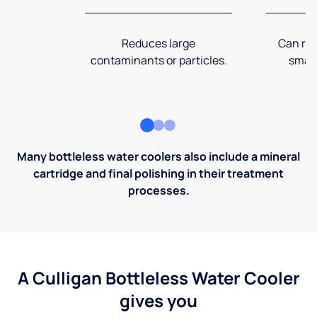
Reduces large
Can rem
contaminants or particles.
small
Many bottleless water coolers also include a mineral
cartridge and final polishing in their treatment
processes.
A Culligan Bottleless Water Cooler
gives you