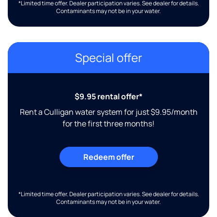
*Limited time offer. Dealer participation varies. See dealer for details.
Contaminants may not be in your water.
Special offer
$9.95 rental offer*
Rent a Culligan water system for just $9.95/month
for the first three months!
Redeem offer
*Limited time offer. Dealer participation varies. See dealer for details.
Contaminants may not be in your water.