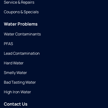
Service & Repairs
Coupons & Specials
Water Problems
Water Contaminants
PFAS
Lead Contamination
Hard Water
Smelly Water
Bad Tasting Water
High Iron Water
Contact Us