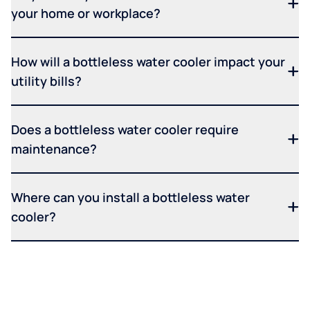
your home or workplace?
How will a bottleless water cooler impact your
utility bills?
Does a bottleless water cooler require
maintenance?
Where can you install a bottleless water
cooler?