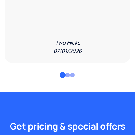
Two Hicks
07/01/2026
Get pricing & special offers