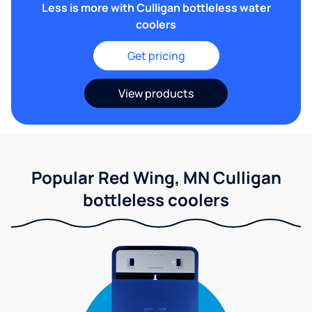
Less is more with Culligan bottleless water
coolers
Get pricing
View products
Popular Red Wing, MN Culligan
bottleless coolers