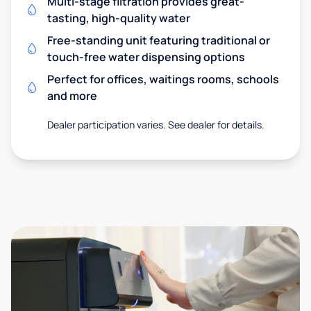
Multi-stage filtration provides great-
tasting, high-quality water
Free-standing unit featuring traditional or
touch-free water dispensing options
Perfect for offices, waitings rooms, schools
and more
Dealer participation varies. See dealer for details.