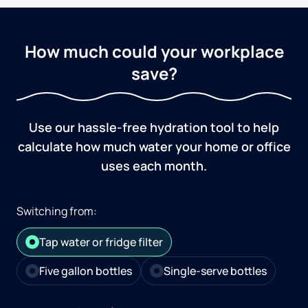
How much could your workplace
save?
Use our hassle-free hydration tool to help
calculate how much water your home or office
uses each month.
Switching from:
Tap water or fridge filter
Five gallon bottles
Single-serve bottles