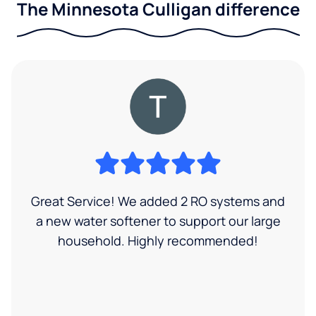
The Minnesota Culligan difference
Great Service! We added 2 RO systems and
a new water softener to support our large
household. Highly recommended!