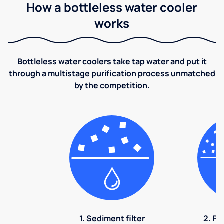
How a bottleless water cooler
works
Bottleless water coolers take tap water and put it
through a multistage purification process unmatched
by the competition.
1. Sediment filter
2. Pr