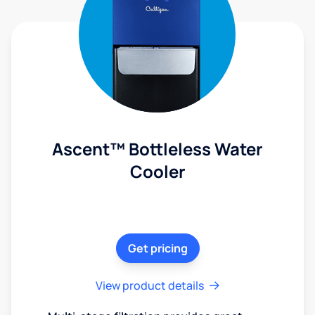
Ascent™ Bottleless Water
Cooler
Get pricing
View product details