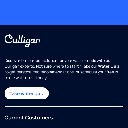
Discover the perfect solution for your water needs with our
Culligan experts. Not sure where to start? Take our
Water Quiz
to get personalized recommendations, or schedule your free in-
home water test today.
Take water quiz
Current Customers