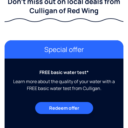
Don't miss out on local deals from
Culligan of Red Wing
Special offer
FREE basic water test*
Learn more about the quality of your water with a
FREE basic water test from Culligan.
Redeem offer