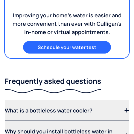
Improving your home's water is easier and
more convenient than ever with Culligan's
in-home or virtual appointments.
Schedule your water test
Frequently asked questions
What is a bottleless water cooler?
Why should you install bottleless water in