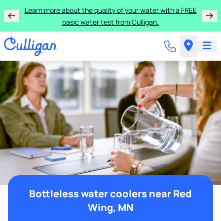
Learn more about the quality of your water with a FREE
basic water test from Culligan.
Bottleless water coolers near Red
Wing, MN