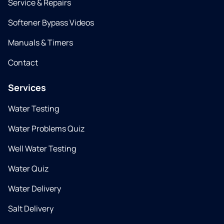
Service & Repairs
Softener Bypass Videos
Manuals & Timers
Contact
Services
Water Testing
Water Problems Quiz
Well Water Testing
Water Quiz
Water Delivery
Salt Delivery