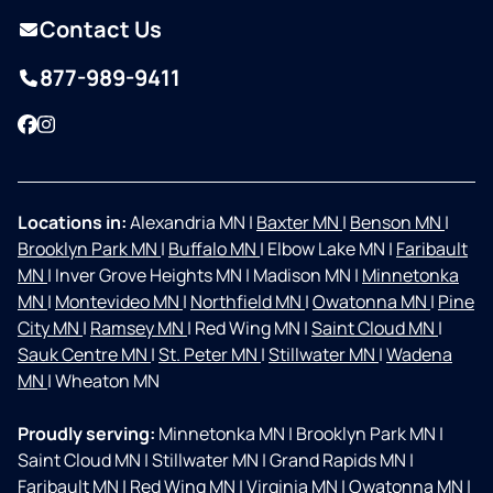
Contact Us
877-989-9411
Facebook
Instagram
Locations in:
Alexandria MN
|
Baxter MN
|
Benson MN
|
Brooklyn Park MN
|
Buffalo MN
|
Elbow Lake MN
|
Faribault
MN
|
Inver Grove Heights MN
|
Madison MN
|
Minnetonka
MN
|
Montevideo MN
|
Northfield MN
|
Owatonna MN
|
Pine
City MN
|
Ramsey MN
|
Red Wing MN
|
Saint Cloud MN
|
Sauk Centre MN
|
St. Peter MN
|
Stillwater MN
|
Wadena
MN
|
Wheaton MN
Proudly serving:
Minnetonka MN
|
Brooklyn Park MN
|
Saint Cloud MN
|
Stillwater MN
|
Grand Rapids MN
|
Faribault MN
|
Red Wing MN
|
Virginia MN
|
Owatonna MN
|