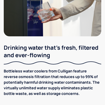
Drinking water that's fresh, filtered
and ever-flowing
Bottleless water coolers from Culligan feature
reverse osmosis filtration that reduces up to 99% of
potentially harmful drinking water contaminants. The
virtually unlimited water supply eliminates plastic
bottle waste, as well as storage concerns.