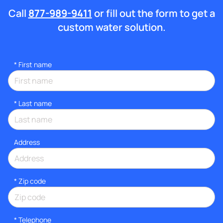
Call
877-989-9411
or fill out the form to get a
custom water solution.
*
First name
*
Last name
Address
* Zip code
*
Telephone