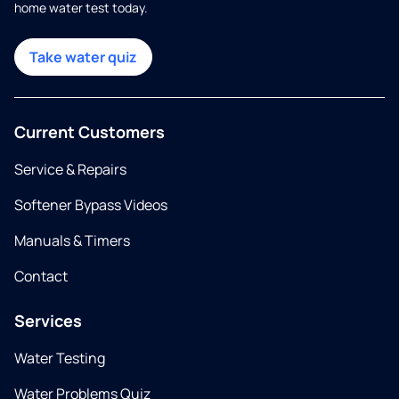
home water test today.
Take water quiz
Current Customers
Service & Repairs
Softener Bypass Videos
Manuals & Timers
Contact
Services
Water Testing
Water Problems Quiz