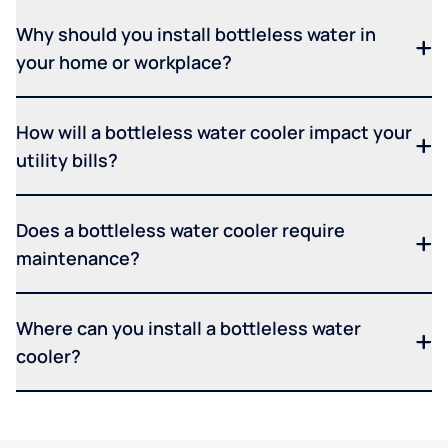
Why should you install bottleless water in
your home or workplace?
How will a bottleless water cooler impact your
utility bills?
Does a bottleless water cooler require
maintenance?
Where can you install a bottleless water
cooler?