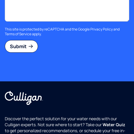
This site is protected by reCAPTCHA and the Google
Privacy Policy
and
Terms of Service
apply.
Submit
Discover the perfect solution for your water needs with our
Culligan experts. Not sure where to start? Take our
Water Quiz
to get personalized recommendations, or schedule your free in-