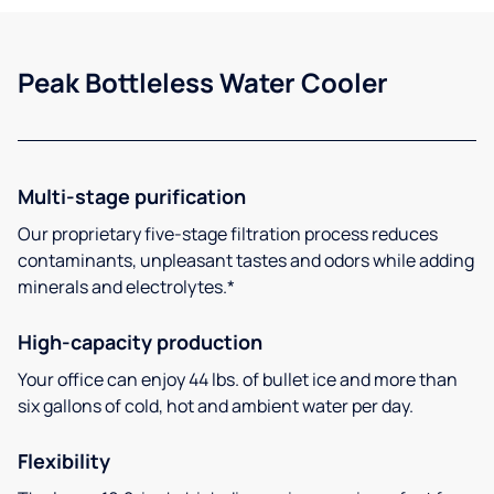
Peak Bottleless Water Cooler
Multi-stage purification
Our proprietary five-stage filtration process reduces
contaminants, unpleasant tastes and odors while adding
minerals and electrolytes.*
High-capacity production
Your office can enjoy 44 lbs. of bullet ice and more than
six gallons of cold, hot and ambient water per day.
Flexibility