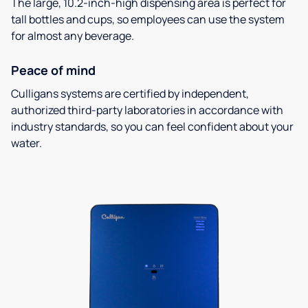
The large, 10.2-inch-high dispensing area is perfect for
tall bottles and cups, so employees can use the system
for almost any beverage.
Peace of mind
Culligans systems are certified by independent,
authorized third-party laboratories in accordance with
industry standards, so you can feel confident about your
water.