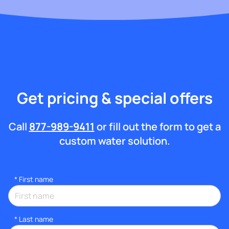
Get pricing & special offers
Call
877-989-9411
or fill out the form to get a
custom water solution.
*
First name
*
Last name