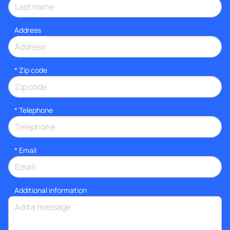
Address
* Zip code
*
Telephone
*
Email
Additional information