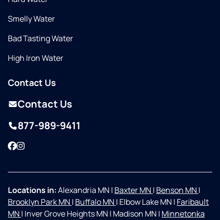
Smelly Water
Bad Tasting Water
High Iron Water
Contact Us
Contact Us
877-989-9411
Facebook
Instagram
Locations in:
Alexandria MN
|
Baxter MN
|
Benson MN
|
Brooklyn Park MN
|
Buffalo MN
|
Elbow Lake MN
|
Faribault
MN
|
Inver Grove Heights MN
|
Madison MN
|
Minnetonka