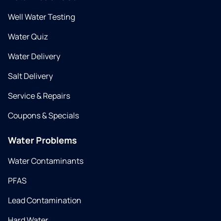
Well Water Testing
Water Quiz
Water Delivery
Salt Delivery
Service & Repairs
Coupons & Specials
Water Problems
Water Contaminants
PFAS
Lead Contamination
Hard Water