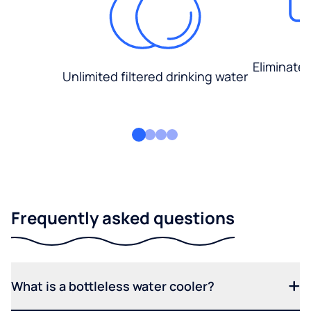
Eliminate
Unlimited filtered drinking water
Frequently asked questions
What is a bottleless water cooler?