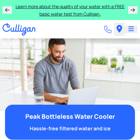
Learn more about the quality of your water with a FREE
basic water test from Culligan.
Peak Bottleless Water Cooler
Hassle-free filtered water and ice