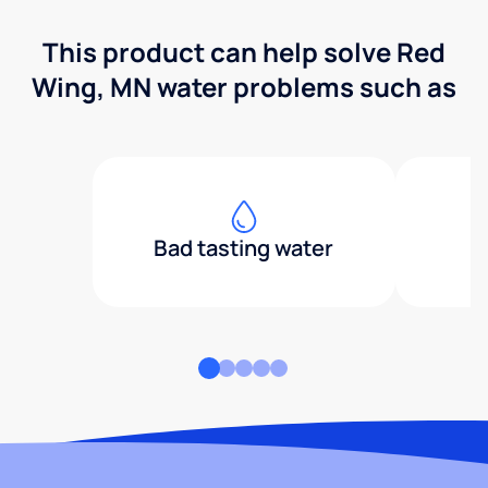
This product can help solve Red
Wing, MN water problems such as
Bad tasting water