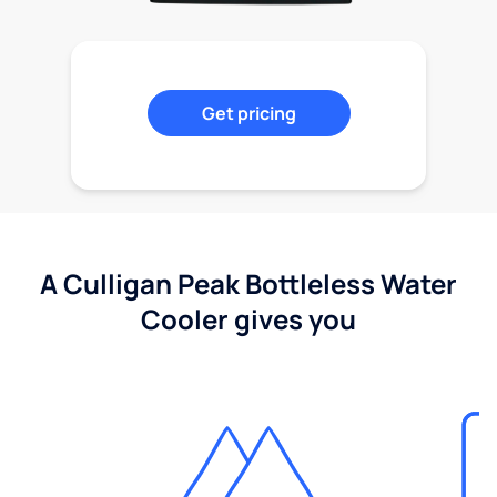
Get pricing
A Culligan Peak Bottleless Water
Cooler gives you