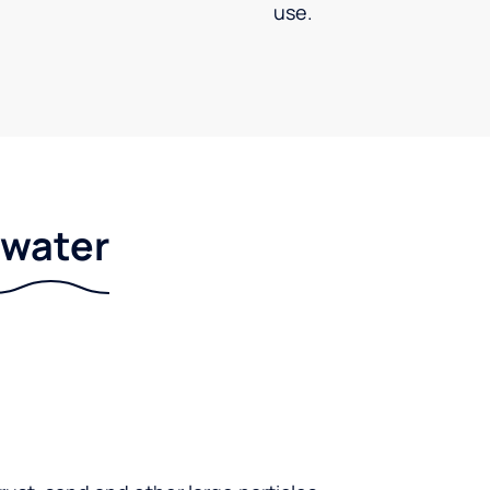
use.
r water