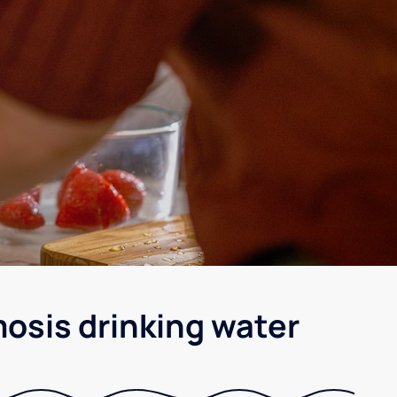
osis drinking water