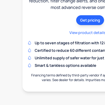
reduction, filter change alerts, and o
most advanced reverse osm
Get pricing
View product detail
Up to seven stages of filtration with 12
Certified to reduce 60 different conta
Unlimited supply of safer water for just
Smart & tankless options available
Financing terms defined by third-party vendor if a
varies. See dealer for details. Impurities m