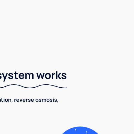
 system works
ration, reverse osmosis,