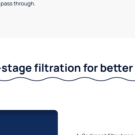
pass through.
stage filtration for bette