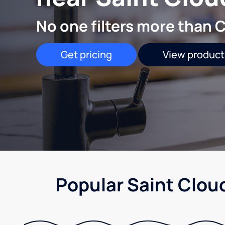
No one filters more than C
Get pricing
View product
Popular Saint Clou