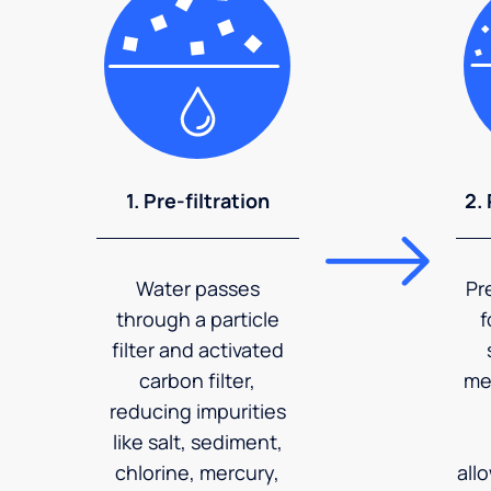
1. Pre-filtration
2.
Water passes
Pr
through a particle
f
filter and activated
carbon filter,
me
reducing impurities
like salt, sediment,
chlorine, mercury,
all