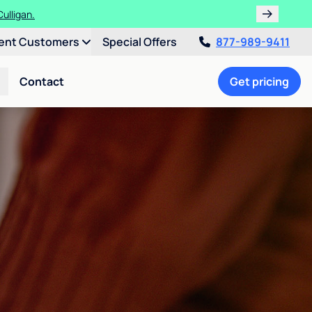
ulligan.
ent Customers
Special Offers
877-989-9411
Contact
Get pricing