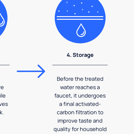
4. Storage
Before the treated
re
water reaches a
ile
faucet, it undergoes
ves
a final activated-
k.
carbon filtration to
improve taste and
quality for household