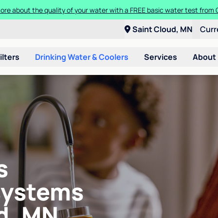
ore about the quality of your water with a FREE basic water test from C
Saint Cloud, MN
Curr
ilters
Drinking Water & Coolers
Services
About
s
systems
d, MN