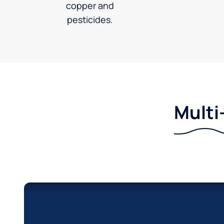
copper and
pesticides.
Multi-