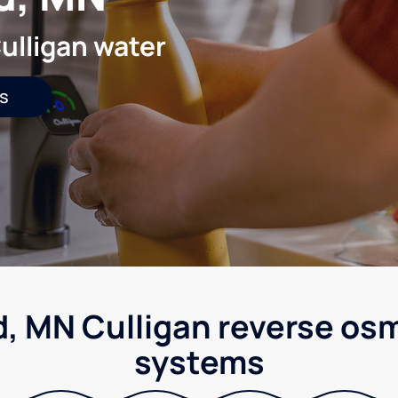
ulligan water
s
d, MN Culligan reverse osm
systems