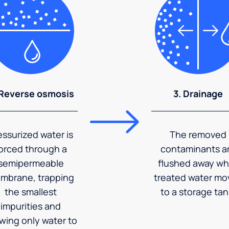
 Reverse osmosis
3. Drainage
essurized water is
The removed
orced through a
contaminants a
semipermeable
flushed away wh
mbrane, trapping
treated water mo
the smallest
to a storage tan
impurities and
owing only water to