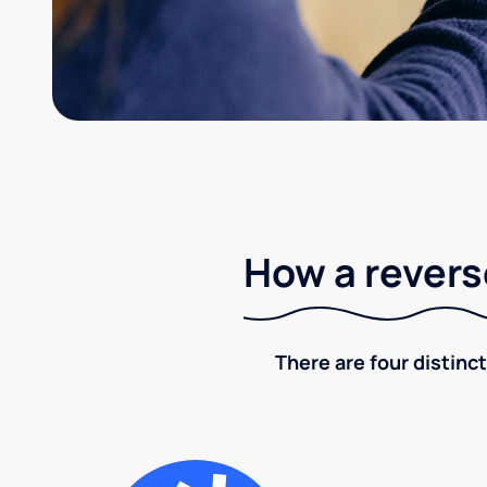
How a revers
There are four distinct