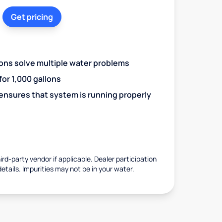
Get pricing
ions solve multiple water problems
 for 1,000 gallons
 ensures that system is running properly
rd-party vendor if applicable. Dealer participation
details. Impurities may not be in your water.