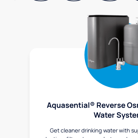
Aquasential® Reverse Os
Water Syst
Get cleaner drinking water with s