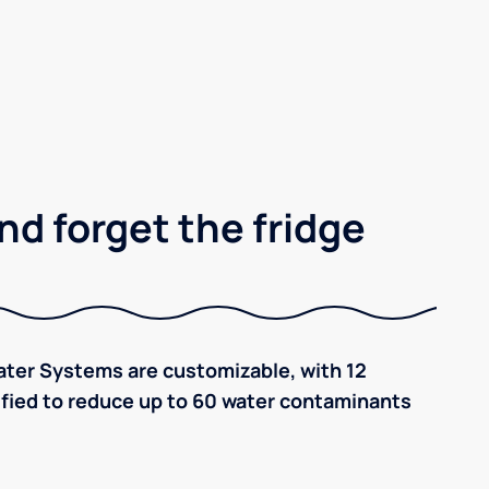
nd forget the fridge
ter Systems are customizable, with 12
tified to reduce up to 60 water contaminants