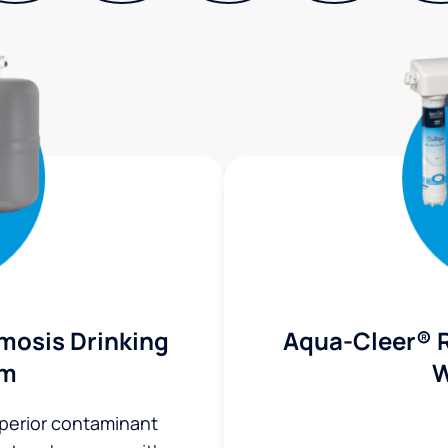
mosis Drinking
Aqua-Cleer® 
em
W
uperior contaminant