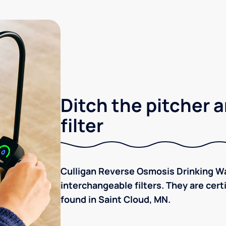
Ditch the pitcher a
filter
Culligan Reverse Osmosis Drinking Wa
interchangeable filters. They are cer
found in Saint Cloud, MN.