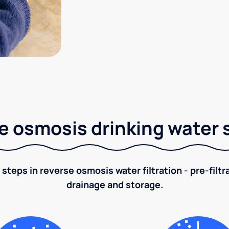
e osmosis drinking water
 steps in reverse osmosis water filtration - pre-filt
drainage and storage.