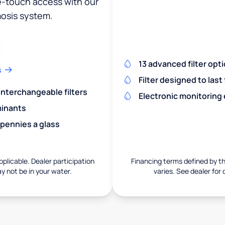
ne-touch access with our
osis system.
13 advanced filter opt
s
Filter designed to last
 interchangeable filters
Electronic monitoring
minants
 pennies a glass
pplicable. Dealer participation
Financing terms defined by thi
ay not be in your water.
varies. See dealer for 