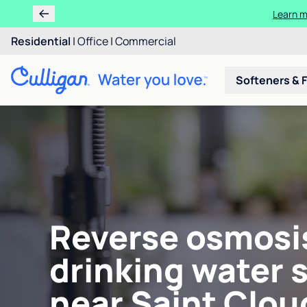
Learn m
Residential
|
Office
|
Commercial
Softeners & F
Reverse osmosi
drinking water 
near Saint Clou