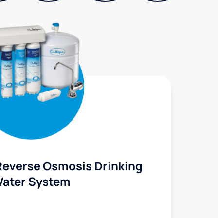
Reverse Osmosis Drinking
ater System