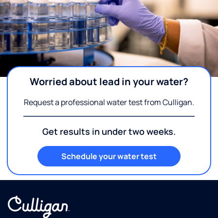
Worried about lead in your water?
Request a professional water test from Culligan.
Get results in under two weeks.
Schedule your water test