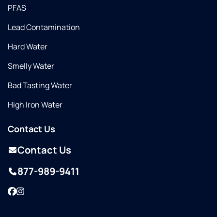
PFAS
Lead Contamination
Hard Water
Smelly Water
Bad Tasting Water
High Iron Water
Contact Us
Contact Us
877-989-9411
Facebook
Instagram