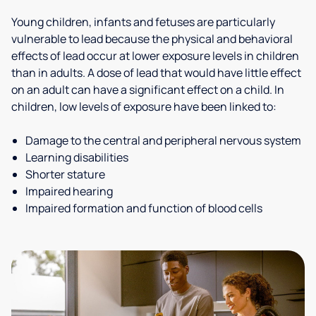
Young children, infants and fetuses are particularly
vulnerable to lead because the physical and behavioral
effects of lead occur at lower exposure levels in children
than in adults. A dose of lead that would have little effect
on an adult can have a significant effect on a child. In
children, low levels of exposure have been linked to:
Damage to the central and peripheral nervous system
Learning disabilities
Shorter stature
Impaired hearing
Impaired formation and function of blood cells