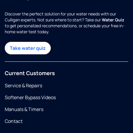
Discover the perfect solution for your water needs with our
Culligan experts. Not sure where to start? Take our
Water Quiz
to get personalized recommendations, or schedule your free in-
home water test today.
Take water quiz
Current Customers
Service & Repairs
Softener Bypass Videos
Manuals & Timers
Contact