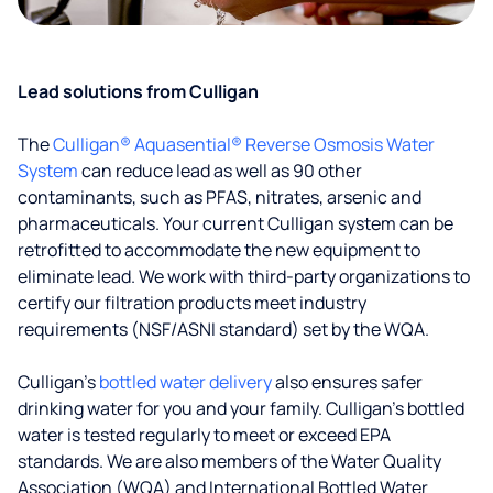
Lead solutions from Culligan
The
Culligan® Aquasential® Reverse Osmosis Water
System
can reduce lead as well as 90 other
contaminants, such as PFAS, nitrates, arsenic and
pharmaceuticals. Your current Culligan system can be
retrofitted to accommodate the new equipment to
eliminate lead. We work with third-party organizations to
certify our filtration products meet industry
requirements (NSF/ASNI standard) set by the WQA.
Culligan’s
bottled water delivery
also ensures safer
drinking water for you and your family. Culligan's bottled
water is tested regularly to meet or exceed EPA
standards. We are also members of the Water Quality
Association (WQA) and International Bottled Water