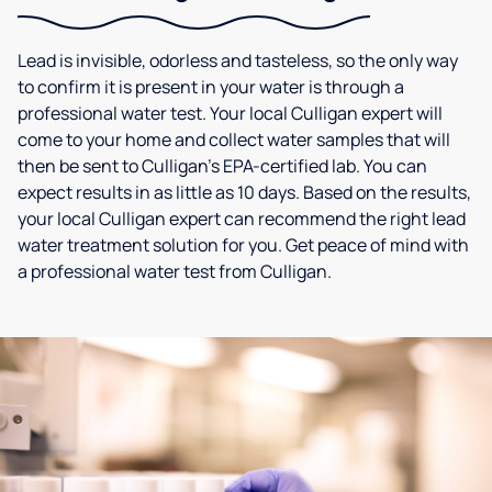
Lead is invisible, odorless and tasteless, so the only way
to confirm it is present in your water is through a
professional water test. Your local Culligan expert will
come to your home and collect water samples that will
then be sent to Culligan’s EPA-certified lab. You can
expect results in as little as 10 days. Based on the results,
your local Culligan expert can recommend the right lead
water treatment solution for you. Get peace of mind with
a professional water test from Culligan.