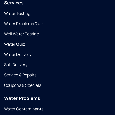
Services
Water Testing
Water Problems Quiz
Well Water Testing
Water Quiz
Water Delivery
Salt Delivery
Service & Repairs
Coupons & Specials
Water Problems
Water Contaminants