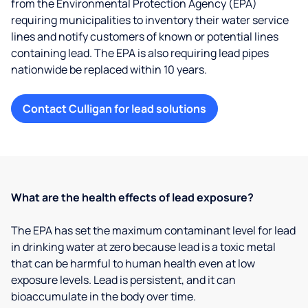
from the Environmental Protection Agency (EPA)
requiring municipalities to inventory their water service
lines and notify customers of known or potential lines
containing lead. The EPA is also requiring lead pipes
nationwide be replaced within 10 years.
Contact Culligan for lead solutions
What are the health effects of lead exposure?
The EPA has set the maximum contaminant level for lead
in drinking water at zero because lead is a toxic metal
that can be harmful to human health even at low
exposure levels. Lead is persistent, and it can
bioaccumulate in the body over time.