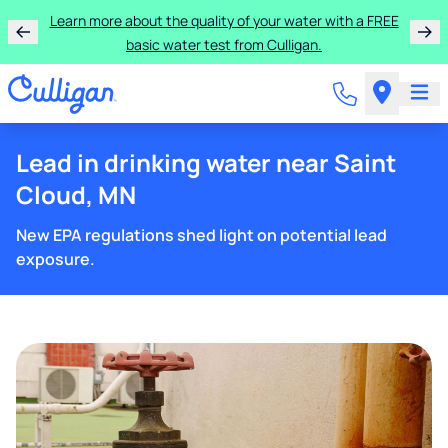
Learn more about the quality of your water with a FREE
basic water test from Culligan.
Lead in drinking water near Saint
Cloud, MN
New EPA regulations shed light on potential lead
exposure.