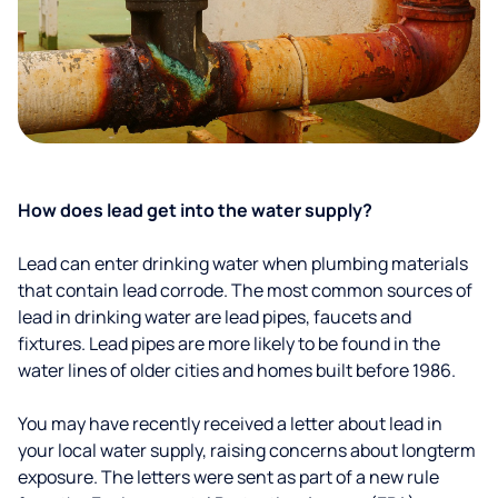
How does lead get into the water supply?
Lead can enter drinking water when plumbing materials
that contain lead corrode. The most common sources of
lead in drinking water are lead pipes, faucets and
fixtures. Lead pipes are more likely to be found in the
water lines of older cities and homes built before 1986.
You may have recently received a letter about lead in
your local water supply, raising concerns about longterm
exposure. The letters were sent as part of a new rule