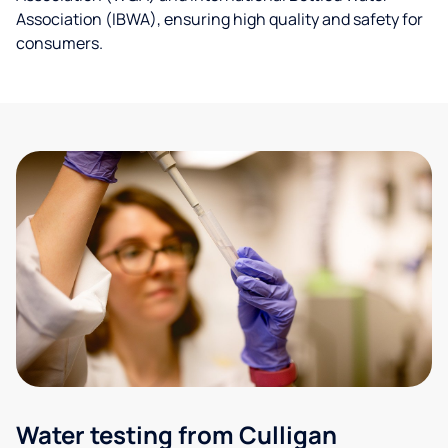
Association (IBWA), ensuring high quality and safety for
consumers.
Water testing from Culligan