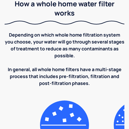
How a whole home water filter
works
Depending on which whole home filtration system
you choose, your water will go through several stages
of treatment to reduce as many contaminants as
possible.
In general, all whole home filters have a multi-stage
process that includes pre-filtration, filtration and
post-filtration phases.