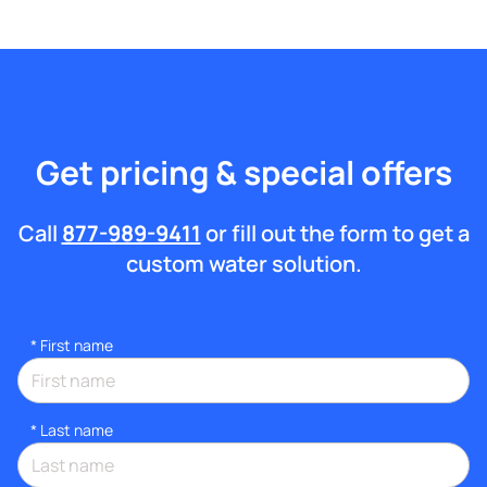
Get pricing & special offers
Call
877-989-9411
or fill out the form to get a
custom water solution.
*
First name
*
Last name