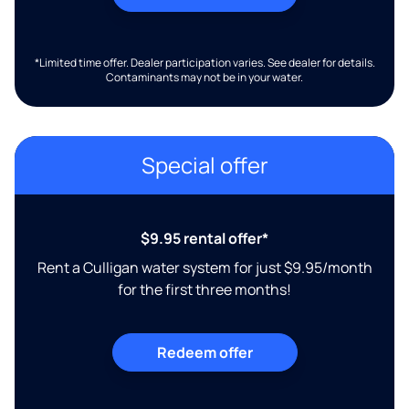
*Limited time offer. Dealer participation varies. See dealer for details.
Contaminants may not be in your water.
Special offer
$9.95 rental offer*
Rent a Culligan water system for just $9.95/month
for the first three months!
Redeem offer