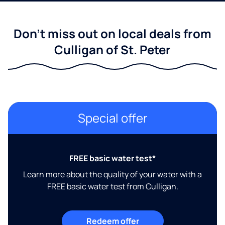
Don't miss out on local deals from
Culligan of St. Peter
Special offer
FREE basic water test*
Learn more about the quality of your water with a
FREE basic water test from Culligan.
Redeem offer