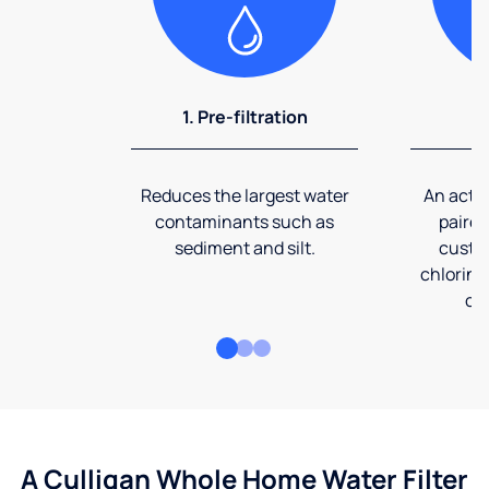
1. Pre-filtration
2
Reduces the largest water
An activ
contaminants such as
paired
sediment and silt.
custom
chlorine
co
A Culligan Whole Home Water Filter