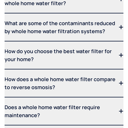
whole home water filter?
What are some of the contaminants reduced
by whole home water filtration systems?
How do you choose the best water filter for
your home?
How does a whole home water filter compare
to reverse osmosis?
Does a whole home water filter require
maintenance?