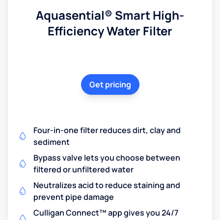
Aquasential® Smart High-
Efficiency Water Filter
Get pricing
Four-in-one filter reduces dirt, clay and
sediment
Bypass valve lets you choose between
filtered or unfiltered water
Neutralizes acid to reduce staining and
prevent pipe damage
Culligan Connect™ app gives you 24/7