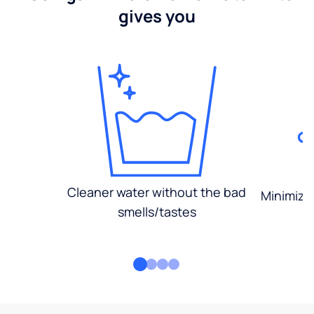
gives you
Cleaner water without the bad
Minimized
smells/tastes