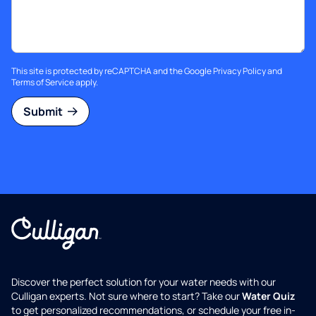
This site is protected by reCAPTCHA and the Google
Privacy Policy
and
Terms of Service
apply.
Submit
Discover the perfect solution for your water needs with our
Culligan experts. Not sure where to start? Take our
Water Quiz
to get personalized recommendations, or schedule your free in-