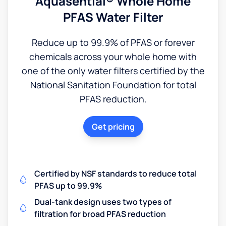
Aquasential® Whole Home
PFAS Water Filter
Reduce up to 99.9% of PFAS or forever
chemicals across your whole home with
one of the only water filters certified by the
National Sanitation Foundation for total
PFAS reduction.
Get pricing
Certified by NSF standards to reduce total
PFAS up to 99.9%
Dual-tank design uses two types of
filtration for broad PFAS reduction