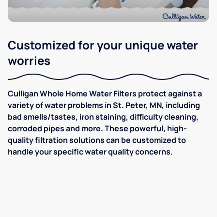
Customized for your unique water
worries
Culligan Whole Home Water Filters protect against a
variety of water problems in St. Peter, MN, including
bad smells/tastes, iron staining, difficulty cleaning,
corroded pipes and more. These powerful, high-
quality filtration solutions can be customized to
handle your specific water quality concerns.