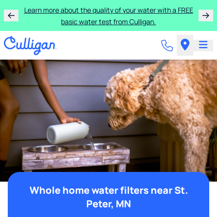
Learn more about the quality of your water with a FREE
basic water test from Culligan.
Whole home water filters near St.
Peter, MN