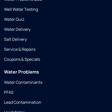
Well Water Testing
Water Quiz
Water Delivery
Salt Delivery
Service & Repairs
Coupons & Specials
Water Problems
Water Contaminants
PFAS
Lead Contamination