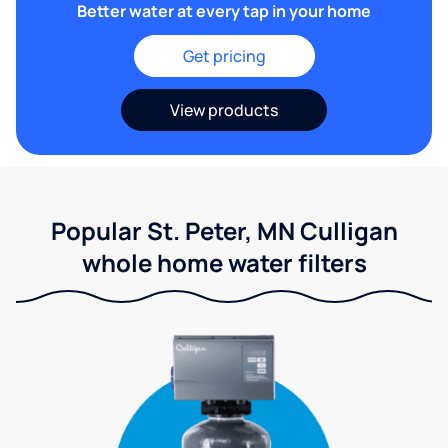
Better water at every tap in your home
Get pricing
View products
Popular St. Peter, MN Culligan
whole home water filters