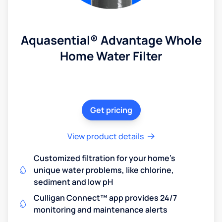
Aquasential® Advantage Whole
Home Water Filter
Get pricing
View product details
Customized filtration for your home's
unique water problems, like chlorine,
sediment and low pH
Culligan Connect™ app provides 24/7
monitoring and maintenance alerts