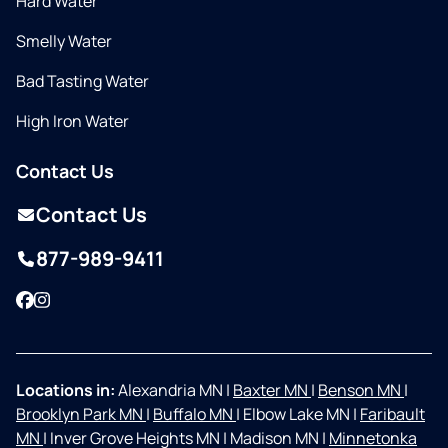
Hard Water
Smelly Water
Bad Tasting Water
High Iron Water
Contact Us
Contact Us
877-989-9411
Facebook
Instagram
Locations in:
Alexandria MN
|
Baxter MN
|
Benson MN
|
Brooklyn Park MN
|
Buffalo MN
|
Elbow Lake MN
|
Faribault
MN
|
Inver Grove Heights MN
|
Madison MN
|
Minnetonka