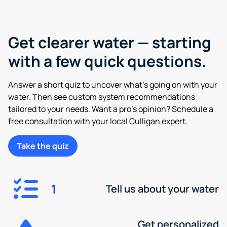
Get clearer water — starting
with a few quick questions.
Answer a short quiz to uncover what’s going on with your
water. Then see custom system recommendations
tailored to your needs. Want a pro’s opinion? Schedule a
free consultation with your local Culligan expert.
Take the quiz
1
Tell us about your water
Get personalized