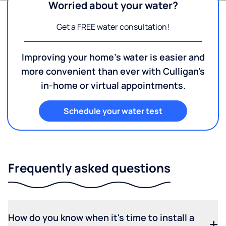
Worried about your water?
Get a FREE water consultation!
Improving your home's water is easier and
more convenient than ever with Culligan's
in-home or virtual appointments.
Schedule your water test
Frequently asked questions
How do you know when it's time to install a