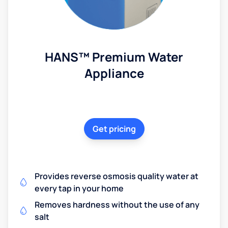
HANS™ Premium Water
Appliance
Get pricing
Provides reverse osmosis quality water at
every tap in your home
Removes hardness without the use of any
salt