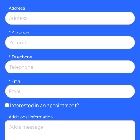
Address
* Zip code
*
Telephone
*
Email
Interested in an appointment?
Additional information