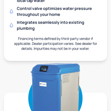
local tap water
Control valve optimizes water pressure
throughout your home
Integrates seamlessly into existing
plumbing
Financing terms defined by third-party vendor if
applicable. Dealer participation varies. See dealer for
details. Impurities may not be in your water.