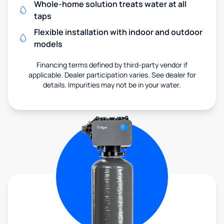
Whole-home solution treats water at all
taps
Flexible installation with indoor and outdoor
models
Financing terms defined by third-party vendor if
applicable. Dealer participation varies. See dealer for
details. Impurities may not be in your water.