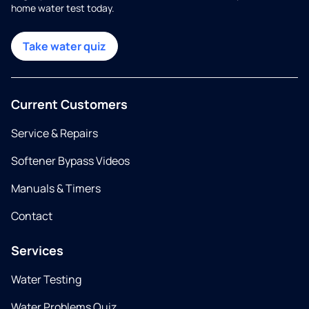
home water test today.
Take water quiz
Current Customers
Service & Repairs
Softener Bypass Videos
Manuals & Timers
Contact
Services
Water Testing
Water Problems Quiz