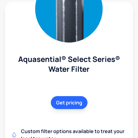
Aquasential® Select Series®
Water Filter
Get pricing
Custom filter options available to treat your