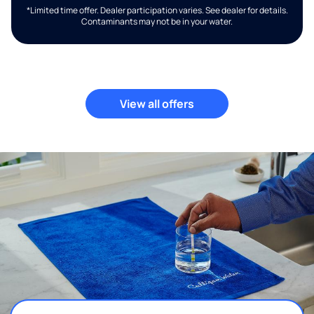
*Limited time offer. Dealer participation varies. See dealer for details.
Contaminants may not be in your water.
View all offers