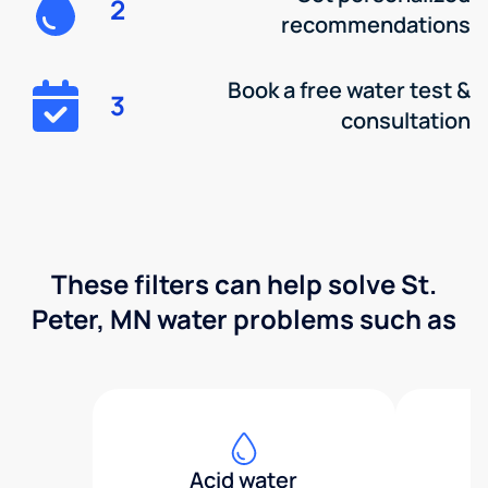
2
recommendations
Book a free water test &
3
consultation
These filters can help solve St.
Peter, MN water problems such as
Acid water