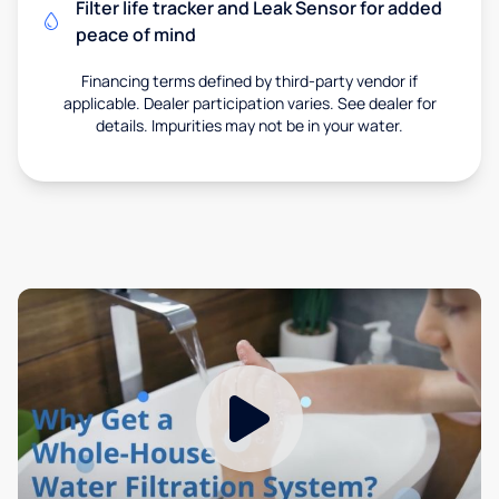
Filter life tracker and Leak Sensor for added
peace of mind
Financing terms defined by third-party vendor if
applicable. Dealer participation varies. See dealer for
details. Impurities may not be in your water.