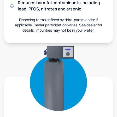
Reduces harmful contaminants including
lead, PFOS, nitrates and arsenic
Financing terms defined by third-party vendor if
applicable. Dealer participation varies. See dealer for
details. Impurities may not be in your water.