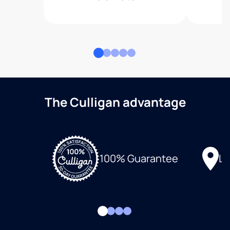
The Culligan advantage
Lo
100% Guarantee