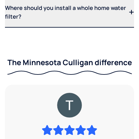
Where should you install a whole home water
filter?
The Minnesota Culligan difference