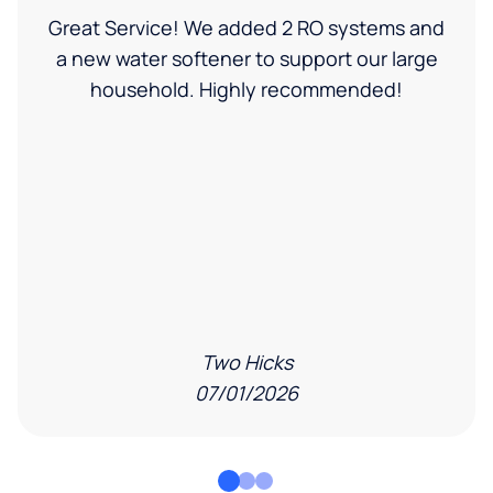
Great Service! We added 2 RO systems and
a new water softener to support our large
household. Highly recommended!
Two Hicks
07/01/2026