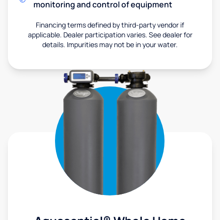
monitoring and control of equipment
Financing terms defined by third-party vendor if
applicable. Dealer participation varies. See dealer for
details. Impurities may not be in your water.