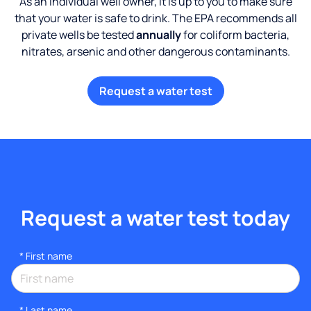
As an individual well owner, it is up to you to make sure
that your water is safe to drink. The EPA recommends all
private wells be tested
annually
for coliform bacteria,
nitrates, arsenic and other dangerous contaminants.
Request a water test
Request a water test today
*
First name
*
Last name