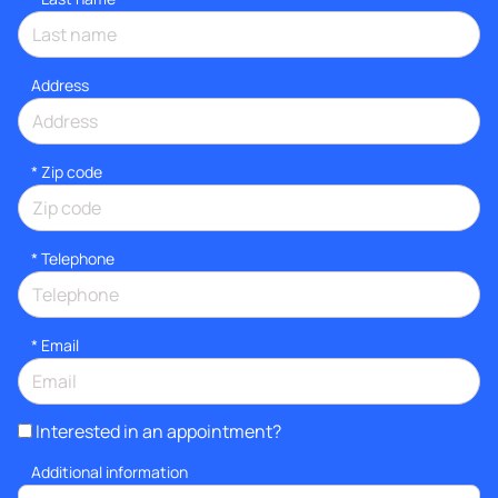
Address
* Zip code
*
Telephone
*
Email
Interested in an appointment?
Additional information