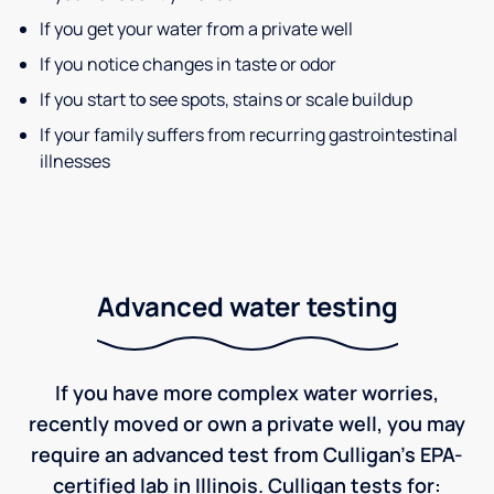
If you get your water from a private well
If you notice changes in taste or odor
If you start to see spots, stains or scale buildup
If your family suffers from recurring gastrointestinal
illnesses
Advanced water testing
If you have more complex water worries,
recently moved or own a private well, you may
require an advanced test from Culligan's EPA-
certified lab in Illinois. Culligan tests for: