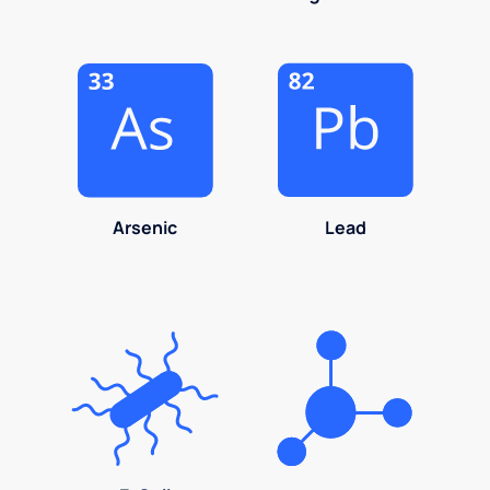
Arsenic
Lead