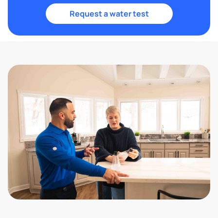
Request a water test