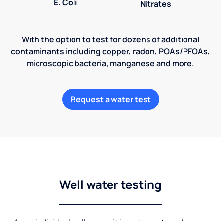
E. Coli
Nitrates
With the option to test for dozens of additional
contaminants including copper, radon, POAs/PFOAs,
microscopic bacteria, manganese and more.
Request a water test
Well water testing