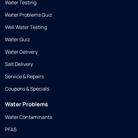
Water Testing
Water Problems Quiz
Well Water Testing
Water Quiz
Water Delivery
Salt Delivery
Service & Repairs
Coupons & Specials
Water Problems
Water Contaminants
PFAS