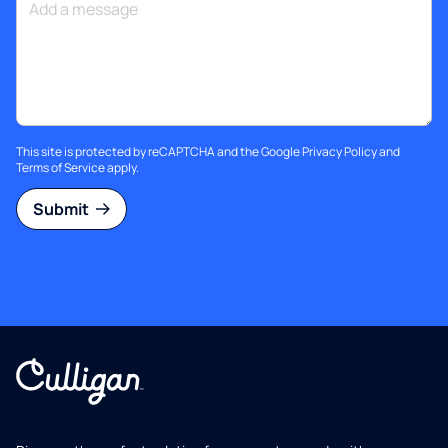
This site is protected by reCAPTCHA and the Google
Privacy Policy
and
Terms of Service
apply.
Submit