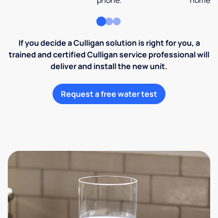
phone.
home an
If you decide a Culligan solution is right for you, a
trained and certified Culligan service professional will
deliver and install the new unit.
Request a free water test