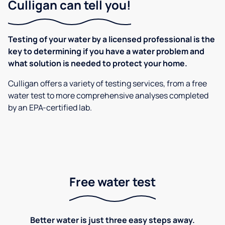
Culligan can tell you!
Testing of your water by a licensed professional is the
key to determining if you have a water problem and
what solution is needed to protect your home.
Culligan offers a variety of testing services, from a free
water test to more comprehensive analyses completed
by an EPA-certified lab.
Free water test
Better water is just three easy steps away.