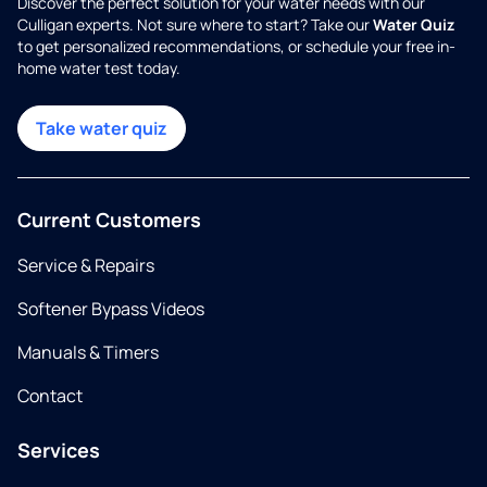
Discover the perfect solution for your water needs with our
Culligan experts. Not sure where to start? Take our
Water Quiz
to get personalized recommendations, or schedule your free in-
home water test today.
Take water quiz
Current Customers
Service & Repairs
Softener Bypass Videos
Manuals & Timers
Contact
Services