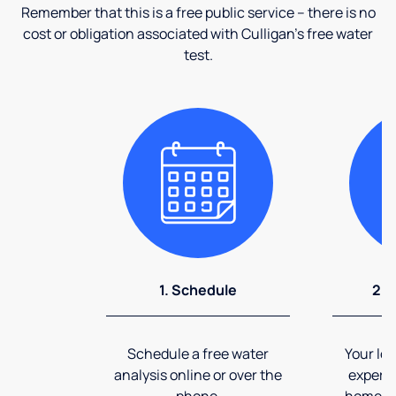
Remember that this is a free public service – there is no
cost or obligation associated with Culligan's free water
test.
1. Schedule
2. 
Schedule a free water
Your loc
analysis online or over the
expert 