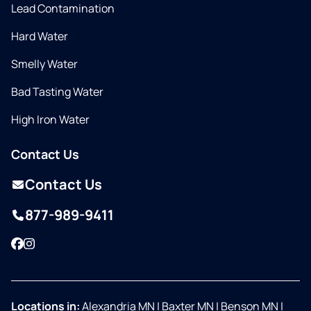
Lead Contamination
Hard Water
Smelly Water
Bad Tasting Water
High Iron Water
Contact Us
Contact Us
877-989-9411
Facebook
Instagram
Locations in:
Alexandria MN
|
Baxter MN
|
Benson MN
|