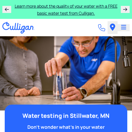
Learn more about the quality of your water with a FREE
basic water test from Culligan.
Water testing in Stillwater, MN
Don't wonder what's in your water