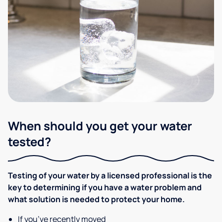
When should you get your water
tested?
Testing of your water by a licensed professional is the
key to determining if you have a water problem and
what solution is needed to protect your home.
If you’ve recently moved